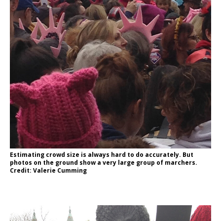
Estimating crowd size is always hard to do accurately. But
photos on the ground show a very large group of marchers.
Credit: Valerie Cumming