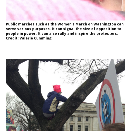
Public marches such as the Women’s March on Washington can
serve various purposes. It can signal the size of opposition to
people in power. It can also rally and inspire the protesters.
Credit: Valerie Cumming