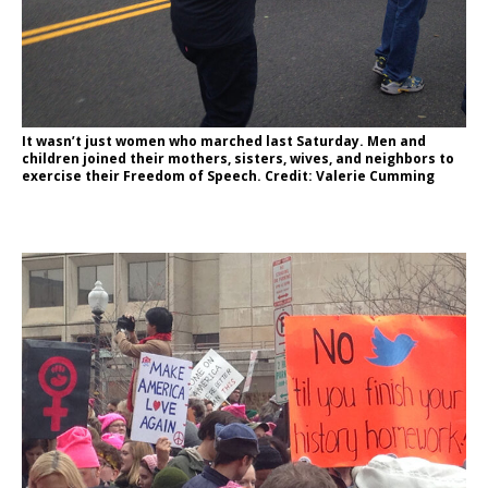
It wasn’t just women who marched last Saturday. Men and
children joined their mothers, sisters, wives, and neighbors to
exercise their Freedom of Speech. Credit: Valerie Cumming