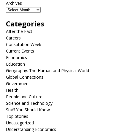
Archives
Categories
After the Fact
Careers
Constitution Week
Current Events
Economics
Education
Geography: The Human and Physical World
Global Connections
Government
Health
People and Culture
Science and Technology
Stuff You Should Know
Top Stories
Uncategorized
Understanding Economics