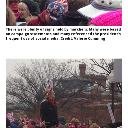
There were plenty of signs held by marchers. Many were based
on campaign statements and many referenced the president’s
frequent use of social media. Credit: Valerie Cumming