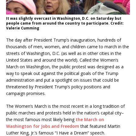
It was slightly overcast in Washington, D.C. on Saturday but
people came from around the country to participate. Credit:
Valerie Cumming
The day after President Trump’s inauguration, hundreds of
thousands of men, women, and children came to march in the
streets of Washington, D.C. (as well as in other cities in the
United States and around the world). Called the Women’s
March on Washington, the public protest was designed as a
way to speak out against the political goals of the Trump
administration and put a spotlight on issues that could be
threatened by President Trump’s policy positions and
campaign promises.
The Women’s March is the most recent in a long tradition of
public marches and protests held in the nation’s capital city–
the most famous most likely being
the March on
Washington for Jobs and Freedom
that featured Martin
Luther King, Jr.’s famous “I Have a Dream” speech.