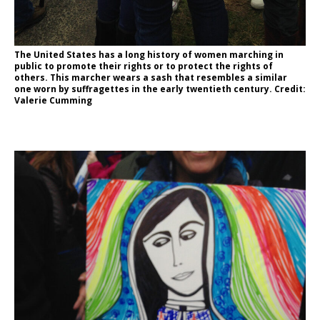
The United States has a long history of women marching in
public to promote their rights or to protect the rights of
others. This marcher wears a sash that resembles a similar
one worn by suffragettes in the early twentieth century. Credit:
Valerie Cumming