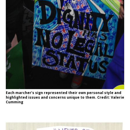
Each marcher’s sign represented their own personal style and
highlighted issues and concerns unique to them. Credit: Valerie
Cumming