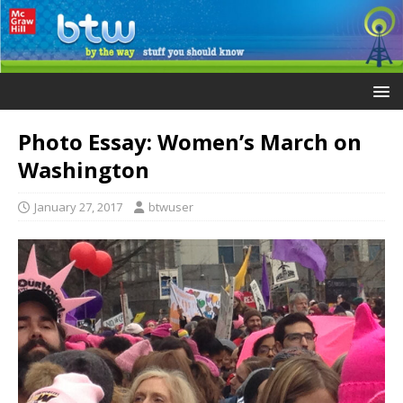
Photo Essay: Women’s March on
Washington
January 27, 2017
btwuser