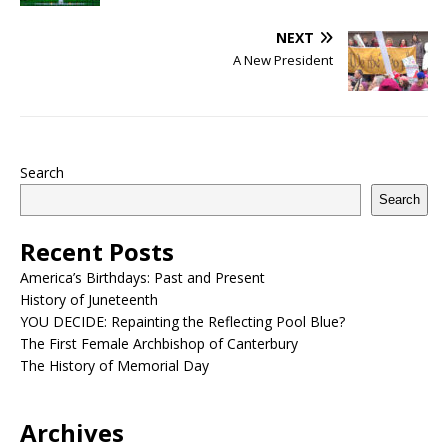
NEXT
A New President
Search
Search
Recent Posts
America’s Birthdays: Past and Present
History of Juneteenth
YOU DECIDE: Repainting the Reflecting Pool Blue?
The First Female Archbishop of Canterbury
The History of Memorial Day
Archives