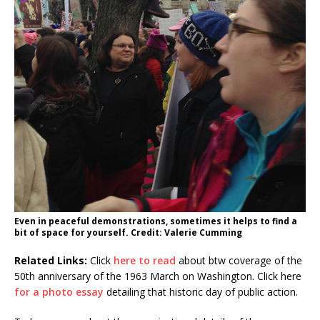
Even in peaceful demonstrations, sometimes it helps to find a
bit of space for yourself. Credit: Valerie Cumming
Related Links:
Click
here to read
about btw coverage of the
50th anniversary of the 1963 March on Washington. Click here
for a photo essay
detailing that historic day of public action.