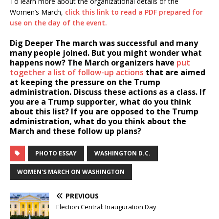
To learn more about the organizational details of the
Women’s March,
click this link to read a PDF prepared for
use on the day of the event.
Dig Deeper
The march was successful and many
many people joined. But you might wonder what
happens now? The March organizers have
put
together a list of follow-up actions
that are aimed
at keeping the pressure on the Trump
administration. Discuss these actions as a class. If
you are a Trump supporter, what do you think
about this list? If you are opposed to the Trump
administration, what do you think about the
March and these follow up plans?
PHOTO ESSAY
WASHINGTON D.C.
WOMEN'S MARCH ON WASHINGTON
PREVIOUS
Election Central: Inauguration Day