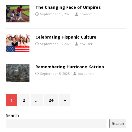
The Changing Face of Umpires
September 18, 2025
btwadmin
Celebrating Hispanic Culture
September 15, 2025
btwuser
Remembering Hurricane Katrina
September 5, 2025
btwadmin
1
2
…
24
»
Search
Search