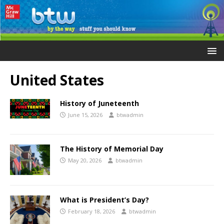
United States
History of Juneteenth
June 15, 2026
btwadmin
The History of Memorial Day
May 20, 2026
btwadmin
What is President’s Day?
February 18, 2026
btwadmin