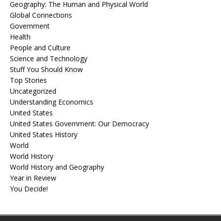
Geography: The Human and Physical World
Global Connections
Government
Health
People and Culture
Science and Technology
Stuff You Should Know
Top Stories
Uncategorized
Understanding Economics
United States
United States Government: Our Democracy
United States History
World
World History
World History and Geography
Year in Review
You Decide!