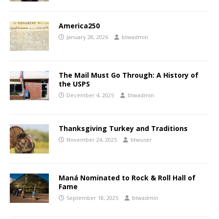
America250
January 28, 2026
btwadmin
The Mail Must Go Through: A History of
the USPS
December 4, 2025
btwadmin
Thanksgiving Turkey and Traditions
November 24, 2025
btwuser
Maná Nominated to Rock & Roll Hall of
Fame
September 18, 2025
btwadmin