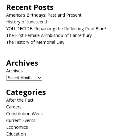
Recent Posts
America’s Birthdays: Past and Present
History of Juneteenth
YOU DECIDE: Repainting the Reflecting Pool Blue?
The First Female Archbishop of Canterbury
The History of Memorial Day
Archives
Archives
Categories
After the Fact
Careers
Constitution Week
Current Events
Economics
Education