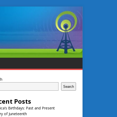
ch
Search
cent Posts
ca’s Birthdays: Past and Present
ry of Juneteenth