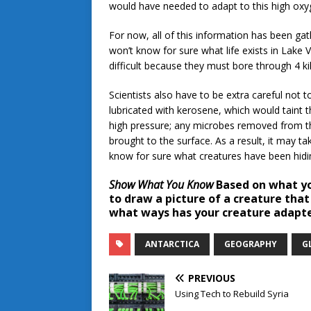
would have needed to adapt to this high o
For now, all of this information has been gat
won’t know for sure what life exists in Lake V
difficult because they must bore through 4 k
Scientists also have to be extra careful not to
lubricated with kerosene, which would taint t
high pressure; any microbes removed from th
brought to the surface. As a result, it may ta
know for sure what creatures have been hidin
Show What You Know
Based on what you
to draw a picture of a creature that
what ways has your creature adapte
ANTARCTICA
GEOGRAPHY
G
PREVIOUS
Using Tech to Rebuild Syria