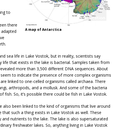
ing to
een there
A map of Antarctica
e adapted
ave
rth.
nd sea life in Lake Vostok, but in reality, scientists say
ny life that exists in the lake is bacterial. Samples taken from
e revealed more than 3,500 different DNA sequences. About
nt seem to indicate the presence of more complex organisms
are linked to one-celled organisms called archaea. There
ngi, arthropods, and a mollusk. And some of the bacteria
 fish. So, it’s possible there could be fish in Lake Vostok.
lso been linked to the kind of organisms that live around
e that such a thing exists in Lake Vostok as well. These
 and nutrients to the lake. The lake is also supersaturated
inary freshwater lakes. So, anything living in Lake Vostok