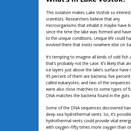
This isolation makes Lake Vostok so interest
scientists. Researchers believe that any
microorganisms that inhabit it maybe have b
since the time the lake was formed and hav
to the unique conditions. Unique life could h
evolved there that exists nowhere else on Ea
It’s tempting to imagine all kinds of odd fish a
that’s probably not the case. It’s likely that a
ice layers just above the lake’s surface hav
95 percent of them are bacteria; five perce
called eukaryotes; and two of the sequences 
were also close matches to some types of fu
DNA matches the bacteria found in the guts of
Some of the DNA sequences discovered have a
deep-sea hydrothermal vents. So, it’s possibl
hydrothermal vents could provide vital energy
with oxygen–fifty times more oxygen than ord