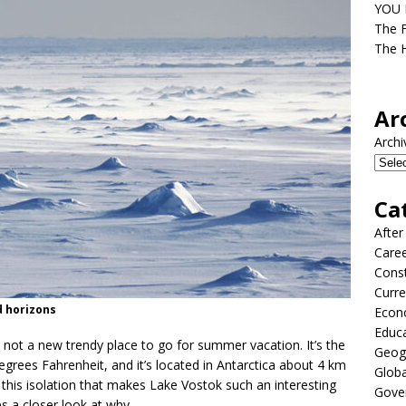
YOU D
The F
The H
Ar
Archi
Ca
After
Care
Const
Curre
d horizons
Econ
Educ
 not a new trendy place to go for summer vacation. It’s the
Geog
 degrees Fahrenheit, and it’s located in Antarctica about 4 km
Globa
tly this isolation that makes Lake Vostok such an interesting
Gove
es a closer look at why.