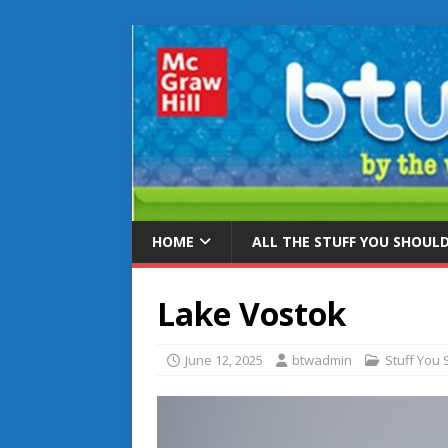
HOME
ALL THE STUFF YOU SHOUL
Lake Vostok
June 12, 2025
btwadmin
Stuff You