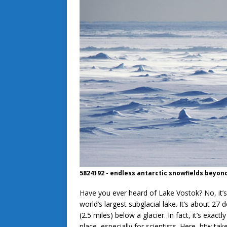
5824192 - endless antarctic snowfields beyon
Have you ever heard of Lake Vostok? No, it’s
world’s largest subglacial lake. It’s about 27
(2.5 miles) below a glacier. In fact, it’s exac
place–especially for scientists. Here, btw tak