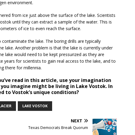
xygen environment.
hered from ice just above the surface of the lake. Scientists
ostok until they can extract a sample of the water. This is
ilometers of ice to even reach the surface.
 contaminate the lake. The boring drills are typically
he lake. Another problem is that the lake is currently under
e lake would need to be kept pressurized as they are
ke years for scientists to gain real access to the lake, and to
g there for millennia.
’ve read in this article, use your imagination
 you imagine might be living in Lake Vostok. In
d to Vostok’s unique conditions?
LACIER
LAKE VOSTOK
NEXT
Texas Democrats Break Quorum