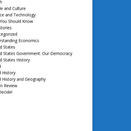
h
e and Culture
nce and Technology
f You Should Know
tories
tegorized
rstanding Economics
d States
ed States Government: Our Democracy
d States History
d
 History
d History and Geography
in Review
ecide!