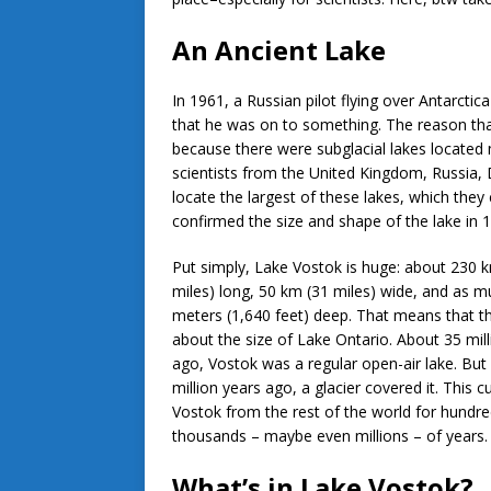
An Ancient Lake
In 1961, a Russian pilot flying over Antarctic
that he was on to something. The reason tha
because there were subglacial lakes located 
scientists from the United Kingdom, Russia,
locate the largest of these lakes, which they 
confirmed the size and shape of the lake in
Put simply, Lake Vostok is huge: about 230 
miles) long, 50 km (31 miles) wide, and as 
meters (1,640 feet) deep. That means that th
about the size of Lake Ontario. About 35 mill
ago, Vostok was a regular open-air lake. But
million years ago, a glacier covered it. This c
Vostok from the rest of the world for hundre
thousands – maybe even millions – of years
What’s in Lake Vostok?