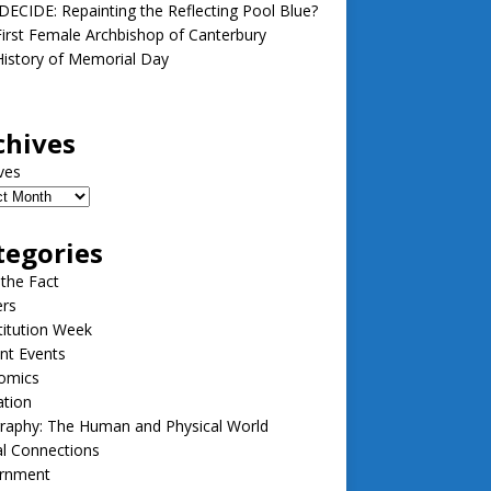
ECIDE: Repainting the Reflecting Pool Blue?
irst Female Archbishop of Canterbury
istory of Memorial Day
chives
ves
tegories
 the Fact
ers
itution Week
nt Events
omics
ation
raphy: The Human and Physical World
l Connections
rnment