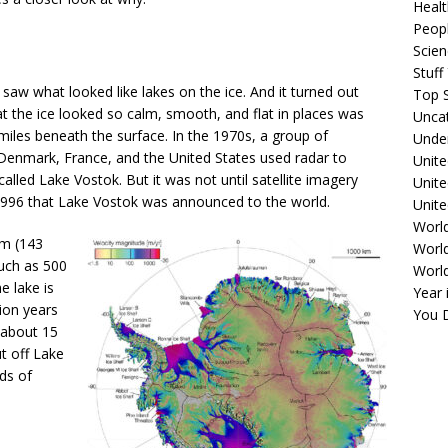
Healt
Peopl
Scie
Stuf
a saw what looked like lakes on the ice. And it turned out
Top S
t the ice looked so calm, smooth, and flat in places was
Unca
miles beneath the surface. In the 1970s, a group of
Unde
 Denmark, France, and the United States used radar to
Unite
called Lake Vostok. But it was not until satellite imagery
Unit
 1996 that Lake Vostok was announced to the world.
Unite
Worl
km (143
World
much as 500
Worl
e lake is
Year 
ion years
You D
 about 15
ut off Lake
ds of
.