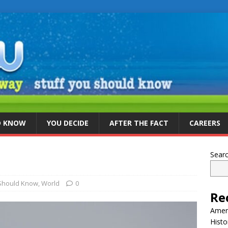
D KNOW
YOU DECIDE
AFTER THE FACT
CAREERS
Sear
 Should Know
,
World
0
Re
Ameri
Histo