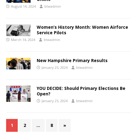
August 14, 2024
btwadmin
Women’s History Month: Women Airforce
Service Pilots
March 14, 2024
btwadmin
New Hampshire Primary Results
January 25, 2024
btwadmin
YOU DECIDE: Should Primary Elections Be
Open?
January 25, 2024
btwadmin
1
2
…
8
»