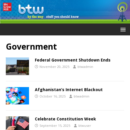
Government
Federal Government Shutdown Ends
November 20, 2025
btwadmin
Afghanistan’s Internet Blackout
October 16, 2025
btwadmin
Celebrate Constitution Week
September 15, 2025
btwuser