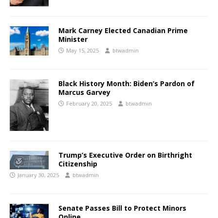
Mark Carney Elected Canadian Prime
Minister
May 15, 2025
btwadmin
Black History Month: Biden’s Pardon of
Marcus Garvey
February 20, 2025
btwadmin
Trump’s Executive Order on Birthright
Citizenship
January 30, 2025
btwadmin
Senate Passes Bill to Protect Minors
Online