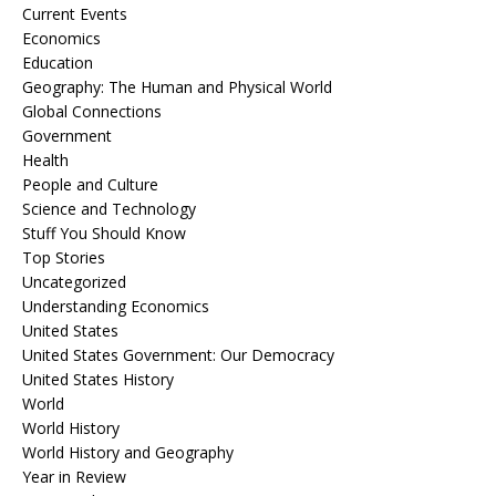
Current Events
Economics
Education
Geography: The Human and Physical World
Global Connections
Government
Health
People and Culture
Science and Technology
Stuff You Should Know
Top Stories
Uncategorized
Understanding Economics
United States
United States Government: Our Democracy
United States History
World
World History
World History and Geography
Year in Review