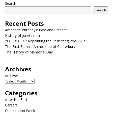
Search
Search
Recent Posts
America’s Birthdays: Past and Present
History of Juneteenth
YOU DECIDE: Repainting the Reflecting Pool Blue?
The First Female Archbishop of Canterbury
The History of Memorial Day
Archives
Archives
Categories
After the Fact
Careers
Constitution Week