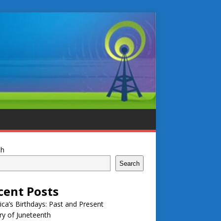
ch
Search
cent Posts
ca’s Birthdays: Past and Present
ry of Juneteenth