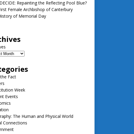
ECIDE: Repainting the Reflecting Pool Blue?
irst Female Archbishop of Canterbury
istory of Memorial Day
chives
ves
tegories
 the Fact
ers
itution Week
nt Events
omics
ation
raphy: The Human and Physical World
l Connections
rnment