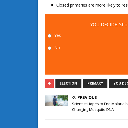
Closed primaries are more likely to res
YOU DECIDE: Shou
Yes
No
ELECTION
PRIMARY
YOU DE
PREVIOUS
Scientist Hopes to End Malaria b
Changing Mosquito DNA