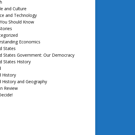
h
e and Culture
nce and Technology
f You Should Know
tories
tegorized
rstanding Economics
d States
ed States Government: Our Democracy
d States History
d
 History
d History and Geography
in Review
ecide!