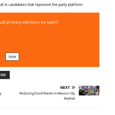
ult in candidates that represent the party platform.
ld primary elections be open?
Vote
CIDE
NEXT
y
Reducing Food Waste in Mexico City
Market