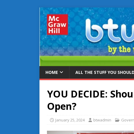
HOME
ALL THE STUFF YOU SHOUL
YOU DECIDE: Shoul
Open?
January 25, 2024
btwadmin
Gover