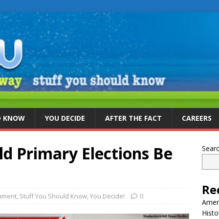
D KNOW
YOU DECIDE
AFTER THE FACT
CAREERS
d Primary Elections Be
Sear
Re
nment
,
Stuff You Should Know
,
You Decide!
0
Ameri
Histo