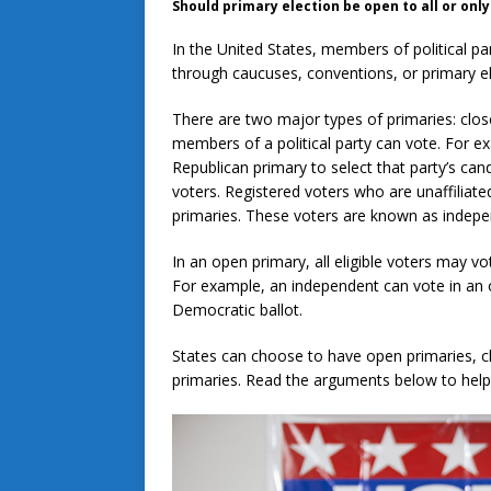
Should primary election be open to all or on
In the United States, members of political pa
through caucuses, conventions, or primary e
There are two major types of primaries: clos
members of a political party can vote. For e
Republican primary to select that party’s candi
voters. Registered voters who are unaffiliated
primaries. These voters are known as indep
In an open primary, all eligible voters may v
For example, an independent can vote in an o
Democratic ballot.
States can choose to have open primaries, c
primaries. Read the arguments below to help