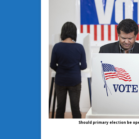
Should primary election be ope