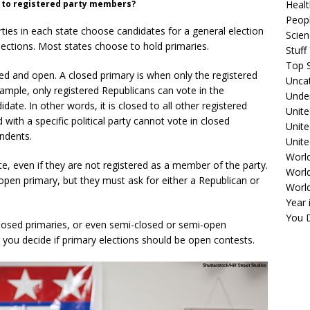
ly to registered party members?
Healt
Peopl
rties in each state choose candidates for a general election
Scie
lections. Most states choose to hold primaries.
Stuf
Top S
ed and open. A closed primary is when only the registered
Unca
xample, only registered Republicans can vote in the
Unde
date. In other words, it is closed to all other registered
Unite
 with a specific political party cannot vote in closed
Unit
endents.
Unite
Worl
ote, even if they are not registered as a member of the party.
World
pen primary, but they must ask for either a Republican or
Worl
Year 
You D
losed primaries, or even semi-closed or semi-open
 you decide if primary elections should be open contests.