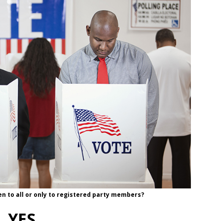
n to all or only to registered party members?
YES