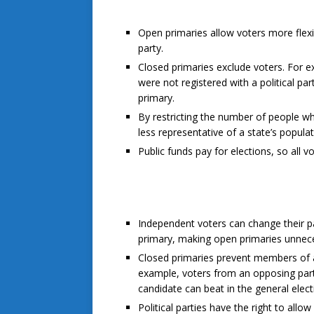
Open primaries allow voters more flexibi
party.
Closed primaries exclude voters. For e
were not registered with a political pa
primary.
By restricting the number of people wh
less representative of a state’s popula
Public funds pay for elections, so all v
Independent voters can change their par
primary, making open primaries unnec
Closed primaries prevent members of an
example, voters from an opposing party
candidate can beat in the general elec
Political parties have the right to all