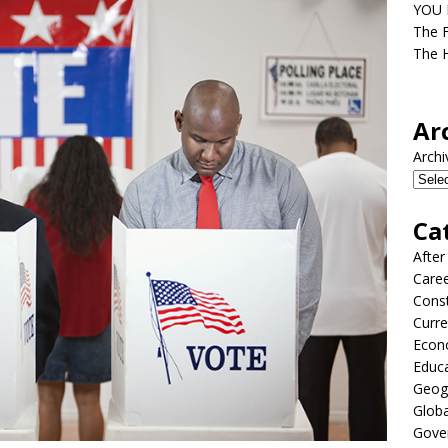
YOU D
The F
The H
Ar
Archi
Ca
After
Care
Const
Curre
Econ
Educ
Geog
Globa
Gove