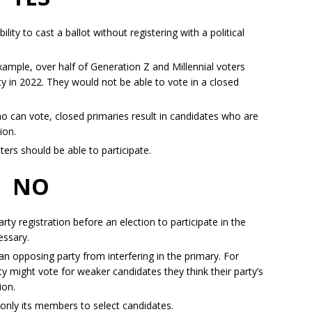
lity to cast a ballot without registering with a political
xample, over half of Generation Z and Millennial voters
rty in 2022. They would not be able to vote in a closed
o can vote, closed primaries result in candidates who are
tion.
oters should be able to participate.
NO
ty registration before an election to participate in the
essary.
 opposing party from interfering in the primary. For
 might vote for weaker candidates they think their party’s
tion.
ow only its members to select candidates.