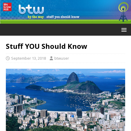
Stuff YOU Should Know
September 13, 2018
btwuser