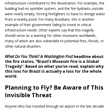
infrastructure contributed to the devastation. For example, the
building had no sprinkler system, and the fire hydrants outside
were nearly empty, forcing firefighters to have to dredge water
from a nearby pond. For many Brazilians, this is another
example of their government failing to invest in critical
infrastructure needs. Other experts say that this tragedy
should serve as a warning for other museums worldwide,
many of which are also vulnerable to potential fires, floods, or
other natural disasters.
What Do You Think?
A
Washington Post
headline about
the fire states, “Brazil’s Museum Fire is a Global
Tragedy”. Based on what you’ve read, explain why
this loss for Brazil is actually a loss for the whole
world.
Planning to Fly? Be Aware of This
Invisible Threat
Anyone who has traveled through an airport in the last decade