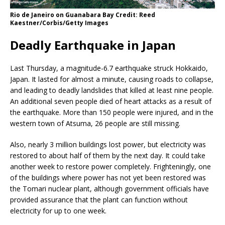
Rio de Janeiro on Guanabara Bay Credit: Reed
Kaestner/Corbis/Getty Images
Deadly Earthquake in Japan
Last Thursday, a magnitude-6.7 earthquake struck Hokkaido,
Japan. It lasted for almost a minute, causing roads to collapse,
and leading to deadly landslides that killed at least nine people.
An additional seven people died of heart attacks as a result of
the earthquake. More than 150 people were injured, and in the
western town of Atsuma, 26 people are still missing.
Also, nearly 3 million buildings lost power, but electricity was
restored to about half of them by the next day. It could take
another week to restore power completely. Frighteningly, one
of the buildings where power has not yet been restored was
the Tomari nuclear plant, although government officials have
provided assurance that the plant can function without
electricity for up to one week.