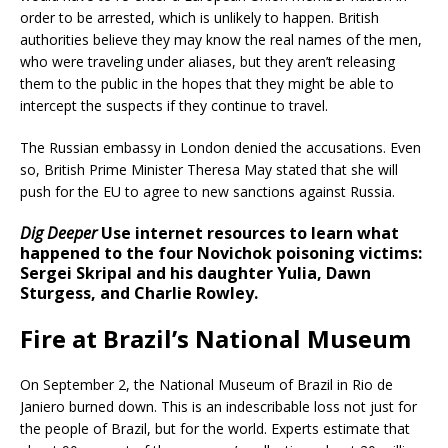
order to be arrested, which is unlikely to happen. British
authorities believe they may know the real names of the men,
who were traveling under aliases, but they aren’t releasing
them to the public in the hopes that they might be able to
intercept the suspects if they continue to travel.
The Russian embassy in London denied the accusations. Even
so, British Prime Minister Theresa May stated that she will
push for the EU to agree to new sanctions against Russia.
Dig Deeper
Use internet resources to learn what
happened to the four Novichok poisoning victims:
Sergei Skripal and his daughter Yulia, Dawn
Sturgess, and Charlie Rowley.
Fire at Brazil’s National Museum
On September 2, the National Museum of Brazil in Rio de
Janiero burned down. This is an indescribable loss not just for
the people of Brazil, but for the world. Experts estimate that