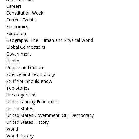
Careers
Constitution Week
Current Events
Economics
Education
Geography: The Human and Physical World
Global Connections
Government
Health
People and Culture
Science and Technology
Stuff You Should Know
Top Stories
Uncategorized
Understanding Economics
United States
United States Government: Our Democracy
United States History
World
World History