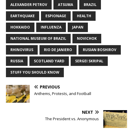
ALEXANDER PETROV
ATSUMA
BRAZIL
EARTHQUAKE
ESPIONAGE
HEALTH
HOKKAIDO
INFLUENZA
JAPAN
NATIONAL MUSEUM OF BRAZIL
NOVICHOK
RHINOVIRUS
RIO DE JANIERO
RUSIAN BOSHIROV
RUSSIA
SCOTLAND YARD
SERGEI SKRIPAL
STUFF YOU SHOULD KNOW
PREVIOUS
Anthems, Protests, and Football
NEXT
The President vs. Anonymous