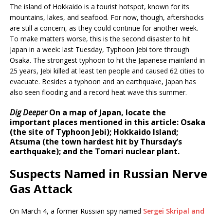
The island of Hokkaido is a tourist hotspot, known for its
mountains, lakes, and seafood. For now, though, aftershocks
are still a concern, as they could continue for another week.
To make matters worse, this is the second disaster to hit
Japan in a week: last Tuesday, Typhoon Jebi tore through
Osaka. The strongest typhoon to hit the Japanese mainland in
25 years, Jebi killed at least ten people and caused 62 cities to
evacuate. Besides a typhoon and an earthquake, Japan has
also seen flooding and a record heat wave this summer.
Dig Deeper
On a map of Japan, locate the
important places mentioned in this article: Osaka
(the site of Typhoon Jebi); Hokkaido Island;
Atsuma (the town hardest hit by Thursday’s
earthquake); and the Tomari nuclear plant.
Suspects Named in Russian Nerve
Gas Attack
On March 4, a former Russian spy named
Sergei Skripal and