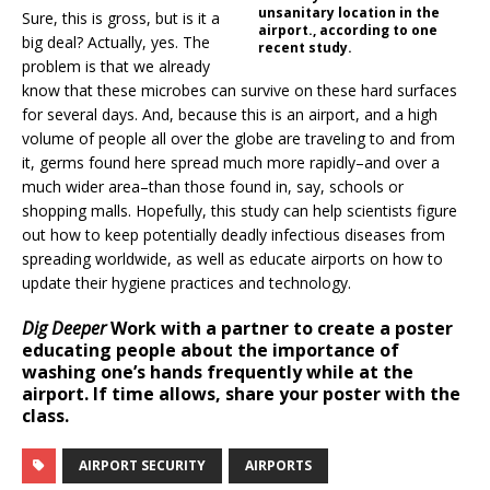
unsanitary location in the
Sure, this is gross, but is it a
airport., according to one
big deal? Actually, yes. The
recent study.
problem is that we already
know that these microbes can survive on these hard surfaces
for several days. And, because this is an airport, and a high
volume of people all over the globe are traveling to and from
it, germs found here spread much more rapidly–and over a
much wider area–than those found in, say, schools or
shopping malls. Hopefully, this study can help scientists figure
out how to keep potentially deadly infectious diseases from
spreading worldwide, as well as educate airports on how to
update their hygiene practices and technology.
Dig Deeper
Work with a partner to create a poster
educating people about the importance of
washing one’s hands frequently while at the
airport. If time allows, share your poster with the
class.
AIRPORT SECURITY
AIRPORTS