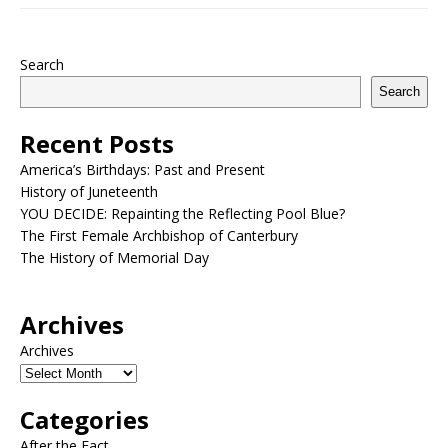
Search
Search
Recent Posts
America’s Birthdays: Past and Present
History of Juneteenth
YOU DECIDE: Repainting the Reflecting Pool Blue?
The First Female Archbishop of Canterbury
The History of Memorial Day
Archives
Archives
Categories
After the Fact