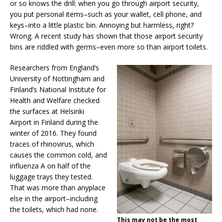
or so knows the drill: when you go through airport security,
you put personal items–such as your wallet, cell phone, and
keys–into a little plastic bin. Annoying but harmless, right?
Wrong. A recent study has shown that those airport security
bins are riddled with germs–even more so than airport toilets.
Researchers from England’s
University of Nottingham and
Finland’s National Institute for
Health and Welfare checked
the surfaces at Helsinki
Airport in Finland during the
winter of 2016. They found
traces of rhinovirus, which
causes the common cold, and
influenza A on half of the
luggage trays they tested.
That was more than anyplace
else in the airport–including
the toilets, which had none.
This may not be the most