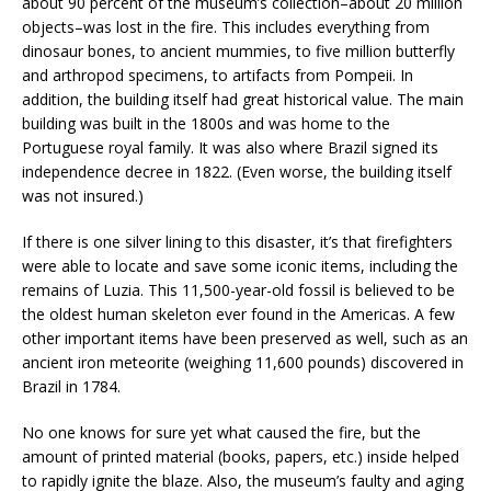
about 90 percent of the museum’s collection–about 20 million
objects–was lost in the fire. This includes everything from
dinosaur bones, to ancient mummies, to five million butterfly
and arthropod specimens, to artifacts from Pompeii. In
addition, the building itself had great historical value. The main
building was built in the 1800s and was home to the
Portuguese royal family. It was also where Brazil signed its
independence decree in 1822. (Even worse, the building itself
was not insured.)
If there is one silver lining to this disaster, it’s that firefighters
were able to locate and save some iconic items, including the
remains of Luzia. This 11,500-year-old fossil is believed to be
the oldest human skeleton ever found in the Americas. A few
other important items have been preserved as well, such as an
ancient iron meteorite (weighing 11,600 pounds) discovered in
Brazil in 1784.
No one knows for sure yet what caused the fire, but the
amount of printed material (books, papers, etc.) inside helped
to rapidly ignite the blaze. Also, the museum’s faulty and aging