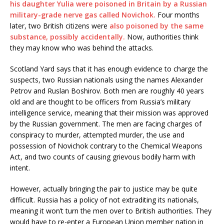
his daughter Yulia were poisoned in Britain by a Russian
military-grade nerve gas called Novichok.
Four months
later, two British citizens were
also poisoned by the same
substance, possibly accidentally.
Now, authorities think
they may know who was behind the attacks.
Scotland Yard says that it has enough evidence to charge the
suspects, two Russian nationals using the names Alexander
Petrov and Ruslan Boshirov. Both men are roughly 40 years
old and are thought to be officers from Russia’s military
intelligence service, meaning that their mission was approved
by the Russian government. The men are facing charges of
conspiracy to murder, attempted murder, the use and
possession of Novichok contrary to the Chemical Weapons
Act, and two counts of causing grievous bodily harm with
intent.
However, actually bringing the pair to justice may be quite
difficult. Russia has a policy of not extraditing its nationals,
meaning it won’t turn the men over to British authorities. They
would have to re-enter a European Union member nation in