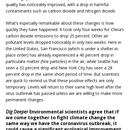
quality has noticeably improved, with a drop in harmful
contaminants such as carbon dioxide and nitrogen dioxide.
What’s especially remarkable about these changes is how
quickly they have happened. It took only four weeks for China’s
carbon dioxide emissions to drop 25 percent. Other air
pollutant levels dropped noticeably in only two weeks. Here in
the United States, San Francisco (which is under a shelter-in-
place order) has already experienced a 40 percent drop in
particulate matter (fine particles) in the air, while Seattle has
seen a 32 percent drop and New York City has seen a 28
percent drop in the same short period of time. But scientists
are quick to remind us that these positive effects are only
temporary. Levels will return to their same high level after the
virus outbreak has passed unless we are willing to make more
permanent changes.
Dig Deeper
Environmental scientists agree that if
we come together to fight climate change the
same way we have the coronavirus outbreak, it
could cause a significant ecological improvement.