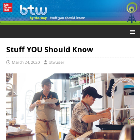
Stuff YOU Should Know
March 24, 2020
btwuser