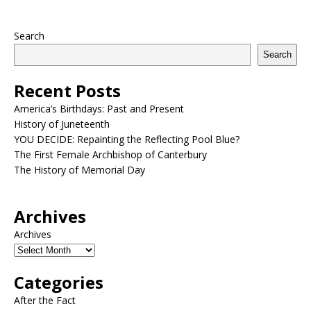
Search
Search
Recent Posts
America’s Birthdays: Past and Present
History of Juneteenth
YOU DECIDE: Repainting the Reflecting Pool Blue?
The First Female Archbishop of Canterbury
The History of Memorial Day
Archives
Archives
Categories
After the Fact