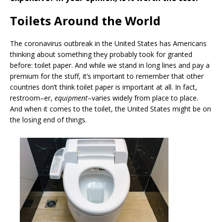
Toilets Around the World
The coronavirus outbreak in the United States has Americans
thinking about something they probably took for granted
before: toilet paper. And while we stand in long lines and pay a
premium for the stuff, it’s important to remember that other
countries don’t think toilet paper is important at all. In fact,
restroom–er,
equipment
–varies widely from place to place.
And when it comes to the toilet, the United States might be on
the losing end of things.