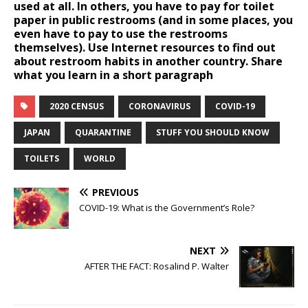
used at all. In others, you have to pay for toilet
paper in public restrooms (and in some places, you
even have to pay to use the restrooms
themselves). Use Internet resources to find out
about restroom habits in another country. Share
what you learn in a short paragraph
2020 CENSUS
CORONAVIRUS
COVID-19
JAPAN
QUARANTINE
STUFF YOU SHOULD KNOW
TOILETS
WORLD
PREVIOUS
COVID-19: What is the Government’s Role?
NEXT
AFTER THE FACT: Rosalind P. Walter