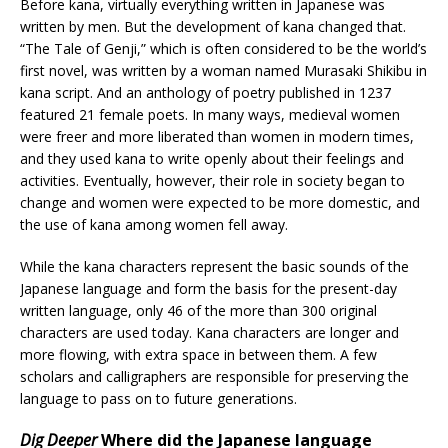
Before kana, virtually everything written in Japanese was
written by men. But the development of kana changed that.
“The Tale of Genji,” which is often considered to be the world’s
first novel, was written by a woman named Murasaki Shikibu in
kana script. And an anthology of poetry published in 1237
featured 21 female poets. In many ways, medieval women
were freer and more liberated than women in modern times,
and they used kana to write openly about their feelings and
activities. Eventually, however, their role in society began to
change and women were expected to be more domestic, and
the use of kana among women fell away.
While the kana characters represent the basic sounds of the
Japanese language and form the basis for the present-day
written language, only 46 of the more than 300 original
characters are used today. Kana characters are longer and
more flowing, with extra space in between them. A few
scholars and calligraphers are responsible for preserving the
language to pass on to future generations.
Dig Deeper
Where did the Japanese language