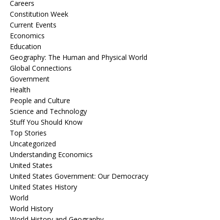
Careers
Constitution Week
Current Events
Economics
Education
Geography: The Human and Physical World
Global Connections
Government
Health
People and Culture
Science and Technology
Stuff You Should Know
Top Stories
Uncategorized
Understanding Economics
United States
United States Government: Our Democracy
United States History
World
World History
World History and Geography