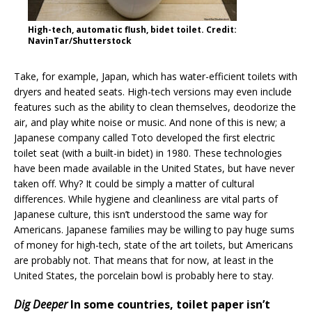
High-tech, automatic flush, bidet toilet. Credit:
NavinTar/Shutterstock
Take, for example, Japan, which has water-efficient toilets with
dryers and heated seats. High-tech versions may even include
features such as the ability to clean themselves, deodorize the
air, and play white noise or music. And none of this is new; a
Japanese company called Toto developed the first electric
toilet seat (with a built-in bidet) in 1980. These technologies
have been made available in the United States, but have never
taken off. Why? It could be simply a matter of cultural
differences. While hygiene and cleanliness are vital parts of
Japanese culture, this isn’t understood the same way for
Americans. Japanese families may be willing to pay huge sums
of money for high-tech, state of the art toilets, but Americans
are probably not. That means that for now, at least in the
United States, the porcelain bowl is probably here to stay.
Dig Deeper
In some countries, toilet paper isn’t