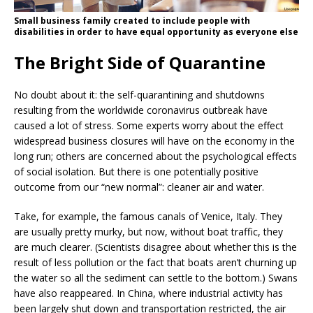
Small business family created to include people with
disabilities in order to have equal opportunity as everyone else
The Bright Side of Quarantine
No doubt about it: the self-quarantining and shutdowns
resulting from the worldwide coronavirus outbreak have
caused a lot of stress. Some experts worry about the effect
widespread business closures will have on the economy in the
long run; others are concerned about the psychological effects
of social isolation. But there is one potentially positive
outcome from our “new normal”: cleaner air and water.
Take, for example, the famous canals of Venice, Italy. They
are usually pretty murky, but now, without boat traffic, they
are much clearer. (Scientists disagree about whether this is the
result of less pollution or the fact that boats aren’t churning up
the water so all the sediment can settle to the bottom.) Swans
have also reappeared. In China, where industrial activity has
been largely shut down and transportation restricted, the air