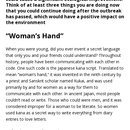
Think of at least three things you are doing now
that you could continue doing after the outbreak
has passed, which would have a positive impact on
the environment
“Woman’s Hand”
When you were young, did you ever invent a secret language
that only you and your friends could understand? Throughout
history, people have been communicating with each other in
code. One such code is the Japanese kana script. Translated to
mean “woman’s hand,” it was invented in the ninth century by
a priest and Sanskrit scholar named Kukai, and was used
primarily by and for women as a way for them to
communicate with each other. In ancient Japan, most people
couldn’t read or write. Those who could were men, and it was
considered improper for a woman to be literate. So women
used kana as a secret way to write everything from diary
entries to love letters.