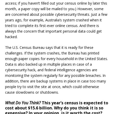
access; if you haven’t filled out your census online by later this
month, a paper copy will be mailed to you.) However, some
are concerned about possible cybersecurity threats. Just a few
years ago, for example, Australia’s system crashed when it
tried to complete its first-ever online census. And there is
always the concern that important personal data could get
hacked.
The U.S. Census Bureau says that it is ready for these
challenges. If the system crashes, the Bureau has printed
enough paper copies for every household in the United States.
Data is also backed up in multiple places in case of a
cybersecurity hack, and federal intelligence agencies are
monitoring the system regularly for any possible breaches. In
addition, there are backup systems in place in case too many
people try to visit the site at once, which could otherwise
cause slowdowns or shutdowns.
What Do You Think?
This year’s census is expected to
cost about $15.6 billion. Why do you think it is so
expensive? In your opinion, is it worth the cost?