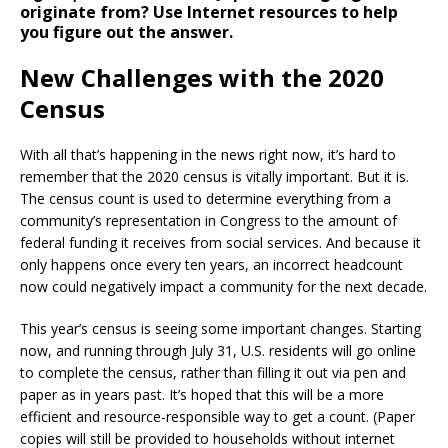
originate from? Use Internet resources to help
you figure out the answer.
New Challenges with the 2020
Census
With all that’s happening in the news right now, it’s hard to
remember that the 2020 census is vitally important. But it is.
The census count is used to determine everything from a
community’s representation in Congress to the amount of
federal funding it receives from social services. And because it
only happens once every ten years, an incorrect headcount
now could negatively impact a community for the next decade.
This year’s census is seeing some important changes. Starting
now, and running through July 31, U.S. residents will go online
to complete the census, rather than filling it out via pen and
paper as in years past. It’s hoped that this will be a more
efficient and resource-responsible way to get a count. (Paper
copies will still be provided to households without internet