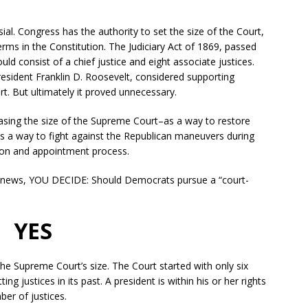
sial. Congress has the authority to set the size of the Court,
erms in the Constitution. The Judiciary Act of 1869, passed
d consist of a chief justice and eight associate justices.
resident Franklin D. Roosevelt, considered supporting
rt. But ultimately it proved unnecessary.
ing the size of the Supreme Court–as a way to restore
s a way to fight against the Republican maneuvers during
tion and appointment process.
e news, YOU DECIDE: Should Democrats pursue a “court-
YES
the Supreme Court’s size. The Court started with only six
ng justices in its past. A president is within his or her rights
ber of justices.