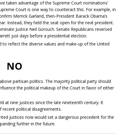
ave taken advantage of the Supreme Court nominations’
upreme Court is one way to counteract this. For example, in
onfirm Merrick Garland, then-President Barack Obama’s
ar. Instead, they held the seat open for the next president.
ominate Justice Neil Gorsuch. Senate Republicans reversed
rett just days before a presidential election.
to reflect the diverse values and make-up of the United
NO
ove partisan politics. The majority political party should
fluence the political makeup of the Court in favor of either
 at nine justices since the late nineteenth century. It
recent political disagreements.
ointed justices now would set a dangerous precedent for the
xpanding further in the future.