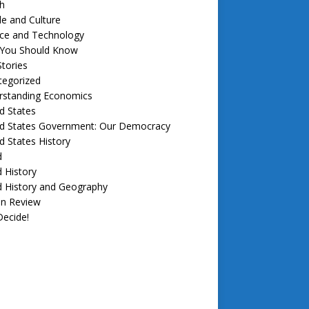
h
e and Culture
nce and Technology
f You Should Know
tories
tegorized
rstanding Economics
d States
ed States Government: Our Democracy
d States History
d
 History
d History and Geography
in Review
ecide!