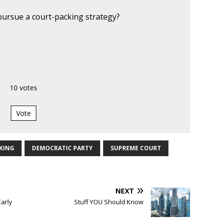
ursue a court-packing strategy?
10
votes
Vote
KING
DEMOCRATIC PARTY
SUPREME COURT
NEXT
Early
Stuff YOU Should Know