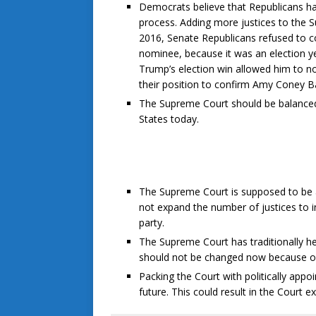
Democrats believe that Republicans h
process. Adding more justices to the S
2016, Senate Republicans refused to c
nominee, because it was an election ye
Trump’s election win allowed him to n
their position to confirm Amy Coney Bar
The Supreme Court should be balanced 
States today.
The Supreme Court is supposed to be ab
not expand the number of justices to in
party.
The Supreme Court has traditionally held
should not be changed now because of 
Packing the Court with politically app
future. This could result in the Court e