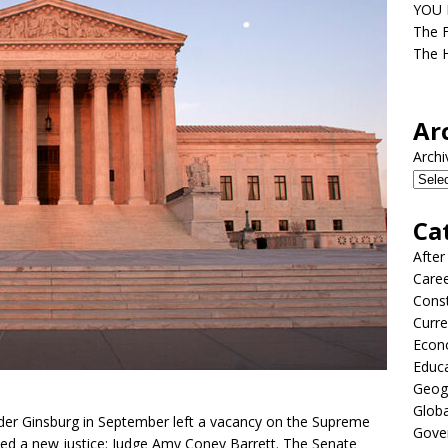
YOU D
The F
The H
Ar
Archi
Ca
After
Care
Const
Curre
Econ
Educ
Geog
Globa
der Ginsburg in September left a vacancy on the Supreme
Gove
ed a new justice: Judge Amy Coney Barrett. The Senate