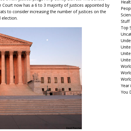
Healt
 Court now has a 6 to 3 majority of justices appointed by
Peopl
ts to consider increasing the number of justices on the
Scie
 election.
Stuf
Top S
Unca
Unde
Unite
Unit
Unite
Worl
World
Worl
Year 
You D