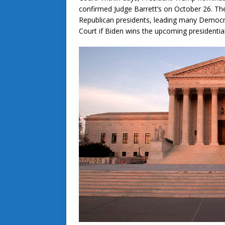
confirmed Judge Barrett’s on October 26. The
Republican presidents, leading many Democra
Court if Biden wins the upcoming presidential