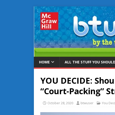
HOME
ALL THE STUFF YOU SHOUL
YOU DECIDE: Shou
“Court-Packing” S
October 28, 2020
btwuser
You Dec