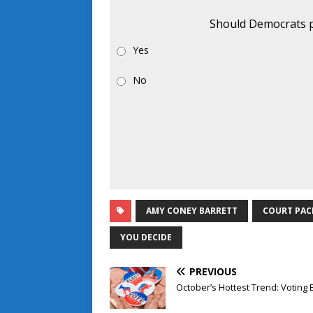
Should Democrats p
Yes
No
AMY CONEY BARRETT
COURT PAC
YOU DECIDE
PREVIOUS
October’s Hottest Trend: Voting 