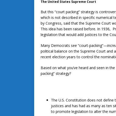
The United States Supreme Court
But this “court packing” strategy is controver
which is not described in specific numerical t
by Congress, said that the Supreme Court woul
This idea has been raised before. In 1936, P
legislation that would add justices to the Cou
Many Democrats see “court-packing”—increas
political balance on the Supreme Court and a
recent election years to control the nomina
Based on what you’ve heard and seen in th
packing” strategy?
The U.S. Constitution does not define 
justices and has had as many as ten sitti
to promote legislation to alter the num