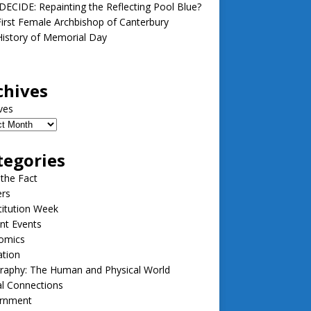
ECIDE: Repainting the Reflecting Pool Blue?
irst Female Archbishop of Canterbury
istory of Memorial Day
chives
ves
tegories
 the Fact
ers
itution Week
nt Events
omics
ation
raphy: The Human and Physical World
l Connections
rnment