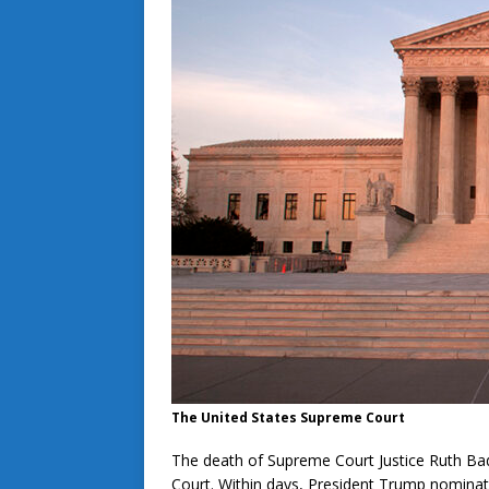
The United States Supreme Court
The death of Supreme Court Justice Ruth Ba
Court. Within days, President Trump nominat