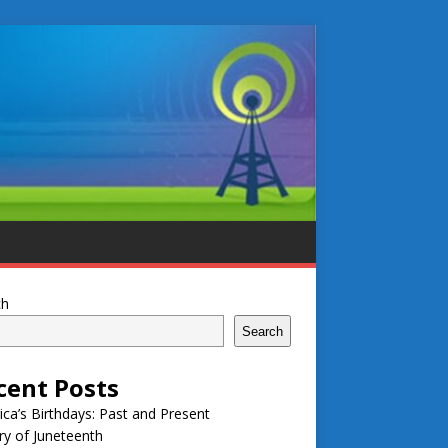
ch
Search
cent Posts
ca’s Birthdays: Past and Present
ry of Juneteenth