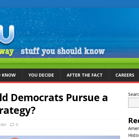
D KNOW
YOU DECIDE
AFTER THE FACT
CAREERS
ld Democrats Pursue a
Sear
trategy?
Re
ide!
0
Ameri
Histo