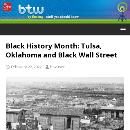
Black History Month: Tulsa,
Oklahoma and Black Wall Street
February 22, 2022
btwuser