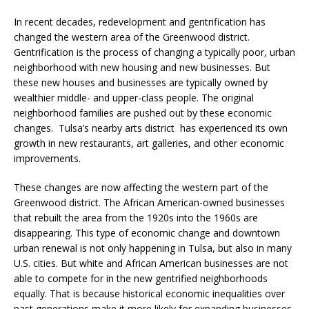
In recent decades, redevelopment and gentrification has
changed the western area of the Greenwood district.
Gentrification is the process of changing a typically poor, urban
neighborhood with new housing and new businesses. But
these new houses and businesses are typically owned by
wealthier middle- and upper-class people. The original
neighborhood families are pushed out by these economic
changes. Tulsa’s nearby arts district has experienced its own
growth in new restaurants, art galleries, and other economic
improvements.
These changes are now affecting the western part of the
Greenwood district. The African American-owned businesses
that rebuilt the area from the 1920s into the 1960s are
disappearing. This type of economic change and downtown
urban renewal is not only happening in Tulsa, but also in many
U.S. cities. But white and African American businesses are not
able to compete for in the new gentrified neighborhoods
equally. That is because historical economic inequalities over
past generations make it more likely for expanding businesses