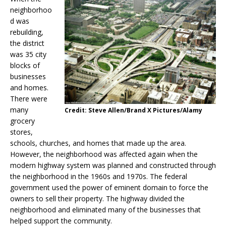
neighborhoo
d was
rebuilding,
the district
was 35 city
blocks of
businesses
and homes.
There were
many
Credit: Steve Allen/Brand X Pictures/Alamy
grocery
stores,
schools, churches, and homes that made up the area.
However, the neighborhood was affected again when the
modern highway system was planned and constructed through
the neighborhood in the 1960s and 1970s. The federal
government used the power of eminent domain to force the
owners to sell their property. The highway divided the
neighborhood and eliminated many of the businesses that
helped support the community.