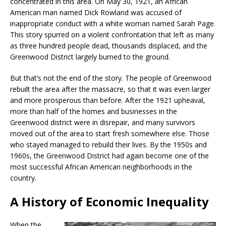
concentrated in this area. On May 30, 1921, an African
American man named Dick Rowland was accused of
inappropriate conduct with a white woman named Sarah Page.
This story spurred on a violent confrontation that left as many
as three hundred people dead, thousands displaced, and the
Greenwood District largely burned to the ground.
But that’s not the end of the story. The people of Greenwood
rebuilt the area after the massacre, so that it was even larger
and more prosperous than before. After the 1921 upheaval,
more than half of the homes and businesses in the
Greenwood district were in disrepair, and many survivors
moved out of the area to start fresh somewhere else. Those
who stayed managed to rebuild their lives. By the 1950s and
1960s, the Greenwood District had again become one of the
most successful African American neighborhoods in the
country.
A History of Economic Inequality
When the