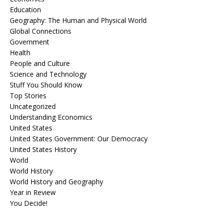
Education
Geography: The Human and Physical World
Global Connections
Government
Health
People and Culture
Science and Technology
Stuff You Should Know
Top Stories
Uncategorized
Understanding Economics
United States
United States Government: Our Democracy
United States History
World
World History
World History and Geography
Year in Review
You Decide!