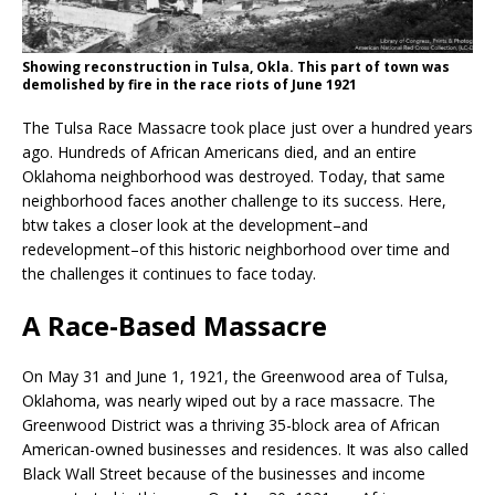
Showing reconstruction in Tulsa, Okla. This part of town was
demolished by fire in the race riots of June 1921
The Tulsa Race Massacre took place just over a hundred years
ago. Hundreds of African Americans died, and an entire
Oklahoma neighborhood was destroyed. Today, that same
neighborhood faces another challenge to its success. Here,
btw takes a closer look at the development–and
redevelopment–of this historic neighborhood over time and
the challenges it continues to face today.
A Race-Based Massacre
On May 31 and June 1, 1921, the Greenwood area of Tulsa,
Oklahoma, was nearly wiped out by a race massacre. The
Greenwood District was a thriving 35-block area of African
American-owned businesses and residences. It was also called
Black Wall Street because of the businesses and income