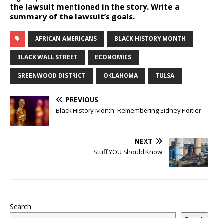
the lawsuit mentioned in the story. Write a
summary of the lawsuit’s goals.
AFRICAN AMERICANS
BLACK HISTORY MONTH
BLACK WALL STREET
ECONOMICS
GREENWOOD DISTRICT
OKLAHOMA
TULSA
PREVIOUS
Black History Month: Remembering Sidney Poitier
NEXT
Stuff YOU Should Know
Search