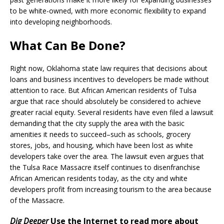
to be white-owned, with more economic flexibility to expand
into developing neighborhoods.
What Can Be Done?
Right now, Oklahoma state law requires that decisions about
loans and business incentives to developers be made without
attention to race. But African American residents of Tulsa
argue that race should absolutely be considered to achieve
greater racial equity. Several residents have even filed a lawsuit
demanding that the city supply the area with the basic
amenities it needs to succeed–such as schools, grocery
stores, jobs, and housing, which have been lost as white
developers take over the area. The lawsuit even argues that
the Tulsa Race Massacre itself continues to disenfranchise
African American residents today, as the city and white
developers profit from increasing tourism to the area because
of the Massacre.
Dig Deeper
Use the Internet to read more about