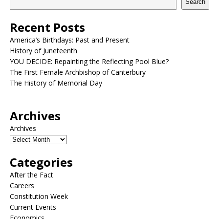
Search
Recent Posts
America’s Birthdays: Past and Present
History of Juneteenth
YOU DECIDE: Repainting the Reflecting Pool Blue?
The First Female Archbishop of Canterbury
The History of Memorial Day
Archives
Archives
Categories
After the Fact
Careers
Constitution Week
Current Events
Economics