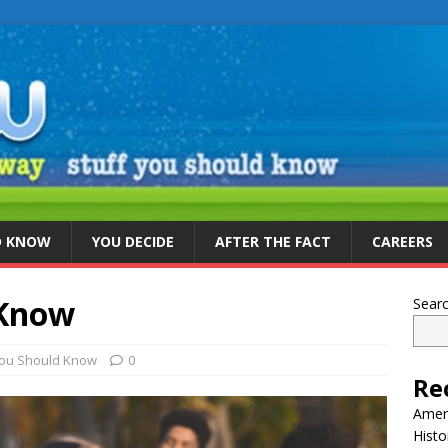
D KNOW
YOU DECIDE
AFTER THE FACT
CAREERS
 Know
Sear
You Should Know
0
Re
Ameri
Histo