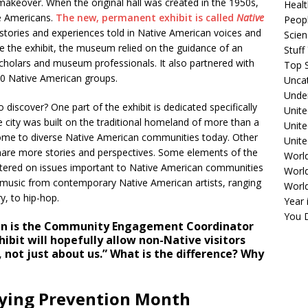
akeover. When the original hall was created in the 1950s,
Healt
e Americans.
The new, permanent exhibit is called
Native
Peopl
stories and experiences told in Native American voices and
Scie
e the exhibit, the museum relied on the guidance of an
Stuf
cholars and museum professionals. It also partnered with
Top S
00 Native American groups.
Unca
Unde
o discover? One part of the exhibit is dedicated specifically
Unite
 city was built on the traditional homeland of more than a
Unit
ome to diverse Native American communities today. Other
Unite
 share more stories and perspectives. Some elements of the
Worl
entered on issues important to Native American communities
World
d music from contemporary Native American artists, ranging
Worl
y, to hip-hop.
Year 
You D
n is the Community Engagement Coordinator
hibit will hopefully allow non-Native visitors
 not just about us.” What is the difference? Why
lying Prevention Month