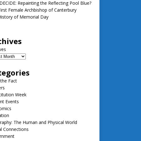
ECIDE: Repainting the Reflecting Pool Blue?
irst Female Archbishop of Canterbury
istory of Memorial Day
chives
ves
tegories
 the Fact
ers
itution Week
nt Events
omics
ation
raphy: The Human and Physical World
l Connections
rnment