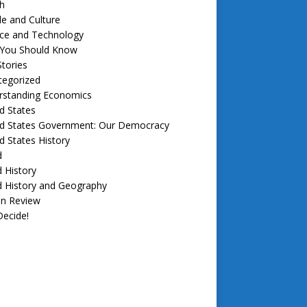
h
e and Culture
nce and Technology
f You Should Know
tories
tegorized
rstanding Economics
d States
ed States Government: Our Democracy
d States History
d
 History
d History and Geography
in Review
ecide!