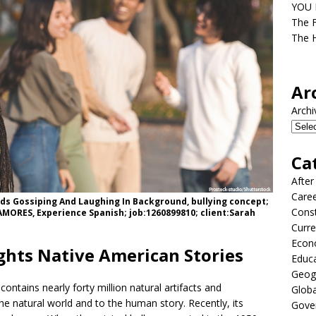
YOU D
The F
The H
Ar
Archi
Ca
After
Care
nds Gossiping And Laughing In Background, bullying concept;
Const
MORES, Experience Spanish; job:1260899810; client:Sarah
Curre
Econ
hts Native American Stories
Educ
Geog
ntains nearly forty million natural artifacts and
Globa
the natural world and to the human story. Recently, its
Gove