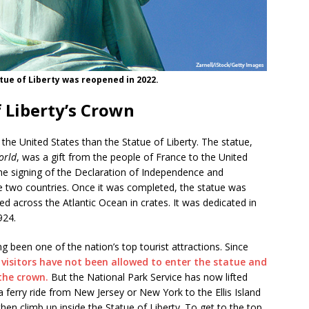
tue of Liberty was reopened in 2022.
 Liberty’s Crown
the United States than the Statue of Liberty. The statue,
orld
, was a gift from the people of France to the United
the signing of the Declaration of Independence and
e two countries. Once it was completed, the statue was
ed across the Atlantic Ocean in crates. It was dedicated in
1924.
ng been one of the nation’s top tourist attractions. Since
,
visitors have not been allowed to enter the statue and
the crown.
But the National Park Service has now lifted
e a ferry ride from New Jersey or New York to the Ellis Island
n climb up inside the Statue of Liberty. To get to the top,