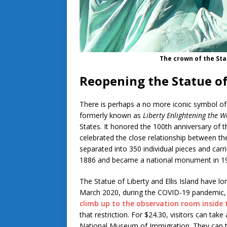
The crown of the Sta
Reopening the Statue of
There is perhaps a no more iconic symbol of 
formerly known as
Liberty Enlightening the W
States. It honored the 100th anniversary of 
celebrated the close relationship between th
separated into 350 individual pieces and carri
1886 and became a national monument in 
The Statue of Liberty and Ellis Island have lo
March 2020, during the COVID-19 pandemic
climb up to the observation room inside 
that restriction. For $24.30, visitors can tak
National Museum of Immigration. They can the