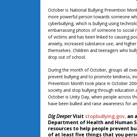
October is National Bullying Prevention Mont
more powerful person towards someone who is
cyberbullying, which is bullying using techno
embarrassing photos of someone to social me
of victims and has been linked to causing p
anxiety, increased substance use, and higher r
themselves. Children and teenagers who bully 
drop out of school.
During the month of October, groups all over
prevent bullying and to promote kindness, inc
Prevention Month took place in October 2006
society and stop bullying through education 
October is Unity Day, when people across t
have been bullied and raise awareness for anti
Dig Deeper
Visit
stopbullying.gov,
an a
Department of Health and Human Ser
resources to help people prevent bul
of at least five things that you pers