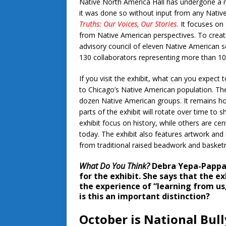
Native North America Hall has undergone a m
it was done so without input from any Nativ
Truths: Our Voices, Our Stories
.
It focuses on 
from Native American perspectives. To creat
advisory council of eleven Native American s
130 collaborators representing more than 1
If you visit the exhibit, what can you expect t
to Chicago’s Native American population. The
dozen Native American groups. It remains h
parts of the exhibit will rotate over time to
exhibit focus on history, while others are c
today. The exhibit also features artwork an
from traditional raised beadwork and basketr
What Do You Think?
Debra Yepa-Pappa
for the exhibit. She says that the ex
the experience of “learning from us,
is this an important distinction?
October is National Bul