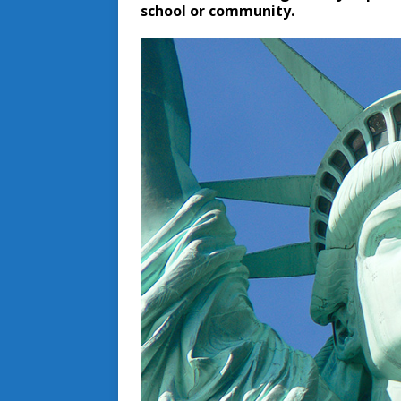
school or community.