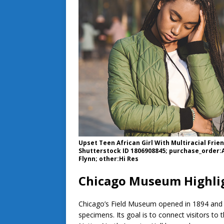
Upset Teen African Girl With Multiracial Frie
Shutterstock ID 1806908845; purchase_order:A
Flynn; other:Hi Res
Chicago Museum Highlig
Chicago’s Field Museum opened in 1894 and co
specimens. Its goal is to connect visitors to 