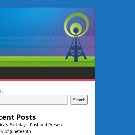
ch
Search
cent Posts
ca’s Birthdays: Past and Present
ry of Juneteenth