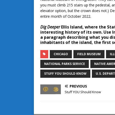
you must climb 215 stairs up the pedestal, a
elevator option, but the crown does not.) Des
entire month of October 2022.
Dig Deeper
Ellis Island, where the Sta
interesting history of its own. Use 
a paragraph describing what you dis
inhabitants of the island, the first s
CHICAGO
FIELD MUSEUM
ILL
NATIONAL PARKS SERVICE
NATIVE AME
STUFF YOU SHOULD KNOW
U.S. DEPAR
PREVIOUS
Stuff YOU Should Know