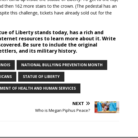
nd then 162 more stairs to the crown. (The pedestal has an
pite this challenge, tickets have already sold out for the
tue of Liberty stands today, has a rich and
Internet resources to learn more about it. Write
covered. Be sure to include the original
ettlers, and its military history.
INOIS
NATIONAL BULLYING PREVENTION MONTH
RICANS
STATUE OF LIBERTY
TMENT OF HEALTH AND HUMAN SERVICES
NEXT
Who is Megan Piphus Peace?