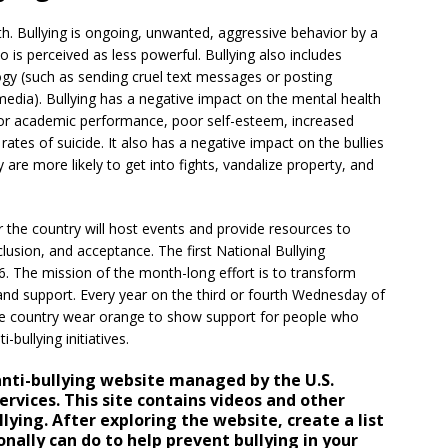
h. Bullying is ongoing, unwanted, aggressive behavior by a
 perceived as less powerful. Bullying also includes
logy (such as sending cruel text messages or posting
dia). Bullying has a negative impact on the mental health
oor academic performance, poor self-esteem, increased
ates of suicide. It also has a negative impact on the bullies
are more likely to get into fights, vandalize property, and
 the country will host events and provide resources to
lusion, and acceptance. The first National Bullying
. The mission of the month-long effort is to transform
and support. Every year on the third or fourth Wednesday of
he country wear orange to show support for people who
-bullying initiatives.
nti-bullying website managed by the U.S.
vices. This site contains videos and other
lying. After exploring the website, create a list
onally can do to help prevent bullying in your