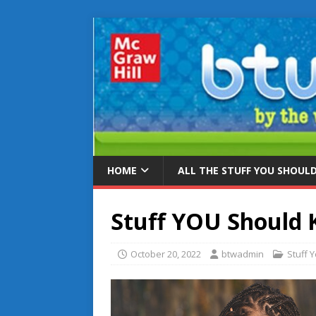
HOME
ALL THE STUFF YOU SHOUL
Stuff YOU Should
October 20, 2022
btwadmin
Stuff 