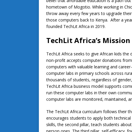
belief that affordable education is a path out
hometown of Mogotio. While working in Chi
throw away every few years to upgrade their
those computers back to Kenya. After a year
founded TechLit Africa in 2019.
TechLit Africa’s Mission
TechLit Africa seeks to give African kids the d
non-profit accepts computer donations from co
computers with valuable learning and career
computer labs in primary schools across rura
thousands of students, regardless of gender,
TechLit Africa business model supports commu
run these computer labs in their own communi
computer labs are monitored, maintained, an
The TechLit Africa curriculum follows their thre
encourages students to apply both technical 
skills, the second pillar, teach students abou
person ones. The third pillar, self-efficacy, f