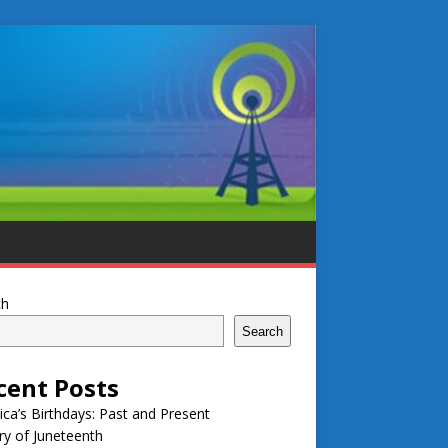
ch
Search
cent Posts
ca’s Birthdays: Past and Present
ry of Juneteenth