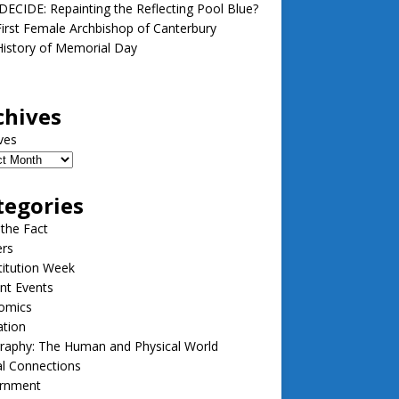
ECIDE: Repainting the Reflecting Pool Blue?
irst Female Archbishop of Canterbury
istory of Memorial Day
chives
ves
tegories
 the Fact
ers
itution Week
nt Events
omics
ation
raphy: The Human and Physical World
l Connections
rnment