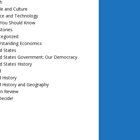
h
e and Culture
nce and Technology
f You Should Know
tories
tegorized
rstanding Economics
d States
ed States Government: Our Democracy
d States History
d
 History
d History and Geography
in Review
ecide!