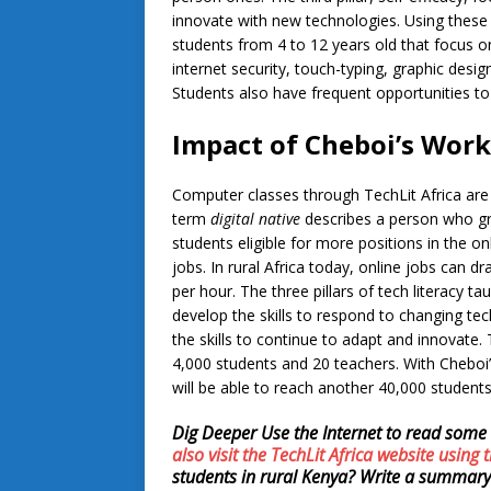
innovate with new technologies. Using these t
students from 4 to 12 years old that focus on 
internet security, touch-typing, graphic desi
Students also have frequent opportunities to 
Impact of Cheboi’s Work
Computer classes through TechLit Africa are c
term
digital native
describes a person who gre
students eligible for more positions in the on
jobs. In rural Africa today, online jobs can 
per hour. The three pillars of tech literacy t
develop the skills to respond to changing tec
the skills to continue to adapt and innovate.
4,000 students and 20 teachers. With Cheboi’
will be able to reach another 40,000 student
Dig Deeper
Use the Internet to read some 
also visit the TechLit Africa website using t
students in rural Kenya? Write a summary