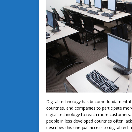
Digital technology has become fundamental t
countries, and companies to participate more
digital technology to reach more customers. 
people in less developed countries often la
describes this unequal access to digital tech