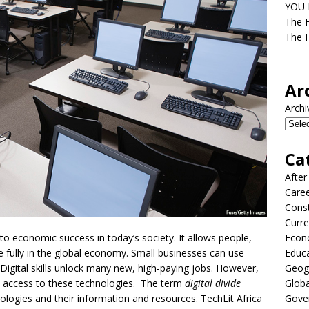
YOU D
The F
The H
Ar
Archi
Ca
After
Care
Const
Curre
o economic success in today’s society. It allows people,
Econ
 fully in the global economy. Small businesses can use
Educ
Digital skills unlock many new, high-paying jobs. However,
Geog
ck access to these technologies. The term
digital divide
Globa
nologies and their information and resources. TechLit Africa
Gove