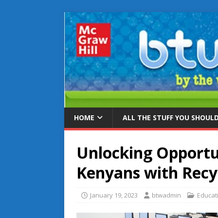
HOME
ALL THE STUFF YOU SHOUL
Unlocking Opportu
Kenyans with Rec
January 19, 2023
btwadmin
Educat