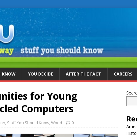
D KNOW
YOU DECIDE
AFTER THE FACT
CAREERS
nities for Young
Sear
ycled Computers
Re
ion
,
Stuff You Should Know
,
World
0
Ameri
Histo