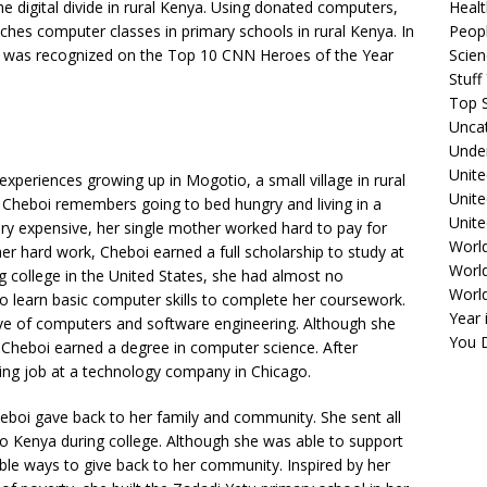
the digital divide in rural Kenya. Using donated computers,
Healt
ches computer classes in primary schools in rural Kenya. In
Peopl
oi was recognized on the Top 10 CNN Heroes of the Year
Scie
Stuf
Top S
Unca
Unde
Unite
xperiences growing up in Mogotio, a small village in rural
Unit
Cheboi remembers going to bed hungry and living in a
Unite
ry expensive, her single mother worked hard to pay for
Worl
er hard work, Cheboi earned a full scholarship to study at
World
ng college in the United States, she had almost no
Worl
o learn basic computer skills to complete her coursework.
Year 
love of computers and software engineering. Although she
You D
, Cheboi earned a degree in computer science. After
ing job at a technology company in Chicago.
eboi gave back to her family and community. She sent all
 Kenya during college. Although she was able to support
ble ways to give back to her community. Inspired by her