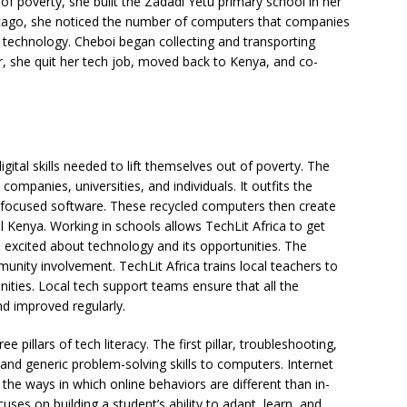
 of poverty, she built the Zadadi Yetu primary school in her
cago, she noticed the number of computers that companies
 technology. Cheboi began collecting and transporting
, she quit her tech job, moved back to Kenya, and co-
igital skills needed to lift themselves out of poverty. The
mpanies, universities, and individuals. It outfits the
-focused software. These recycled computers then create
l Kenya. Working in schools allows TechLit Africa to get
 excited about technology and its opportunities. The
nity involvement. TechLit Africa trains local teachers to
ties. Local tech support teams ensure that all the
d improved regularly.
e pillars of tech literacy. The first pillar, troubleshooting,
and generic problem-solving skills to computers. Internet
t the ways in which online behaviors are different than in-
ocuses on building a student’s ability to adapt, learn, and