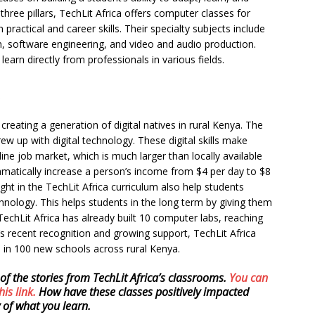
hree pillars, TechLit Africa offers computer classes for
practical and career skills. Their specialty subjects include
gn, software engineering, and video and audio production.
learn directly from professionals in various fields.
reating a generation of digital natives in rural Kenya. The
w up with digital technology. These digital skills make
line job market, which is much larger than locally available
dramatically increase a person’s income from $4 per day to $8
aught in the TechLit Africa curriculum also help students
hnology. This helps students in the long term by giving them
 TechLit Africa has already built 10 computer labs, reaching
s recent recognition and growing support, TechLit Africa
s in 100 new schools across rural Kenya.
of the stories from TechLit Africa’s classrooms.
You can
his link.
How have these classes positively impacted
 of what you learn.