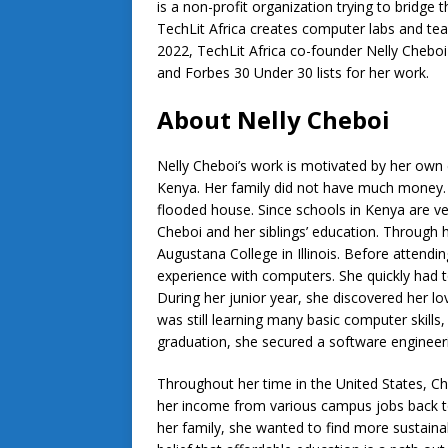
is a non-profit organization trying to bridge 
TechLit Africa creates computer labs and tea
2022, TechLit Africa co-founder Nelly Cheb
and Forbes 30 Under 30 lists for her work.
About Nelly Cheboi
Nelly Cheboi’s work is motivated by her own e
Kenya. Her family did not have much money. 
flooded house. Since schools in Kenya are ve
Cheboi and her siblings’ education. Through h
Augustana College in Illinois. Before attendi
experience with computers. She quickly had t
During her junior year, she discovered her 
was still learning many basic computer skills
graduation, she secured a software engineer
Throughout her time in the United States, Ch
her income from various campus jobs back to
her family, she wanted to find more sustaina