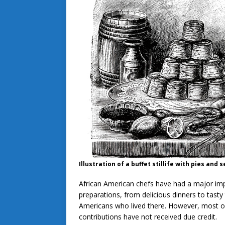
Illustration of a buffet stillife with pies an
African American chefs have had a major im
preparations, from delicious dinners to tasty
Americans who lived there. However, most of
contributions have not received due credit.