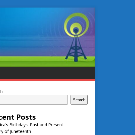
ch
Search
cent Posts
ca’s Birthdays: Past and Present
ry of Juneteenth