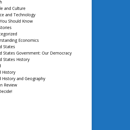
h
e and Culture
nce and Technology
f You Should Know
tories
tegorized
rstanding Economics
d States
ed States Government: Our Democracy
d States History
d
 History
d History and Geography
in Review
ecide!