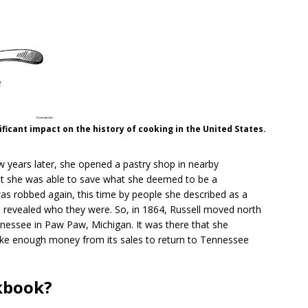
ficant impact on the history of cooking in the United States.
years later, she opened a pastry shop in nearby
that she was able to save what she deemed to be a
s robbed again, this time by people she described as a
she revealed who they were. So, in 1864, Russell moved north
nnessee in Paw Paw, Michigan. It was there that she
ke enough money from its sales to return to Tennessee
okbook?