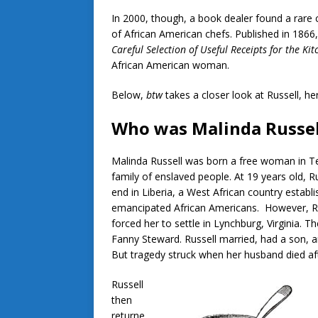
In 2000, though, a book dealer found a rare
of African American chefs. Published in 1866
Careful Selection of Useful Receipts for the Kit
African American woman.
Below,
btw
takes a closer look at Russell, h
Who was Malinda Russel
Malinda Russell was born a free woman in T
family of enslaved people. At 19 years old, 
end in Liberia, a West African country establ
emancipated African Americans. However, Ru
forced her to settle in Lynchburg, Virginia
Fanny Steward. Russell married, had a son, a
But tragedy struck when her husband died aft
Russell
then
returne