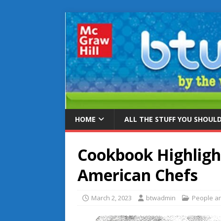
HOME
ALL THE STUFF YOU SHOUL
Cookbook Highligh
American Chefs
March 2, 2023
btwadmin
People an