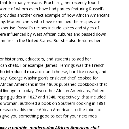
tant for many reasons. Practically, her recently found
some of whom even have had parties featuring Russell’s
 provides another direct example of how African Americans
oday. Modern chefs who have examined the recipes are
xpertise. Russell’s recipes include spices and styles of
were influenced by West African cultures and passed down
milies in the United States. But she also features her
or historians, educators, and students to add her
rican chefs. For example, James Hemings was the French-
who introduced macaroni and cheese, hard ice cream, and
Posey, George Washington’s enslaved chef, cooked for
er African Americans in the 1800s published cookbooks that
ood lineage to today. Two other African Americans, Robert
ing guides in 1827 and 1848, respectively, that included
aved woman, authored a book on Southern cooking in 1881
 research adds these African Americans to the fabric of
can give you something good to eat for your next meal!
over a notable, modern-day African American chef.