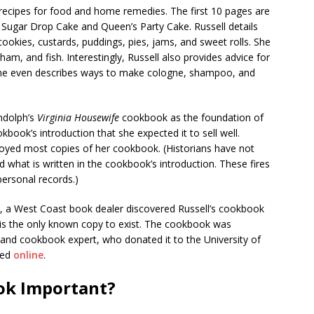
ecipes for food and home remedies. The first 10 pages are
 Sugar Drop Cake and Queen’s Party Cake. Russell details
ookies, custards, puddings, pies, jams, and sweet rolls. She
ham, and fish. Interestingly, Russell also provides advice for
She even describes ways to make cologne, shampoo, and
ndolph’s
Virginia Housewife
cookbook as the foundation of
okbook’s introduction that she expected it to sell well.
oyed most copies of her cookbook. (Historians have not
 what is written in the cookbook’s introduction. These fires
 personal records.)
gh, a West Coast book dealer discovered Russell’s cookbook
t is the only known copy to exist. The cookbook was
 and cookbook expert, who donated it to the University of
wed
online
.
ook Important?