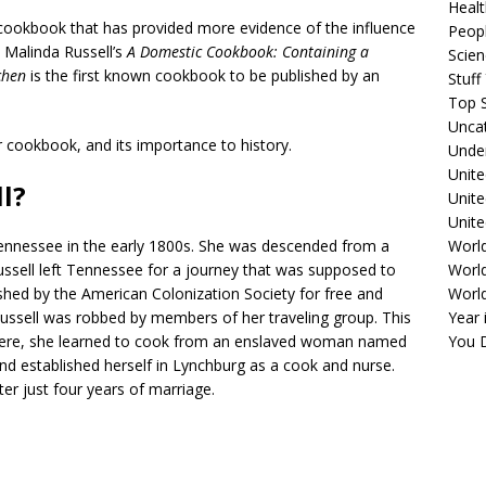
Healt
 cookbook that has provided more evidence of the influence
Peopl
, Malinda Russell’s
A Domestic Cookbook: Containing a
Scie
chen
is the first known cookbook to be published by an
Stuf
Top S
Unca
er cookbook, and its importance to history.
Unde
Unite
l?
Unit
Unite
ennessee in the early 1800s. She was descended from a
Worl
Russell left Tennessee for a journey that was supposed to
World
ished by the American Colonization Society for free and
Worl
ssell was robbed by members of her traveling group. This
Year 
. There, she learned to cook from an enslaved woman named
You D
nd established herself in Lynchburg as a cook and nurse.
er just four years of marriage.