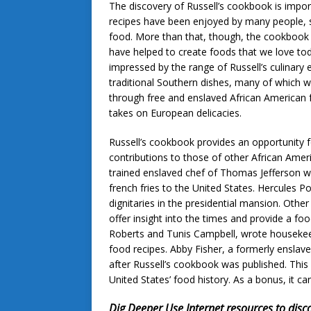
The discovery of Russell’s cookbook is impor
recipes have been enjoyed by many people, 
food. More than that, though, the cookbook
have helped to create foods that we love t
impressed by the range of Russell’s culinary e
traditional Southern dishes, many of which 
through free and enslaved African American fa
takes on European delicacies.
Russell’s cookbook provides an opportunity f
contributions to those of other African Ame
trained enslaved chef of Thomas Jefferson 
french fries to the United States. Hercules 
dignitaries in the presidential mansion. Oth
offer insight into the times and provide a f
Roberts and Tunis Campbell, wrote housekeep
food recipes. Abby Fisher, a formerly ensl
after Russell’s cookbook was published. This
United States’ food history. As a bonus, it 
Dig Deeper
Use Internet resources to disc