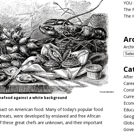
YOU D
The F
The H
Ar
Archi
Ca
After
Care
Const
Curre
d seafood against a white background
Econ
pact on American food. Many of today’s popular food
Educ
 treats, were developed by enslaved and free African
Geog
 these great chefs are unknown, and their important
Globa
Gove