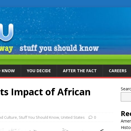
D KNOW
YOU DECIDE
AFTER THE FACT
CAREERS
ts Impact of African
Sear
Re
d Culture
,
Stuff You Should Know
,
United States
0
Ameri
Histo