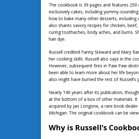
The cookbook is 39 pages and features 250 r
exclusively cakes, including yummy-sounding
how to bake many other desserts, including c
also shares savory recipes for chicken, beef, 
curing toothaches, body aches, and burns. 
hair dye.
Russell credited Fanny Steward and Mary Ra
her cooking skills. Russell also says in the co
However, subsequent fires in Paw Paw destr
been able to learn more about her life beyond
also might have burned the rest of Russell’s
Nearly 140 years after its publication, thou
at the bottom of a box of other materials. I
acquired by Jan Longone, a rare book dealer
Michigan. The original cookbook can be vie
Why is Russell’s Cookb