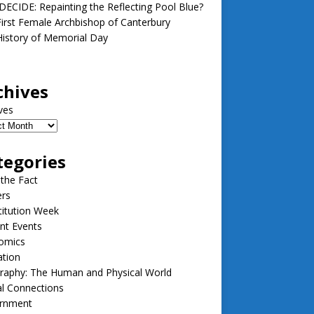
ECIDE: Repainting the Reflecting Pool Blue?
irst Female Archbishop of Canterbury
istory of Memorial Day
chives
ves
tegories
 the Fact
ers
itution Week
nt Events
omics
ation
raphy: The Human and Physical World
l Connections
rnment