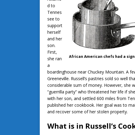
d to
Tennes
see to
support
herself
and her
son.
First,
African American chefs had a signi
she ran
a
boardinghouse near Chuckey Mountain. A few 
Greeneville. Russell’s pastries sold so well 
considerable sum of money. However, she wa
“guerrilla party” who threatened her life if 
with her son, and settled 600 miles from Te
published her cookbook. Her goal was to ma
and recover some of her stolen property.
What is in Russell’s Co