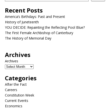
Recent Posts
America’s Birthdays: Past and Present
History of Juneteenth
YOU DECIDE: Repainting the Reflecting Pool Blue?
The First Female Archbishop of Canterbury
The History of Memorial Day
Archives
Archives
Categories
After the Fact
Careers
Constitution Week
Current Events
Economics