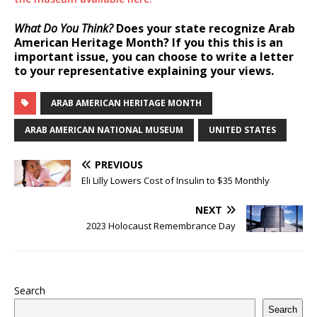
What Do You Think?
Does your state recognize Arab
American Heritage Month? If you this this is an
important issue, you can choose to write a letter
to your representative explaining your views.
ARAB AMERICAN HERITAGE MONTH
ARAB AMERICAN NATIONAL MUSEUM
UNITED STATES
PREVIOUS
Eli Lilly Lowers Cost of Insulin to $35 Monthly
NEXT
2023 Holocaust Remembrance Day
Search
Search