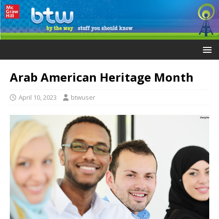
Arab American Heritage Month
April 10, 2023
btwuser