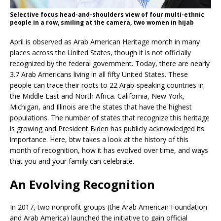
Selective focus head-and-shoulders view of four multi-ethnic
people in a row, smiling at the camera, two women in hijab
April is observed as Arab American Heritage month in many
places across the United States, though it is not officially
recognized by the federal government. Today, there are nearly
3.7 Arab Americans living in all fifty United States. These
people can trace their roots to 22 Arab-speaking countries in
the Middle East and North Africa. California, New York,
Michigan, and Illinois are the states that have the highest
populations. The number of states that recognize this heritage
is growing and President Biden has publicly acknowledged its
importance. Here, btw takes a look at the history of this
month of recognition, how it has evolved over time, and ways
that you and your family can celebrate.
An Evolving Recognition
In 2017, two nonprofit groups (the Arab American Foundation
and Arab America) launched the initiative to gain official