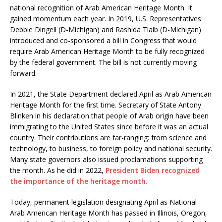
national recognition of Arab American Heritage Month. It
gained momentum each year. In 2019, U.S. Representatives
Debbie Dingell (D-Michigan) and Rashida Tlaib (D-Michigan)
introduced and co-sponsored a bill in Congress that would
require Arab American Heritage Month to be fully recognized
by the federal government. The bill is not currently moving
forward.
In 2021, the State Department declared April as Arab American
Heritage Month for the first time. Secretary of State Antony
Blinken in his declaration that people of Arab origin have been
immigrating to the United States since before it was an actual
country. Their contributions are far-ranging: from science and
technology, to business, to foreign policy and national security.
Many state governors also issued proclamations supporting
the month. As he did in 2022,
President Biden recognized
the importance of the heritage month.
Today, permanent legislation designating April as National
Arab American Heritage Month has passed in Illinois, Oregon,