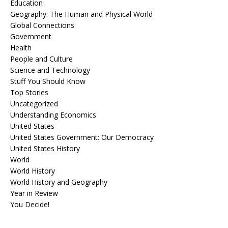
Education
Geography: The Human and Physical World
Global Connections
Government
Health
People and Culture
Science and Technology
Stuff You Should Know
Top Stories
Uncategorized
Understanding Economics
United States
United States Government: Our Democracy
United States History
World
World History
World History and Geography
Year in Review
You Decide!