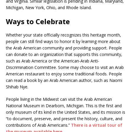
and Virginia. Similar legislation is pending in Indiana, Maryland,
Michigan, New York, Ohio, and Rhode Island.
Ways to Celebrate
Whether your state officially recognizes this heritage month,
people can still find ways to honor it by learning more about
the Arab American community and providing support. People
can donate to an organization that supports this community,
such as Arab America or the American-Arab Anti-
Discrimination Committee. Some may choose to visit an Arab
American restaurant to enjoy some traditional foods. People
can read a book by an Arab American author, such as Naomi
Shihab Nye.
People living in the Midwest can visit the Arab American
National Museum in Dearborn, Michigan. This is the first and
only museum of its kind in the United States, and its mission is
“to document, preserve, and present the history, culture, and
contributions of Arab Americans.”
There is a virtual tour of
the museum available here.