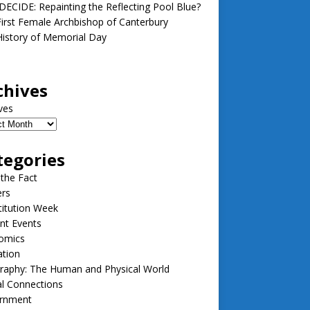
ECIDE: Repainting the Reflecting Pool Blue?
irst Female Archbishop of Canterbury
istory of Memorial Day
chives
ves
tegories
 the Fact
ers
itution Week
nt Events
omics
ation
raphy: The Human and Physical World
l Connections
rnment