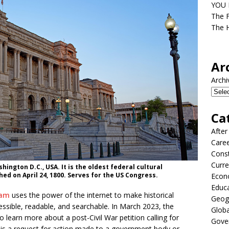
YOU D
The F
The H
Ar
Archi
Ca
After
Care
Const
Curre
ington D.C., USA. It is the oldest federal cultural
hed on April 24, 1800. Serves for the US Congress.
Econ
Educ
ram
uses the power of the internet to make historical
Geog
ssible, readable, and searchable. In March 2023, the
Globa
learn more about a post-Civil War petition calling for
Gove
on is a request for action made to a government body or