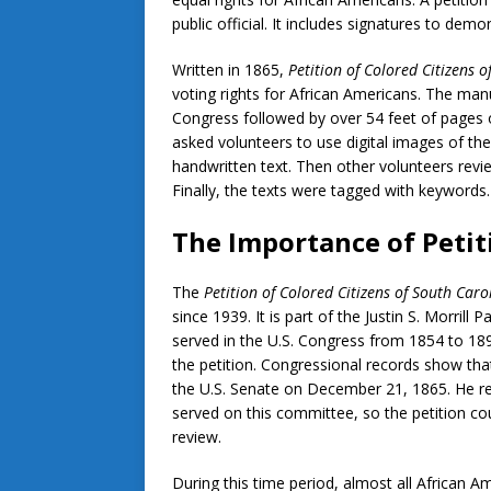
public official. It includes signatures to dem
Written in 1865,
Petition of Colored Citizens 
voting rights for African Americans. The man
Congress followed by over 54 feet of pages 
asked volunteers to use digital images of the
handwritten text. Then other volunteers revi
Finally, the texts were tagged with keywords
The Importance of Peti
The
Petition of Colored Citizens of South Caro
since 1939. It is part of the Justin S. Morrill
served in the U.S. Congress from 1854 to 1
the petition. Congressional records show tha
the U.S. Senate on December 21, 1865. He ref
served on this committee, so the petition co
review.
During this time period, almost all African A