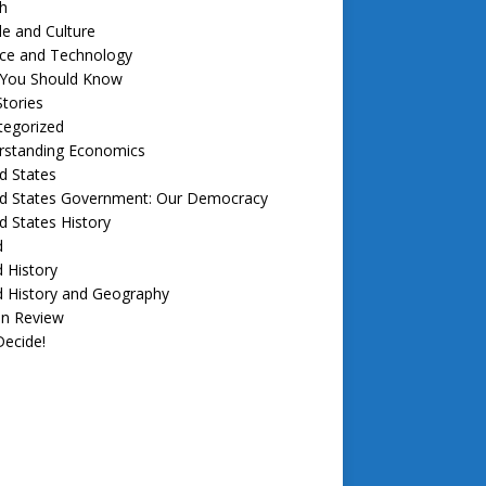
h
e and Culture
nce and Technology
f You Should Know
tories
tegorized
rstanding Economics
d States
ed States Government: Our Democracy
d States History
d
 History
d History and Geography
in Review
ecide!