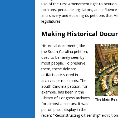
use of the First Amendment right to petition.
opinions, persuade legislators, and influence
anti-slavery and equal rights petitions that A
legislatures.
Making Historical Docu
Historical documents, like
the South Carolina petition,
used to be rarely seen by
most people. To preserve
them, these delicate
artifacts are stored in
archives or museums. The
South Carolina petition, for
example, has been in the
Library of Congress archives
The Main Read
for almost a century. It was
put on public display in the
recent “Reconstructing Citizenship” exhibiti