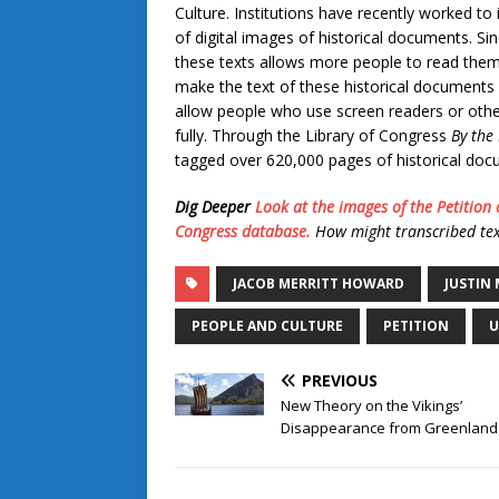
Culture. Institutions have recently worked to
of digital images of historical documents. Sin
these texts allows more people to read them.
make the text of these historical documents
allow people who use screen readers or other
fully. Through the Library of Congress
By the
tagged over 620,000 pages of historical do
Dig Deeper
Look at the images of the Petition 
Congress database.
How might transcribed tex
JACOB MERRITT HOWARD
JUSTIN
PEOPLE AND CULTURE
PETITION
U
PREVIOUS
New Theory on the Vikings’
Disappearance from Greenland