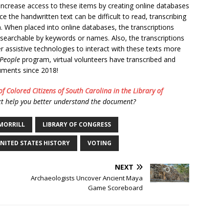
 increase access to these items by creating online databases
ce the handwritten text can be difficult to read, transcribing
 When placed into online databases, the transcriptions
 searchable by keywords or names. Also, the transcriptions
 assistive technologies to interact with these texts more
 People
program, virtual volunteers have transcribed and
cuments since 2018!
of Colored Citizens of South Carolina in the Library of
t help you better understand the document?
 MORRILL
LIBRARY OF CONGRESS
NITED STATES HISTORY
VOTING
NEXT
Archaeologists Uncover Ancient Maya
Game Scoreboard