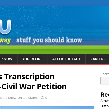
D KNOW
YOU DECIDE
AFTER THE FACT
CAREERS
s Transcription
Sear
Civil War Petition
Re
Should Know
,
United States
0
Ameri
Histo