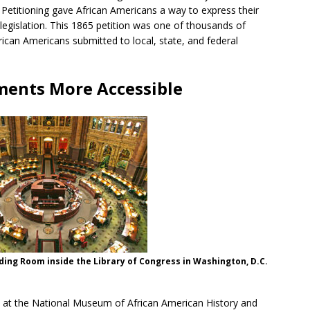
 Petitioning gave African Americans a way to express their
 legislation. This 1865 petition was one of thousands of
frican Americans submitted to local, state, and federal
ments More Accessible
ing Room inside the Library of Congress in Washington, D.C.
on at the National Museum of African American History and