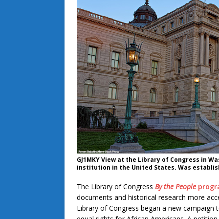
GJ1MKY View at the Library of Congress in Wash
institution in the United States. Was establis
The Library of Congress
By the People
prog
documents and historical research more acce
Library of Congress began a new campaign to 
equal rights for African Americans. A petiti