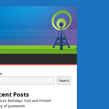
ch
Search
cent Posts
ca’s Birthdays: Past and Present
ry of Juneteenth