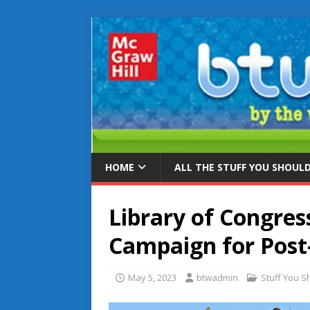
HOME
ALL THE STUFF YOU SHOUL
Library of Congres
Campaign for Post-
May 5, 2023
btwadmin
Stuff You 