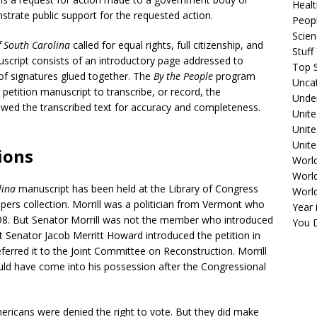
Healt
onstrate public support for the requested action.
Peopl
Scie
of South Carolina
called for equal rights, full citizenship, and
Stuf
uscript consists of an introductory page addressed to
Top S
of signatures glued together. The
By the People
program
Unca
 petition manuscript to transcribe, or record, the
Unde
ewed the transcribed text for accuracy and completeness.
Unite
.
Unit
Unite
tions
Worl
World
lina
manuscript has been held at the Library of Congress
Worl
 Papers collection. Morrill was a politician from Vermont who
Year 
898. But Senator Morrill was not the member who introduced
You D
t Senator Jacob Merritt Howard introduced the petition in
erred it to the Joint Committee on Reconstruction. Morrill
uld have come into his possession after the Congressional
mericans were denied the right to vote. But they did make