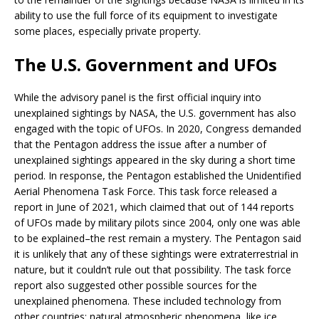
ability to use the full force of its equipment to investigate
some places, especially private property.
The U.S. Government and UFOs
While the advisory panel is the first official inquiry into
unexplained sightings by NASA, the U.S. government has also
engaged with the topic of UFOs. In 2020, Congress demanded
that the Pentagon address the issue after a number of
unexplained sightings appeared in the sky during a short time
period. In response, the Pentagon established the Unidentified
Aerial Phenomena Task Force. This task force released a
report in June of 2021, which claimed that out of 144 reports
of UFOs made by military pilots since 2004, only one was able
to be explained–the rest remain a mystery. The Pentagon said
it is unlikely that any of these sightings were extraterrestrial in
nature, but it couldn’t rule out that possibility. The task force
report also suggested other possible sources for the
unexplained phenomena. These included technology from
other countries; natural atmospheric phenomena, like ice