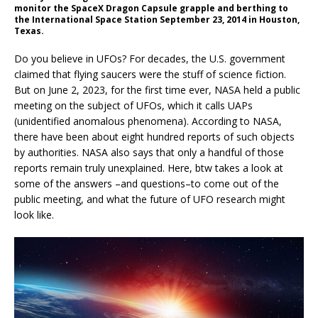
monitor the SpaceX Dragon Capsule grapple and berthing to
the International Space Station September 23, 2014 in Houston,
Texas.
Do you believe in UFOs? For decades, the U.S. government
claimed that flying saucers were the stuff of science fiction.
But on June 2, 2023, for the first time ever, NASA held a public
meeting on the subject of UFOs, which it calls UAPs
(unidentified anomalous phenomena). According to NASA,
there have been about eight hundred reports of such objects
by authorities. NASA also says that only a handful of those
reports remain truly unexplained. Here, btw takes a look at
some of the answers –and questions–to come out of the
public meeting, and what the future of UFO research might
look like.