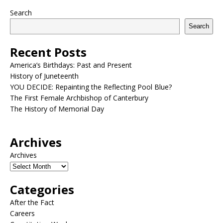
Search
Search
Recent Posts
America’s Birthdays: Past and Present
History of Juneteenth
YOU DECIDE: Repainting the Reflecting Pool Blue?
The First Female Archbishop of Canterbury
The History of Memorial Day
Archives
Archives
Categories
After the Fact
Careers