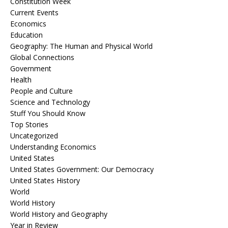
Constitution Week
Current Events
Economics
Education
Geography: The Human and Physical World
Global Connections
Government
Health
People and Culture
Science and Technology
Stuff You Should Know
Top Stories
Uncategorized
Understanding Economics
United States
United States Government: Our Democracy
United States History
World
World History
World History and Geography
Year in Review