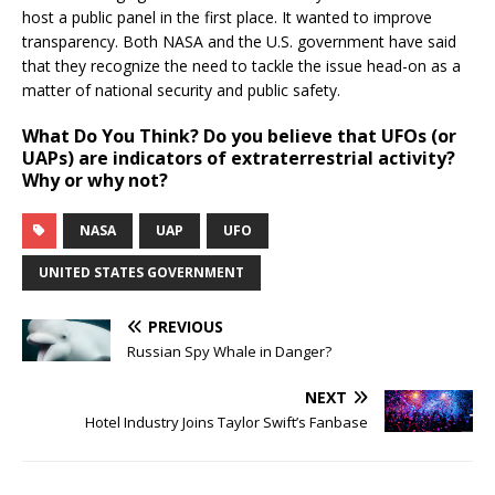
host a public panel in the first place. It wanted to improve
transparency. Both NASA and the U.S. government have said
that they recognize the need to tackle the issue head-on as a
matter of national security and public safety.
What Do You Think?
Do you believe that UFOs (or
UAPs) are indicators of extraterrestrial activity?
Why or why not?
NASA
UAP
UFO
UNITED STATES GOVERNMENT
PREVIOUS
Russian Spy Whale in Danger?
NEXT
Hotel Industry Joins Taylor Swift’s Fanbase