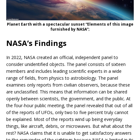
Planet Earth with a spectacular sunset “Elements of this image
furnished by NASA”;
NASA’s Findings
In 2022, NASA created an official, independent panel to
consider unidentified objects. The panel consists of sixteen
members and includes leading scientific experts in a wide
range of fields, from physics to astrobiology. The panel
examines only reports from civilian observers, because these
are unclassified. This means that information can be shared
openly between scientists, the government, and the public. At
the four-hour public meeting, the panel revealed that out of all
of the reports of UFOs, only two to five percent truly cannot
be explained. Most of the reports wind up being everyday
things, like aircraft, debris, or microwaves. But what about the
rest? NASA claims that it is unable to get satisfactory answers
to the remainder of the sightings because NASA is limited in its