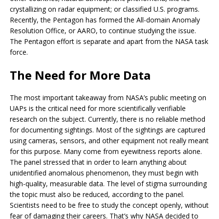
crystallizing on radar equipment; or classified U.S. programs.
Recently, the Pentagon has formed the All-domain Anomaly
Resolution Office, or AARO, to continue studying the issue.
The Pentagon effort is separate and apart from the NASA task
force.
The Need for More Data
The most important takeaway from NASA’s public meeting on
UAPs is the critical need for more scientifically verifiable
research on the subject. Currently, there is no reliable method
for documenting sightings. Most of the sightings are captured
using cameras, sensors, and other equipment not really meant
for this purpose. Many come from eyewitness reports alone.
The panel stressed that in order to learn anything about
unidentified anomalous phenomenon, they must begin with
high-quality, measurable data. The level of stigma surrounding
the topic must also be reduced, according to the panel.
Scientists need to be free to study the concept openly, without
fear of damaging their careers. That’s why NASA decided to