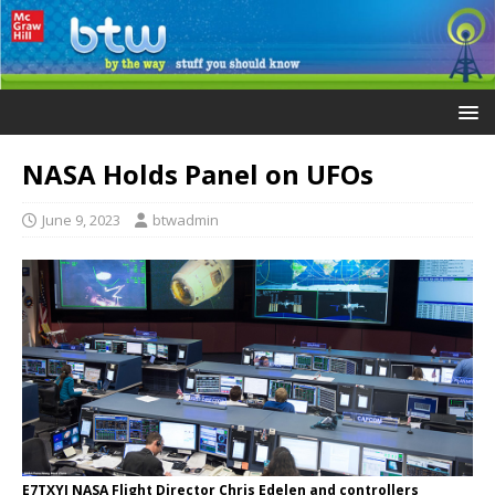
NASA Holds Panel on UFOs
June 9, 2023
btwadmin
E7TXYJ NASA Flight Director Chris Edelen and controllers