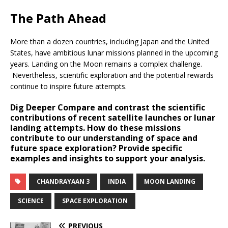
The Path Ahead
More than a dozen countries, including Japan and the United
States, have ambitious lunar missions planned in the upcoming
years. Landing on the Moon remains a complex challenge.
Nevertheless, scientific exploration and the potential rewards
continue to inspire future attempts.
Dig Deeper
Compare and contrast the scientific
contributions of recent satellite launches or lunar
landing attempts. How do these missions
contribute to our understanding of space and
future space exploration? Provide specific
examples and insights to support your analysis.
CHANDRAYAAN 3
INDIA
MOON LANDING
SCIENCE
SPACE EXPLORATION
PREVIOUS