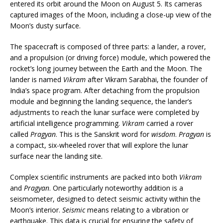
entered its orbit around the Moon on August 5. Its cameras
captured images of the Moon, including a close-up view of the
Moon’s dusty surface.
The spacecraft is composed of three parts: a lander, a rover,
and a propulsion (or driving force) module, which powered the
rocket’s long journey between the Earth and the Moon. The
lander is named
Vikram
after Vikram Sarabhai, the founder of
India’s space program. After detaching from the propulsion
module and beginning the landing sequence, the lander’s
adjustments to reach the lunar surface were completed by
artificial intelligence programming.
Vikram
carried a rover
called
Pragyan
. This is the Sanskrit word for
wisdom
.
Pragyan
is
a compact, six-wheeled rover that will explore the lunar
surface near the landing site.
Complex scientific instruments are packed into both
Vikram
and
Pragyan
. One particularly noteworthy addition is a
seismometer, designed to detect seismic activity within the
Moon’s interior.
Seismic
means relating to a vibration or
earthquake. This data is crucial for ensuring the safety of