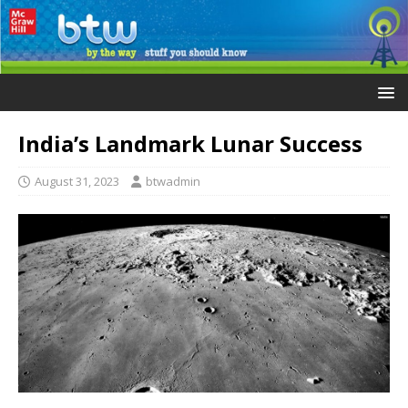
India’s Landmark Lunar Success
August 31, 2023
btwadmin