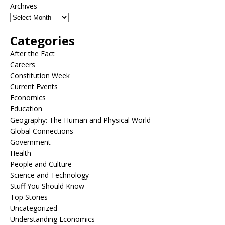
Archives
Categories
After the Fact
Careers
Constitution Week
Current Events
Economics
Education
Geography: The Human and Physical World
Global Connections
Government
Health
People and Culture
Science and Technology
Stuff You Should Know
Top Stories
Uncategorized
Understanding Economics