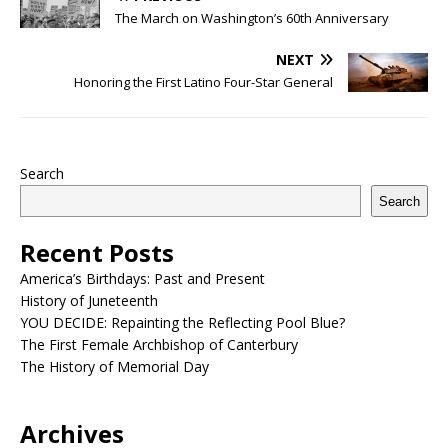
The March on Washington’s 60th Anniversary
NEXT
Honoring the First Latino Four-Star General
Search
Search
Recent Posts
America’s Birthdays: Past and Present
History of Juneteenth
YOU DECIDE: Repainting the Reflecting Pool Blue?
The First Female Archbishop of Canterbury
The History of Memorial Day
Archives