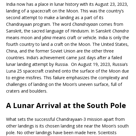
India now has a place in lunar history with its August 23, 2023,
landing of a spacecraft on the Moon. This was the country’s
second attempt to make a landing as a part of its
Chandrayaan program. The word
Chandrayaan
comes from
Sanskrit, the sacred language of Hinduism. In Sanskrit
Chandra
means moon and
yāna
means craft or vehicle. India is only the
fourth country to land a craft on the Moon. The United States,
China, and the former Soviet Union are the other three
countries. India’s achievement came just days after a failed
lunar landing attempt by Russia. On August 19, 2023, Russia’s
Luna 25 spacecraft crashed onto the surface of the Moon due
to engine misfires. This failure emphasizes the complexity and
challenges of landing on the Moon’s uneven surface, full of
craters and boulders.
A Lunar Arrival at the South Pole
What sets the successful Chandrayaan-3 mission apart from
other landings is its chosen landing site near the Moon’s south
pole. No other landings have been made here. Scientists