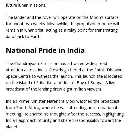
future lunar missions.
The lander and the rover will operate on the Moon’s surface
for about two weeks. Meanwhile, the propulsion module will
remain in lunar orbit, acting as a relay point for transmitting
data back to Earth.
National Pride in India
The Chandrayaan-3 mission has attracted widespread
attention across India. Crowds gathered at the Satish Dhawan
Space Centre to witness the launch. This launch site is located
on the island of Sriharikota off India’s Bay of Bengal. A live
broadcast of the landing drew eight million viewers.
Indian Prime Minister Narendra Modi watched the broadcast
from South Africa, where he was attending an international
meeting. He shared his thoughts after the success, highlighting
India’s approach of unity and shared responsibility toward the
planet.