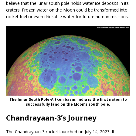
believe that the lunar south pole holds water ice deposits in its
craters. Frozen water on the Moon could be transformed into
rocket fuel or even drinkable water for future human missions.
The lunar South Pole-Aitken basin. India is the first nation to
successfully land on the Moon’s south pole.
Chandrayaan-3’s Journey
The Chandrayaan-3 rocket launched on July 14, 2023. It