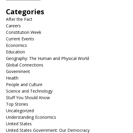
Categories
After the Fact
Careers
Constitution Week
Current Events
Economics
Education
Geography: The Human and Physical World
Global Connections
Government
Health
People and Culture
Science and Technology
Stuff You Should Know
Top Stories
Uncategorized
Understanding Economics
United States
United States Government: Our Democracy