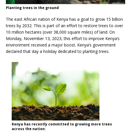
Planting trees in the ground
The east African nation of Kenya has a goal to grow 15 billion
trees by 2032. This is part of an effort to restore trees to over
10 million hectares (over 38,000 square miles) of land. On
Monday, November 13, 2023, this effort to improve Kenya’s
environment received a major boost. Kenya’s government
declared that day a holiday dedicated to planting trees.
Kenya has recently committed to growing more trees
across the nation.