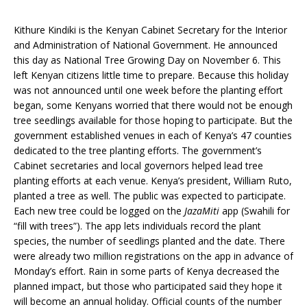
Kithure Kindiki is the Kenyan Cabinet Secretary for the Interior
and Administration of National Government. He announced
this day as National Tree Growing Day on November 6. This
left Kenyan citizens little time to prepare. Because this holiday
was not announced until one week before the planting effort
began, some Kenyans worried that there would not be enough
tree seedlings available for those hoping to participate. But the
government established venues in each of Kenya’s 47 counties
dedicated to the tree planting efforts. The government’s
Cabinet secretaries and local governors helped lead tree
planting efforts at each venue. Kenya’s president, William Ruto,
planted a tree as well. The public was expected to participate.
Each new tree could be logged on the
JazaMiti
app (Swahili for
“fill with trees”). The app lets individuals record the plant
species, the number of seedlings planted and the date. There
were already two million registrations on the app in advance of
Monday’s effort. Rain in some parts of Kenya decreased the
planned impact, but those who participated said they hope it
will become an annual holiday. Official counts of the number