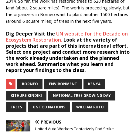
2014. So far, the work has restored trees to 620 hectares of
land (about 2 square miles). The work is proceeding slowly, but
the organizers in Borneo want to plant another 1500 hectares
(around 6 square miles) of trees in the next five years.
Dig Deeper
Visit the
UN website for the Decade on
Ecosystem Restoration.
Look at the variety of
projects that are part of this international effort.
Select one project and conduct more research into
the work already undertaken and the planned
work ahead. Summarize what you learn and
report your findings to the class.
BORNEO
ENVIRONMENT
KENYA
KITHURE KINDIKI
NATIONAL TREE GROWING DAY
TREES
UNITED NATIONS
WILLIAM RUTO
PREVIOUS
United Auto Workers Tentatively End Strike