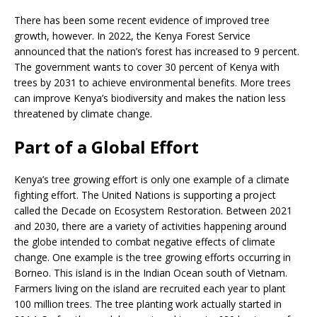
There has been some recent evidence of improved tree
growth, however. In 2022, the Kenya Forest Service
announced that the nation’s forest has increased to 9 percent.
The government wants to cover 30 percent of Kenya with
trees by 2031 to achieve environmental benefits. More trees
can improve Kenya’s biodiversity and makes the nation less
threatened by climate change.
Part of a Global Effort
Kenya’s tree growing effort is only one example of a climate
fighting effort. The United Nations is supporting a project
called the Decade on Ecosystem Restoration. Between 2021
and 2030, there are a variety of activities happening around
the globe intended to combat negative effects of climate
change. One example is the tree growing efforts occurring in
Borneo. This island is in the Indian Ocean south of Vietnam.
Farmers living on the island are recruited each year to plant
100 million trees. The tree planting work actually started in