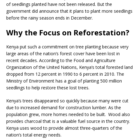
of seedlings planted have not been released. But the
government did announce that it plans to plant more seedlings
before the rainy season ends in December.
Why the Focus on Reforestation?
Kenya put such a commitment on tree planting because very
large areas of the nation’s forest cover have been lost in
recent decades. According to the Food and Agriculture
Organization of the United Nations, Kenya’s total forested land
dropped from 12 percent in 1990 to 6 percent in 2010. The
Ministry of Environment has a goal of planting 500 million
seedlings to help restore these lost trees.
Kenya’s trees disappeared so quickly because many were cut
due to increased demand for construction lumber. As the
population grew, more homes needed to be built. Wood also
provides charcoal that is a valuable fuel source in the country.
Kenya uses wood to provide almost three-quarters of the
nation’s total energy needs.