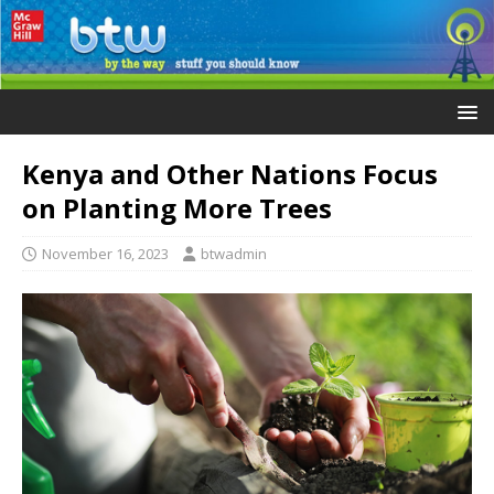
Kenya and Other Nations Focus
on Planting More Trees
November 16, 2023
btwadmin