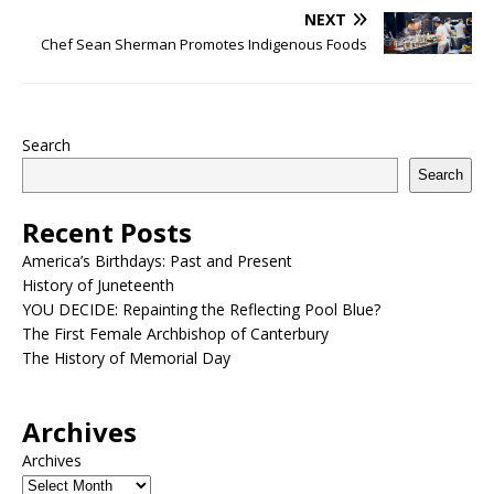
NEXT
Chef Sean Sherman Promotes Indigenous Foods
Search
Search
Recent Posts
America’s Birthdays: Past and Present
History of Juneteenth
YOU DECIDE: Repainting the Reflecting Pool Blue?
The First Female Archbishop of Canterbury
The History of Memorial Day
Archives
Archives