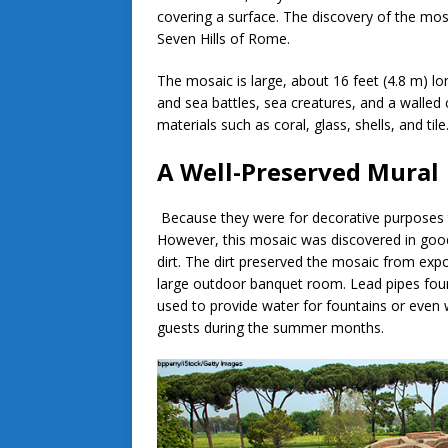
covering a surface. The discovery of the mosai
Seven Hills of Rome.
The mosaic is large, about 16 feet (4.8 m) lo
and sea battles, sea creatures, and a walled c
materials such as coral, glass, shells, and til
A Well-Preserved Mural
Because they were for decorative purposes t
However, this mosaic was discovered in good
dirt. The dirt preserved the mosaic from expo
large outdoor banquet room. Lead pipes foun
used to provide water for fountains or even
guests during the summer months.