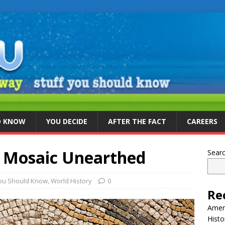
D KNOW
YOU DECIDE
AFTER THE FACT
CAREERS
 Mosaic Unearthed
Sear
You Should Know
,
World History
0
Re
Ameri
Histo