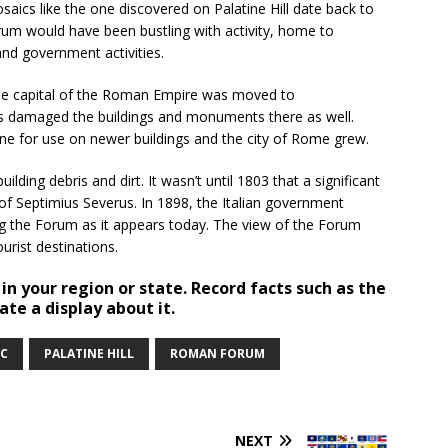
aics like the one discovered on Palatine Hill date back to
orum would have been bustling with activity, home to
 and government activities.
The capital of the Roman Empire was moved to
des damaged the buildings and monuments there as well.
one for use on newer buildings and the city of Rome grew.
ding debris and dirt. It wasn’t until 1803 that a significant
of Septimius Severus. In 1898, the Italian government
ing the Forum as it appears today. The view of the Forum
urist destinations.
 in your region or state. Record facts such as the
ate a display about it.
C
PALATINE HILL
ROMAN FORUM
NEXT