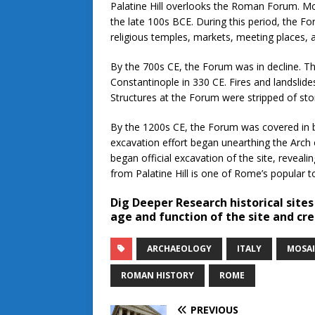
Palatine Hill overlooks the Roman Forum. Mos
the late 100s BCE. During this period, the F
religious temples, markets, meeting places,
By the 700s CE, the Forum was in decline. 
Constantinople in 330 CE. Fires and landsli
Structures at the Forum were stripped of st
By the 1200s CE, the Forum was covered in buil
excavation effort began unearthing the Arch 
began official excavation of the site, reveal
from Palatine Hill is one of Rome’s popular to
Dig Deeper
Research historical sites
age and function of the site and cre
ARCHAEOLOGY
ITALY
MOSAI
ROMAN HISTORY
ROME
PREVIOUS