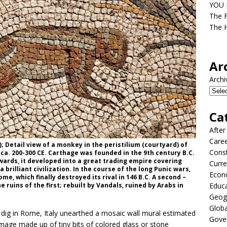
YOU D
The F
The H
Ar
Archi
Ca
After
Care
 Detail view of a monkey in the peristilium (courtyard) of
Const
; ca. 200-300 CE. Carthage was founded in the 9th century B.C.
wards, it developed into a great trading empire covering
Curre
rilliant civilization. In the course of the long Punic wars,
Econ
e, which finally destroyed its rival in 146 B.C. A second –
ruins of the first; rebuilt by Vandals, ruined by Arabs in
Educ
Geog
Globa
dig in Rome, Italy unearthed a mosaic wall mural estimated
Gove
image made up of tiny bits of colored glass or stone