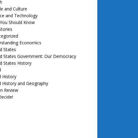
h
e and Culture
nce and Technology
f You Should Know
tories
tegorized
rstanding Economics
d States
ed States Government: Our Democracy
d States History
d
 History
d History and Geography
in Review
ecide!