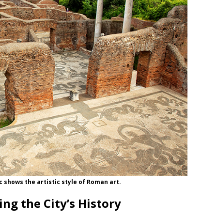
c shows the artistic style of Roman art.
ng the City’s History