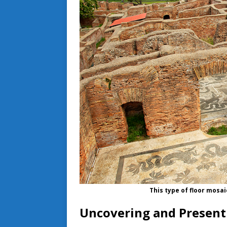
This type of floor mosai
Uncovering and Presenti