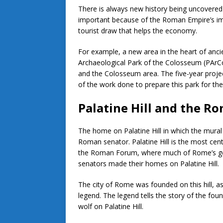
There is always new history being uncovered 
important because of the Roman Empire’s imp
tourist draw that helps the economy.
For example, a new area in the heart of anci
Archaeological Park of the Colosseum (PArCo
and the Colosseum area. The five-year projec
of the work done to prepare this park for the
Palatine Hill and the 
The home on Palatine Hill in which the mura
Roman senator. Palatine Hill is the most centr
the Roman Forum, where much of Rome’s gov
senators made their homes on Palatine Hill.
The city of Rome was founded on this hill, a
legend. The legend tells the story of the f
wolf on Palatine Hill.