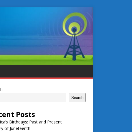
ch
Search
cent Posts
ca’s Birthdays: Past and Present
ry of Juneteenth