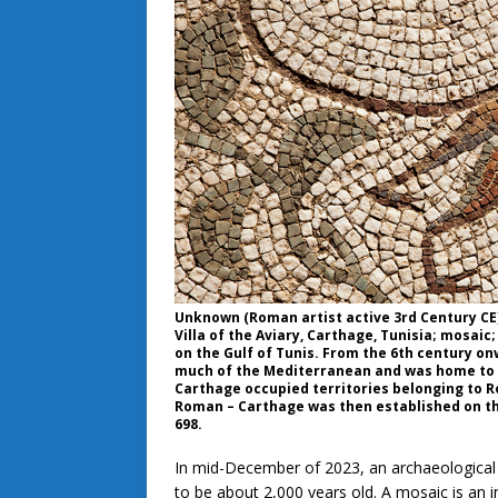
Unknown (Roman artist active 3rd Century CE);
Villa of the Aviary, Carthage, Tunisia; mosaic
on the Gulf of Tunis. From the 6th century on
much of the Mediterranean and was home to a b
Carthage occupied territories belonging to Rom
Roman – Carthage was then established on the 
698.
In mid-December of 2023, an archaeological 
to be about 2,000 years old. A mosaic is an 