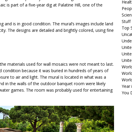
Healt
c is part of a five-year dig at Palatine Hill, one of the
Peopl
Scie
Stuf
ng and is in good condition. The mural’s images include land
Top S
ity. The designs are detailed and brightly colored, using fine
Unca
e.
Unde
Unite
Unit
Unite
he materials used for wall mosaics were not meant to last.
Worl
 condition because it was buried in hundreds of years of
World
sure to air and light. The mural is located in what was a
Worl
d in the walls of the outdoor banquet room were likely
Year 
 water games. The room was probably used for entertaining
You D