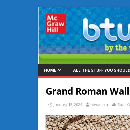
HOME
ALL THE STUFF YOU SHOUL
Grand Roman Wall
January 18, 2024
btwadmin
Stuff 