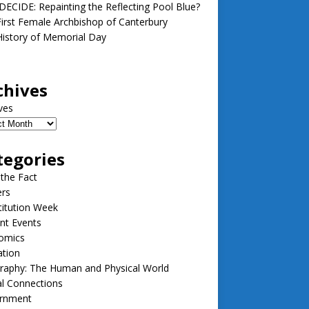
ECIDE: Repainting the Reflecting Pool Blue?
irst Female Archbishop of Canterbury
istory of Memorial Day
chives
ves
tegories
 the Fact
ers
itution Week
nt Events
omics
ation
raphy: The Human and Physical World
l Connections
rnment