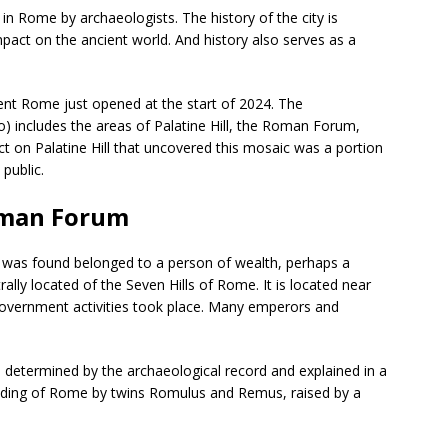
in Rome by archaeologists. The history of the city is
act on the ancient world. And history also serves as a
ent Rome just opened at the start of 2024. The
) includes the areas of Palatine Hill, the Roman Forum,
t on Palatine Hill that uncovered this mosaic was a portion
 public.
Roman Forum
l was found belonged to a person of wealth, perhaps a
ally located of the Seven Hills of Rome. It is located near
ernment activities took place. Many emperors and
s determined by the archaeological record and explained in a
ounding of Rome by twins Romulus and Remus, raised by a