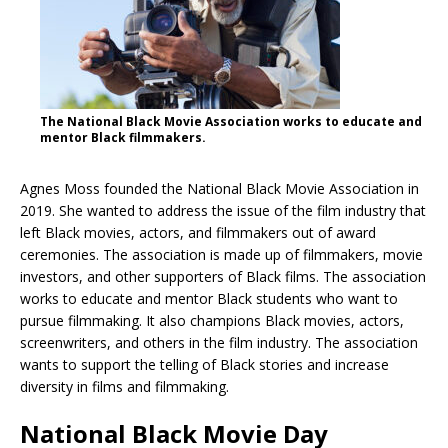
The National Black Movie Association works to educate and
mentor Black filmmakers.
Agnes Moss founded the National Black Movie Association in
2019. She wanted to address the issue of the film industry that
left Black movies, actors, and filmmakers out of award
ceremonies. The association is made up of filmmakers, movie
investors, and other supporters of Black films. The association
works to educate and mentor Black students who want to
pursue filmmaking. It also champions Black movies, actors,
screenwriters, and others in the film industry. The association
wants to support the telling of Black stories and increase
diversity in films and filmmaking.
National Black Movie Day