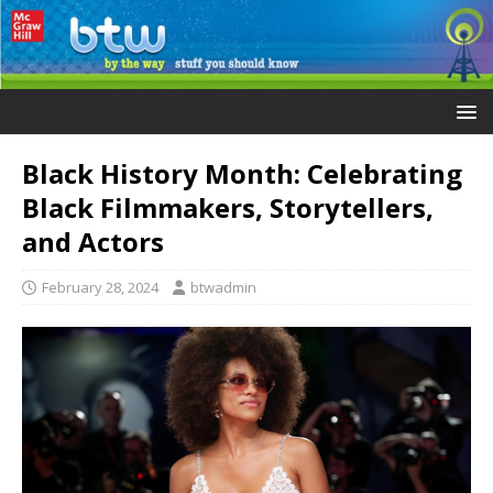
Black History Month: Celebrating
Black Filmmakers, Storytellers,
and Actors
February 28, 2024
btwadmin