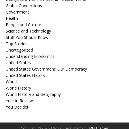
Global Connections
Government
Health
People and Culture
Science and Technology
Stuff You Should Know
Top Stories
Uncategorized
Understanding Economics
United States
United States Government: Our Democracy
United States History
World
World History
World History and Geography
Year in Review
You Decide!
Copyright © 2026 | WordPress Theme by
MH Themes