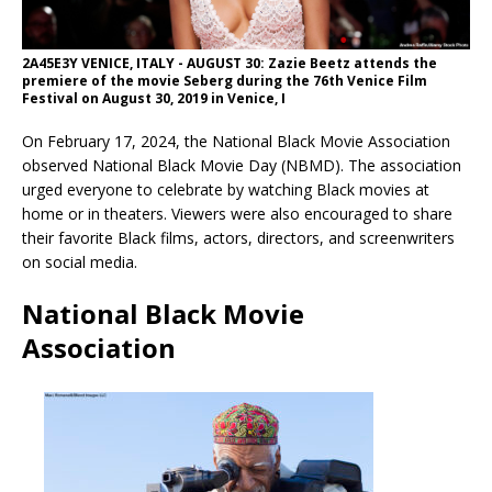
2A45E3Y VENICE, ITALY - AUGUST 30: Zazie Beetz attends the
premiere of the movie Seberg during the 76th Venice Film
Festival on August 30, 2019 in Venice, I
On February 17, 2024, the National Black Movie Association
observed National Black Movie Day (NBMD). The association
urged everyone to celebrate by watching Black movies at
home or in theaters. Viewers were also encouraged to share
their favorite Black films, actors, directors, and screenwriters
on social media.
National Black Movie
Association