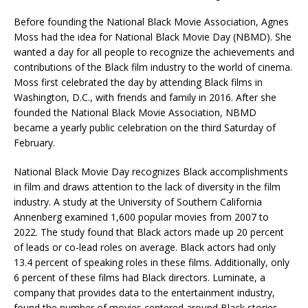
Before founding the National Black Movie Association, Agnes
Moss had the idea for National Black Movie Day (NBMD). She
wanted a day for all people to recognize the achievements and
contributions of the Black film industry to the world of cinema.
Moss first celebrated the day by attending Black films in
Washington, D.C., with friends and family in 2016. After she
founded the National Black Movie Association, NBMD
became a yearly public celebration on the third Saturday of
February.
National Black Movie Day recognizes Black accomplishments
in film and draws attention to the lack of diversity in the film
industry. A study at the University of Southern California
Annenberg examined 1,600 popular movies from 2007 to
2022. The study found that Black actors made up 20 percent
of leads or co-lead roles on average. Black actors had only
13.4 percent of speaking roles in these films. Additionally, only
6 percent of these films had Black directors. Luminate, a
company that provides data to the entertainment industry,
found the number of movies centered around Black stories