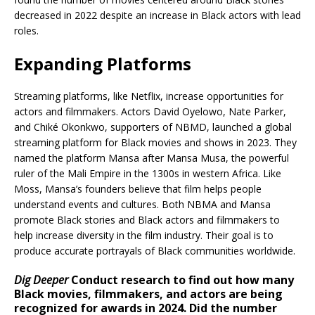
decreased in 2022 despite an increase in Black actors with lead
roles.
Expanding Platforms
Streaming platforms, like Netflix, increase opportunities for
actors and filmmakers. Actors David Oyelowo, Nate Parker,
and Chiké Okonkwo, supporters of NBMD, launched a global
streaming platform for Black movies and shows in 2023. They
named the platform Mansa after Mansa Musa, the powerful
ruler of the Mali Empire in the 1300s in western Africa. Like
Moss, Mansa’s founders believe that film helps people
understand events and cultures. Both NBMA and Mansa
promote Black stories and Black actors and filmmakers to
help increase diversity in the film industry. Their goal is to
produce accurate portrayals of Black communities worldwide.
Dig Deeper
Conduct research to find out how many
Black movies, filmmakers, and actors are being
recognized for awards in 2024. Did the number