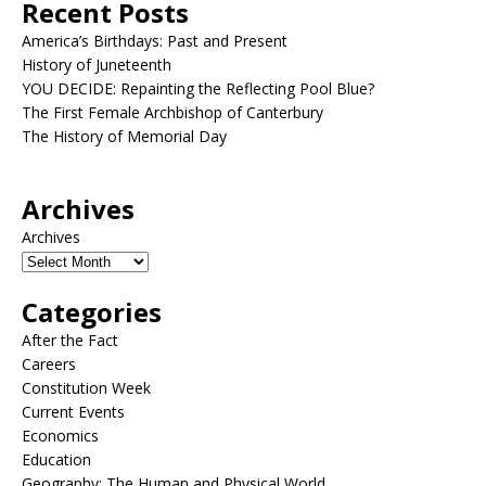
Recent Posts
America’s Birthdays: Past and Present
History of Juneteenth
YOU DECIDE: Repainting the Reflecting Pool Blue?
The First Female Archbishop of Canterbury
The History of Memorial Day
Archives
Archives
Categories
After the Fact
Careers
Constitution Week
Current Events
Economics
Education
Geography: The Human and Physical World