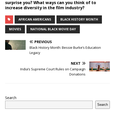
surprise you? What ways can you think of to
increase diversity in the film industry?
AFRICAN AMERICANS
BLACK HISTORY MONTH
MOVIES
NATIONAL BLACK MOVIE DAY
PREVIOUS
Black History Month: Bessie Burke’s Education
Legacy
NEXT
India’s Supreme Court Rules on Campaign
Donations
Search
Search