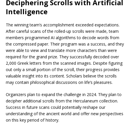
Deciphering Scrolls with Artificial
Intelligence
The winning team’s accomplishment exceeded expectations.
After careful scans of the rolled-up scrolls were made, team
members programmed AI algorithms to decode words from
the compressed paper. Their program was a success, and they
were able to view and translate more characters than were
required for the grand prize. They successfully decoded over
2,000 Greek letters from the scanned images. Despite figuring
out only a small portion of the scroll, their progress provides
valuable insight into its content. Scholars believe the scrolls
may contain philosophical discussions on life’s pleasures.
Organizers plan to expand the challenge in 2024. They plan to
decipher additional scrolls from the Herculaneum collection.
Success in future scans could potentially reshape our
understanding of the ancient world and offer new perspectives
on this key period of history.