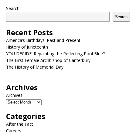
Search
Search
Recent Posts
America’s Birthdays: Past and Present
History of Juneteenth
YOU DECIDE: Repainting the Reflecting Pool Blue?
The First Female Archbishop of Canterbury
The History of Memorial Day
Archives
Archives
Categories
After the Fact
Careers