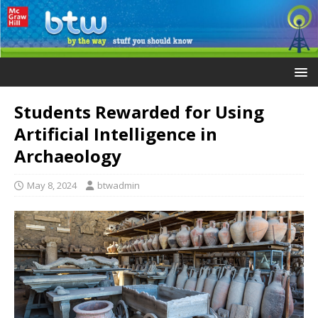
Students Rewarded for Using
Artificial Intelligence in
Archaeology
May 8, 2024
btwadmin