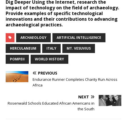
Dig Deeper
Using the Internet, research the
impact of technology on the field of archaeology.
Provide examples of specific technological
innovations and their contributions to advancing
archaeological practices.
ARCHAEOLOGY
ARTIFICIAL INTELLIGENCE
HERCULANEUM
ITALY
MT. VESUVIUS
POMPEII
WORLD HISTORY
PREVIOUS
Endurance Runner Completes Charity Run Across
Africa
NEXT
Rosenwald Schools Educated African Americans in
the South