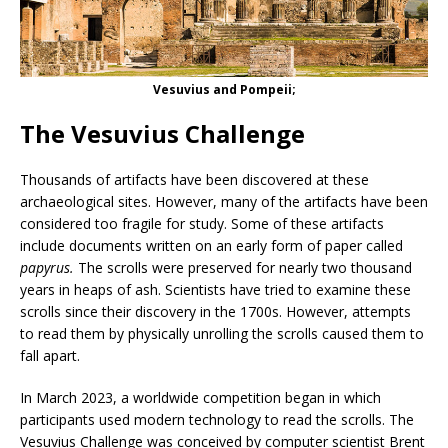
Vesuvius and Pompeii;
The Vesuvius Challenge
Thousands of artifacts have been discovered at these
archaeological sites. However, many of the artifacts have been
considered too fragile for study. Some of these artifacts
include documents written on an early form of paper called
papyrus.
The scrolls
were preserved for nearly two thousand
years in heaps of ash. Scientists have tried to examine these
scrolls since their discovery in the 1700s. However, attempts
to read them by physically unrolling the scrolls caused them to
fall apart.
In March 2023, a worldwide competition began in which
participants used modern technology to read the scrolls. The
Vesuvius Challenge was conceived by computer scientist Brent