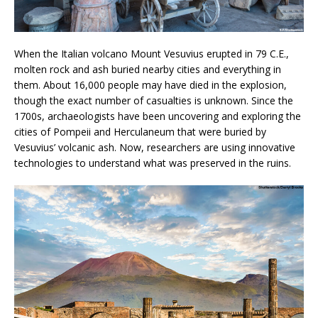
When the Italian volcano Mount Vesuvius erupted in 79 C.E.,
molten rock and ash buried nearby cities and everything in
them. About 16,000 people may have died in the explosion,
though the exact number of casualties is unknown. Since the
1700s, archaeologists have been uncovering and exploring the
cities of Pompeii and Herculaneum that were buried by
Vesuvius’ volcanic ash. Now, researchers are using innovative
technologies to understand what was preserved in the ruins.