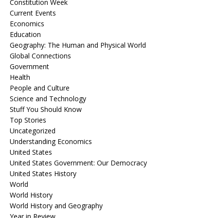
Constitution Week
Current Events
Economics
Education
Geography: The Human and Physical World
Global Connections
Government
Health
People and Culture
Science and Technology
Stuff You Should Know
Top Stories
Uncategorized
Understanding Economics
United States
United States Government: Our Democracy
United States History
World
World History
World History and Geography
Year in Review