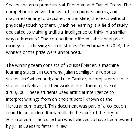
Seales and entrepreneurs Nat Friedman and Daniel Gross. The
competition involved the use of computer scanning and
machine learning to decipher, or translate, the texts without
physically touching them. (Machine learning is a field of study
dedicated to training artificial intelligence to think in a similar
way to humans.) The competition offered substantial prize
money for achieving set milestones. On February 9, 2024, the
winners of the prize were announced.
The winning team consists of Youssef Nader, a machine
learning student in Germany; Julian Schilliger, a robotics
student in Switzerland; and Luke Farritor, a computer science
student in Nebraska. Their work earned them a prize of
$700,000. These students used artificial intelligence to
interpret writings from an ancient scroll known as the
Herculaneum papyri. This document was part of a collection
found in an ancient Roman villa in the ruins of the city of
Herculaneum. The collection was believed to have been owned
by Julius Caesar’s father-in-law.