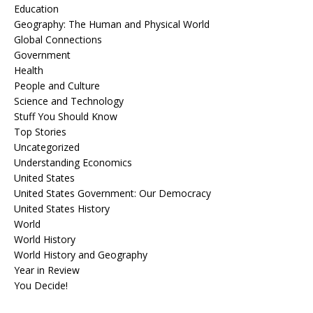
Education
Geography: The Human and Physical World
Global Connections
Government
Health
People and Culture
Science and Technology
Stuff You Should Know
Top Stories
Uncategorized
Understanding Economics
United States
United States Government: Our Democracy
United States History
World
World History
World History and Geography
Year in Review
You Decide!