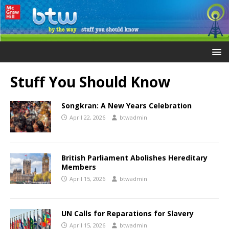
Stuff You Should Know
Songkran: A New Years Celebration
April 22, 2026
btwadmin
British Parliament Abolishes Hereditary
Members
April 15, 2026
btwadmin
UN Calls for Reparations for Slavery
April 15, 2026
btwadmin