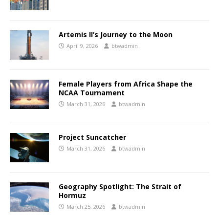
Artemis II’s Journey to the Moon
April 9, 2026
btwadmin
Female Players from Africa Shape the
NCAA Tournament
March 31, 2026
btwadmin
Project Suncatcher
March 31, 2026
btwadmin
Geography Spotlight: The Strait of
Hormuz
March 25, 2026
btwadmin