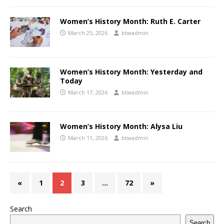
Women’s History Month: Ruth E. Carter
March 25, 2026
btwadmin
Women’s History Month: Yesterday and
Today
March 17, 2026
btwadmin
Women’s History Month: Alysa Liu
March 11, 2026
btwadmin
«
1
2
3
…
72
»
Search
Search