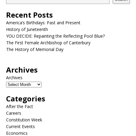
Recent Posts
America’s Birthdays: Past and Present
History of Juneteenth
YOU DECIDE: Repainting the Reflecting Pool Blue?
The First Female Archbishop of Canterbury
The History of Memorial Day
Archives
Archives
Categories
After the Fact
Careers
Constitution Week
Current Events
Economics