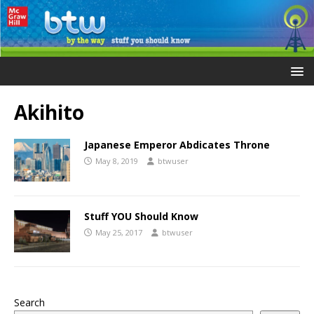
Akihito
Japanese Emperor Abdicates Throne
May 8, 2019
btwuser
Stuff YOU Should Know
May 25, 2017
btwuser
Search