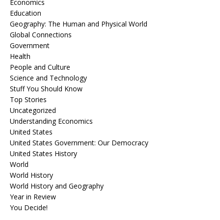
Economics
Education
Geography: The Human and Physical World
Global Connections
Government
Health
People and Culture
Science and Technology
Stuff You Should Know
Top Stories
Uncategorized
Understanding Economics
United States
United States Government: Our Democracy
United States History
World
World History
World History and Geography
Year in Review
You Decide!