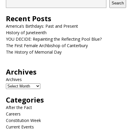
Search
Recent Posts
America’s Birthdays: Past and Present
History of Juneteenth
YOU DECIDE: Repainting the Reflecting Pool Blue?
The First Female Archbishop of Canterbury
The History of Memorial Day
Archives
Archives
Categories
After the Fact
Careers
Constitution Week
Current Events