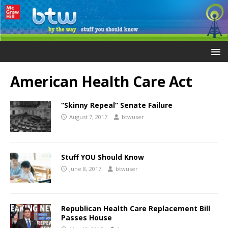
American Health Care Act
“Skinny Repeal” Senate Failure
August 7, 2017
btwuser
Stuff YOU Should Know
June 8, 2017
btwuser
Republican Health Care Replacement Bill
Passes House