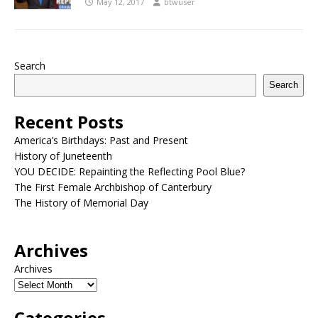
May 12, 2017
btwuser
Search
Search
Recent Posts
America’s Birthdays: Past and Present
History of Juneteenth
YOU DECIDE: Repainting the Reflecting Pool Blue?
The First Female Archbishop of Canterbury
The History of Memorial Day
Archives
Archives
Categories