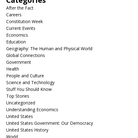
After the Fact
Careers
Constitution Week
Current Events
Economics
Education
Geography: The Human and Physical World
Global Connections
Government
Health
People and Culture
Science and Technology
Stuff You Should Know
Top Stories
Uncategorized
Understanding Economics
United States
United States Government: Our Democracy
United States History
World