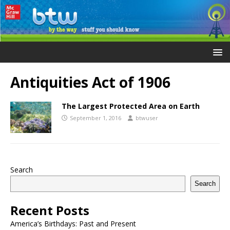
Antiquities Act of 1906
The Largest Protected Area on Earth
September 1, 2016
btwuser
Search
Search
Recent Posts
America’s Birthdays: Past and Present