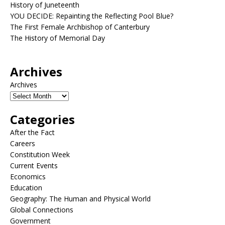
History of Juneteenth
YOU DECIDE: Repainting the Reflecting Pool Blue?
The First Female Archbishop of Canterbury
The History of Memorial Day
Archives
Archives
Categories
After the Fact
Careers
Constitution Week
Current Events
Economics
Education
Geography: The Human and Physical World
Global Connections
Government