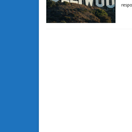
respo