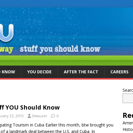
D KNOW
YOU DECIDE
AFTER THE FACT
CAREERS
Sear
ff YOU Should Know
Re
nuary 23, 2015
btwuser
0
Ameri
ipating Tourism in Cuba Earlier this month, btw brought you
Histo
of a landmark deal between the U.S. and Cuba. In