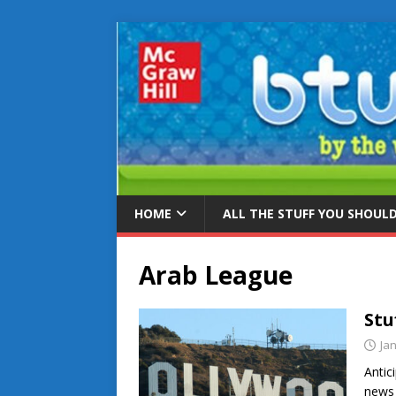
HOME
ALL THE STUFF YOU SHOUL
Arab League
Stu
Ja
Antic
news 