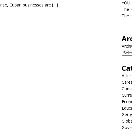
YOU D
nse, Cuban businesses are
[…]
The F
The H
Ar
Archi
Ca
After
Care
Const
Curre
Econ
Educ
Geog
Globa
Gove