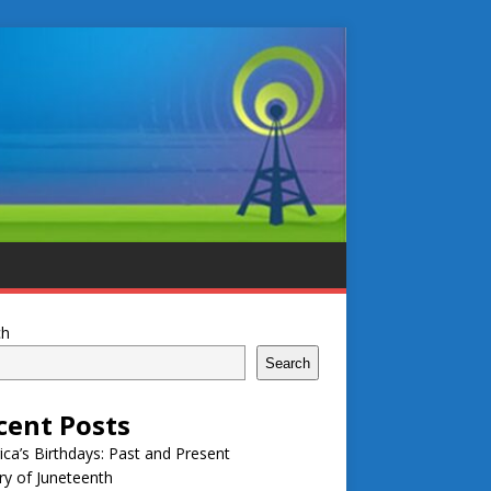
ch
Search
cent Posts
ca’s Birthdays: Past and Present
ry of Juneteenth