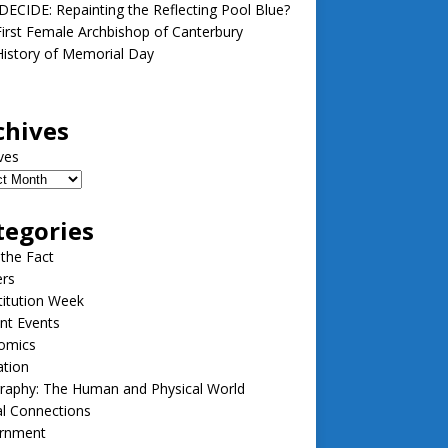
ECIDE: Repainting the Reflecting Pool Blue?
irst Female Archbishop of Canterbury
istory of Memorial Day
chives
ves
tegories
 the Fact
ers
itution Week
nt Events
omics
ation
raphy: The Human and Physical World
l Connections
rnment