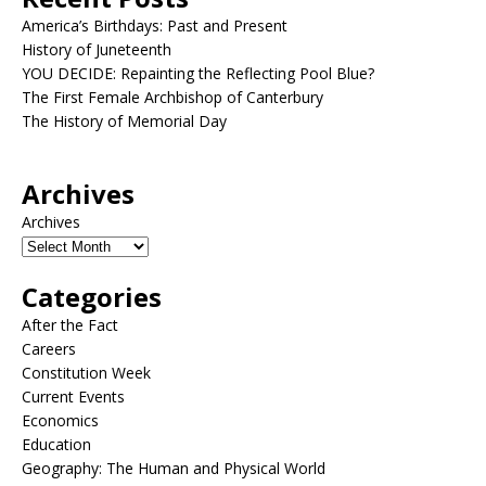
America’s Birthdays: Past and Present
History of Juneteenth
YOU DECIDE: Repainting the Reflecting Pool Blue?
The First Female Archbishop of Canterbury
The History of Memorial Day
Archives
Archives
Categories
After the Fact
Careers
Constitution Week
Current Events
Economics
Education
Geography: The Human and Physical World