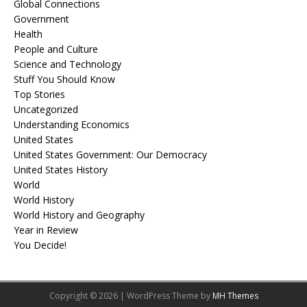
Global Connections
Government
Health
People and Culture
Science and Technology
Stuff You Should Know
Top Stories
Uncategorized
Understanding Economics
United States
United States Government: Our Democracy
United States History
World
World History
World History and Geography
Year in Review
You Decide!
Copyright © 2026 | WordPress Theme by
MH Themes