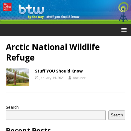
Arctic National Wildlife
Refuge
Stuff YOU Should Know
January 14, 2021
btwuser
Search
Search
Recent Posts