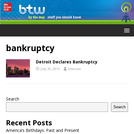
bankruptcy
Detroit Declares Bankruptcy
July 30, 2013
btwuser
Search
Search
Recent Posts
America’s Birthdays: Past and Present