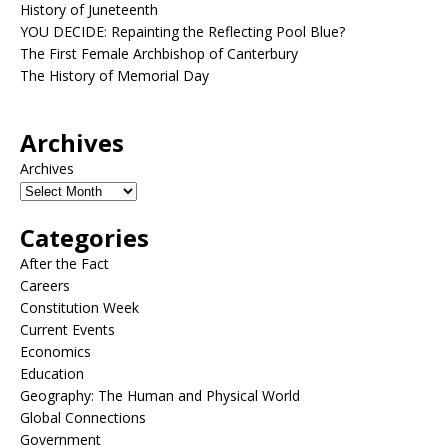
History of Juneteenth
YOU DECIDE: Repainting the Reflecting Pool Blue?
The First Female Archbishop of Canterbury
The History of Memorial Day
Archives
Archives
Categories
After the Fact
Careers
Constitution Week
Current Events
Economics
Education
Geography: The Human and Physical World
Global Connections
Government