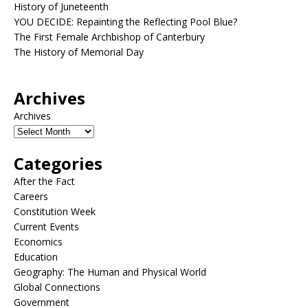
History of Juneteenth
YOU DECIDE: Repainting the Reflecting Pool Blue?
The First Female Archbishop of Canterbury
The History of Memorial Day
Archives
Archives
Categories
After the Fact
Careers
Constitution Week
Current Events
Economics
Education
Geography: The Human and Physical World
Global Connections
Government