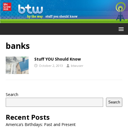
banks
Stuff YOU Should Know
October 2, 2013
btwuser
Search
Search
Recent Posts
America’s Birthdays: Past and Present