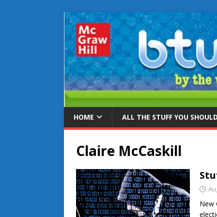
HOME
ALL THE STUFF YOU SHOUL
Claire McCaskill
Stu
Au
New C
elect