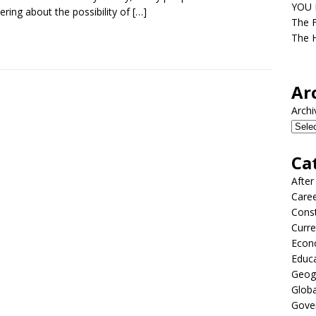
YOU D
ring about the possibility of
[…]
The F
The H
Ar
Archi
Ca
After
Care
Const
Curre
Econ
Educ
Geog
Globa
Gove