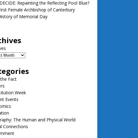
ECIDE: Repainting the Reflecting Pool Blue?
irst Female Archbishop of Canterbury
istory of Memorial Day
chives
ves
tegories
 the Fact
ers
itution Week
nt Events
omics
ation
raphy: The Human and Physical World
l Connections
rnment