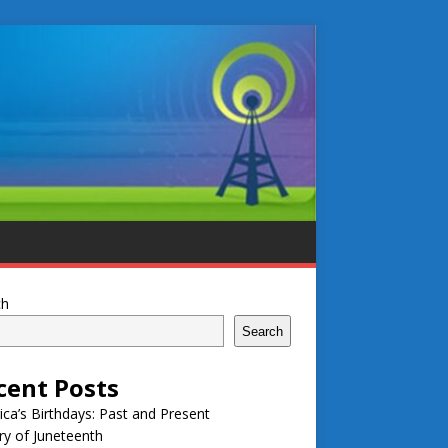
ch
Search
cent Posts
ca’s Birthdays: Past and Present
ry of Juneteenth