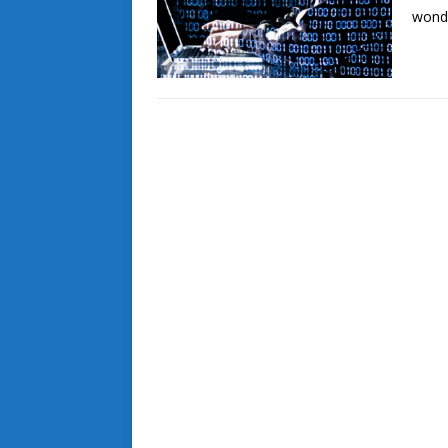
wonde