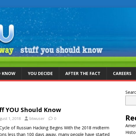
D KNOW
YOU DECIDE
AFTER THE FACT
CAREERS
Sear
ff YOU Should Know
Re
gust 1, 2018
btwuser
0
Ameri
ycle of Russian Hacking Begins With the 2018 midterm
Histo
ions less than 100 days away, many people have started