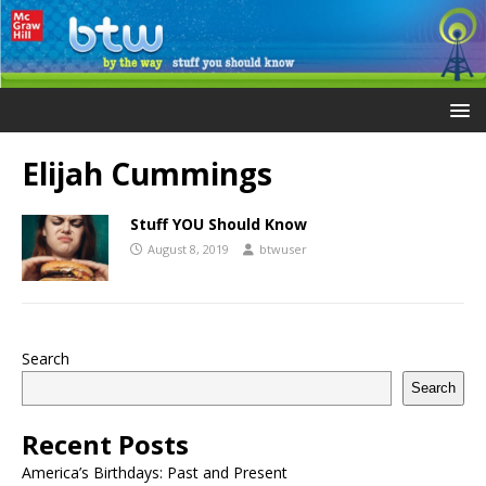
Elijah Cummings
Stuff YOU Should Know
August 8, 2019
btwuser
Search
Search
Recent Posts
America’s Birthdays: Past and Present