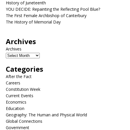
History of Juneteenth
YOU DECIDE: Repainting the Reflecting Pool Blue?
The First Female Archbishop of Canterbury
The History of Memorial Day
Archives
Archives
Categories
After the Fact
Careers
Constitution Week
Current Events
Economics
Education
Geography: The Human and Physical World
Global Connections
Government