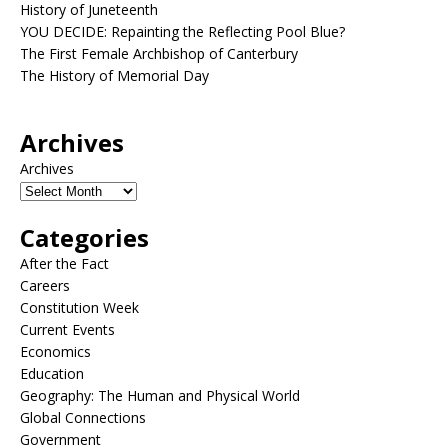
History of Juneteenth
YOU DECIDE: Repainting the Reflecting Pool Blue?
The First Female Archbishop of Canterbury
The History of Memorial Day
Archives
Archives
Categories
After the Fact
Careers
Constitution Week
Current Events
Economics
Education
Geography: The Human and Physical World
Global Connections
Government