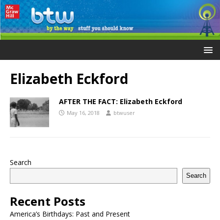
Elizabeth Eckford
AFTER THE FACT: Elizabeth Eckford
May 16, 2018
btwuser
Search
Search
Recent Posts
America’s Birthdays: Past and Present