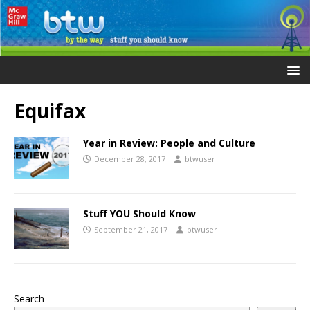
Equifax
Year in Review: People and Culture
December 28, 2017
btwuser
Stuff YOU Should Know
September 21, 2017
btwuser
Search