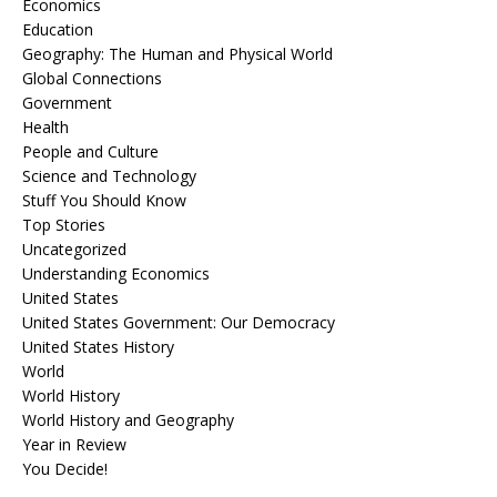
Economics
Education
Geography: The Human and Physical World
Global Connections
Government
Health
People and Culture
Science and Technology
Stuff You Should Know
Top Stories
Uncategorized
Understanding Economics
United States
United States Government: Our Democracy
United States History
World
World History
World History and Geography
Year in Review
You Decide!