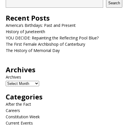
Search
Recent Posts
America’s Birthdays: Past and Present
History of Juneteenth
YOU DECIDE: Repainting the Reflecting Pool Blue?
The First Female Archbishop of Canterbury
The History of Memorial Day
Archives
Archives
Categories
After the Fact
Careers
Constitution Week
Current Events