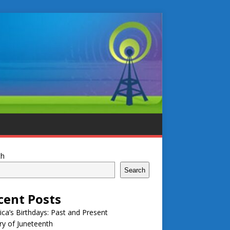
ch
Search
cent Posts
ca’s Birthdays: Past and Present
ry of Juneteenth