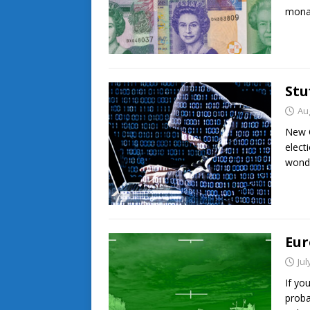
monar
Stu
Au
New C
elect
wonde
Eur
Jul
If yo
proba