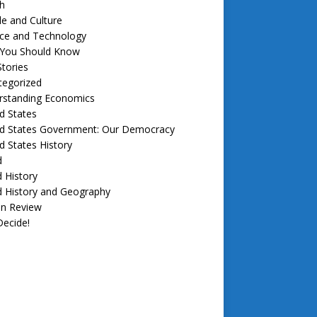
h
e and Culture
nce and Technology
f You Should Know
tories
tegorized
rstanding Economics
d States
ed States Government: Our Democracy
d States History
d
 History
d History and Geography
in Review
ecide!