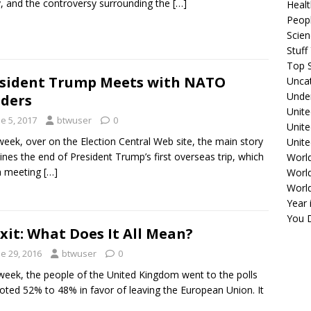
y, and the controversy surrounding the
[…]
Healt
Peopl
Scie
Stuf
Top S
sident Trump Meets with NATO
Unca
Unde
ders
Unite
e 5, 2017
btwuser
0
Unit
week, over on the Election Central Web site, the main story
Unite
nes the end of President Trump’s first overseas trip, which
Worl
a meeting
[…]
World
Worl
Year 
You D
xit: What Does It All Mean?
e 29, 2016
btwuser
0
week, the people of the United Kingdom went to the polls
oted 52% to 48% in favor of leaving the European Union. It