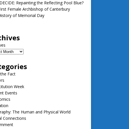
ECIDE: Repainting the Reflecting Pool Blue?
irst Female Archbishop of Canterbury
istory of Memorial Day
chives
ves
tegories
 the Fact
ers
itution Week
nt Events
omics
ation
raphy: The Human and Physical World
l Connections
rnment