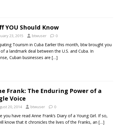
ff YOU Should Know
nuary 23, 2015
btwuser
0
ipating Tourism in Cuba Earlier this month, btw brought you
of a landmark deal between the U.S. and Cuba. In
nse, Cuban businesses are
[…]
e Frank: The Enduring Power of a
gle Voice
gust 20, 2014
btwuser
0
 you have read Anne Frank’s Diary of a Young Girl. If so,
ill know that it chronicles the lives of the Franks, an
[…]