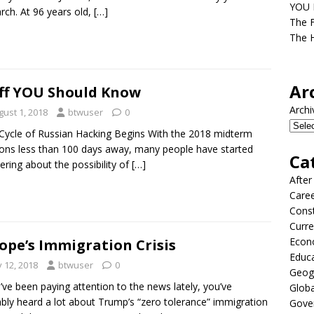
YOU D
ch. At 96 years old,
[…]
The F
The H
Ar
ff YOU Should Know
Archi
gust 1, 2018
btwuser
0
ycle of Russian Hacking Begins With the 2018 midterm
ions less than 100 days away, many people have started
Ca
ring about the possibility of
[…]
After
Care
Const
Curre
Econ
ope’s Immigration Crisis
Educ
y 12, 2018
btwuser
0
Geog
u’ve been paying attention to the news lately, you’ve
Globa
bly heard a lot about Trump’s “zero tolerance” immigration
Gove