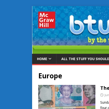
HOME
ALL THE STUFF YOU SHOUL
Europe
The
Jun
Sunda
four-