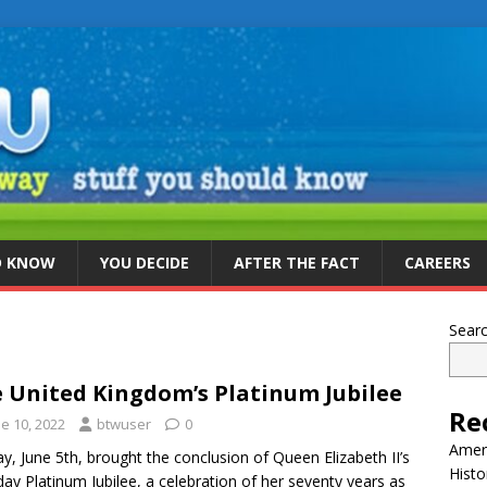
D KNOW
YOU DECIDE
AFTER THE FACT
CAREERS
Sear
 United Kingdom’s Platinum Jubilee
Re
e 10, 2022
btwuser
0
Ameri
y, June 5th, brought the conclusion of Queen Elizabeth II’s
Histo
day Platinum Jubilee, a celebration of her seventy years as