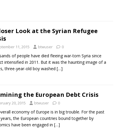
loser Look at the Syrian Refugee
sis
ptember 11, 2015
btwuser
0
ands of people have died fleeing war-torn Syria since
ict intensified in 2011. But it was the haunting image of a
ess, three-year-old boy washed
[…]
mining the European Debt Crisis
bruary 20, 2015
btwuser
0
verall economy of Europe is in big trouble. For the past
 years, the European countries bound together by
omics have been engaged in
[…]