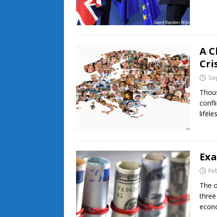
A C
Cri
Se
Thous
confl
lifel
Exa
Fe
The o
three
econ