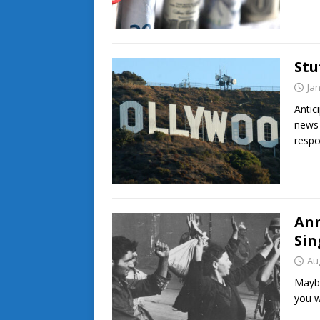
Stu
Ja
Antic
news 
respo
Ann
Sin
Au
Maybe
you w