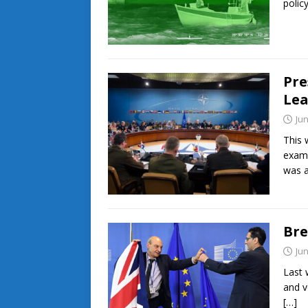
polic
Pre
Lea
Jun
This 
exami
was 
Bre
Jun
Last 
and v
[…]