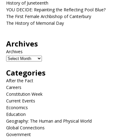
History of Juneteenth
YOU DECIDE: Repainting the Reflecting Pool Blue?
The First Female Archbishop of Canterbury
The History of Memorial Day
Archives
Archives
Categories
After the Fact
Careers
Constitution Week
Current Events
Economics
Education
Geography: The Human and Physical World
Global Connections
Government