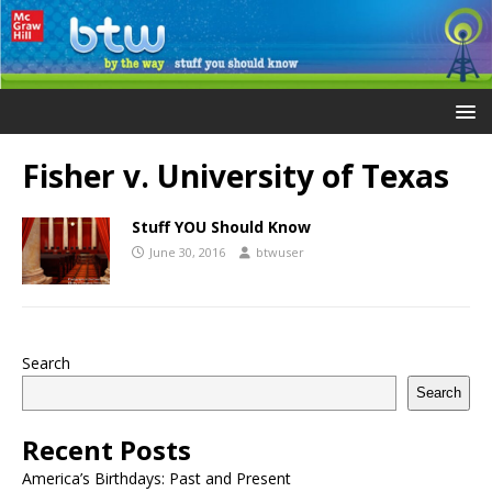
Fisher v. University of Texas
Stuff YOU Should Know
June 30, 2016
btwuser
Search
Search
Recent Posts
America’s Birthdays: Past and Present