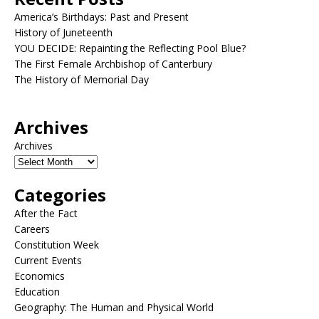
America’s Birthdays: Past and Present
History of Juneteenth
YOU DECIDE: Repainting the Reflecting Pool Blue?
The First Female Archbishop of Canterbury
The History of Memorial Day
Archives
Archives
Categories
After the Fact
Careers
Constitution Week
Current Events
Economics
Education
Geography: The Human and Physical World