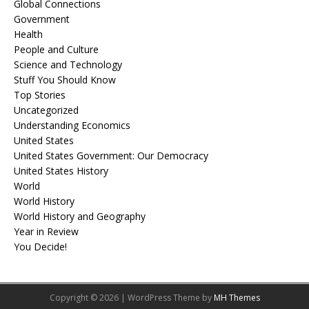
Global Connections
Government
Health
People and Culture
Science and Technology
Stuff You Should Know
Top Stories
Uncategorized
Understanding Economics
United States
United States Government: Our Democracy
United States History
World
World History
World History and Geography
Year in Review
You Decide!
Copyright © 2026 | WordPress Theme by
MH Themes