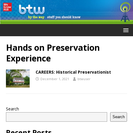
Hands on Preservation
Experience
CAREERS: Historical Preservationist
December 1, 2021
btwuser
Search
Search
Recent Posts