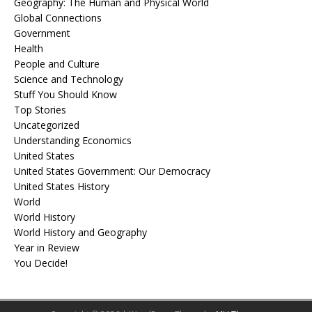
Geography: The Human and Physical World
Global Connections
Government
Health
People and Culture
Science and Technology
Stuff You Should Know
Top Stories
Uncategorized
Understanding Economics
United States
United States Government: Our Democracy
United States History
World
World History
World History and Geography
Year in Review
You Decide!