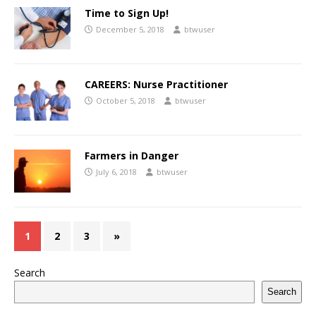
Time to Sign Up!
December 5, 2018
btwuser
CAREERS: Nurse Practitioner
October 5, 2018
btwuser
Farmers in Danger
July 6, 2018
btwuser
1
2
3
»
Search
Search