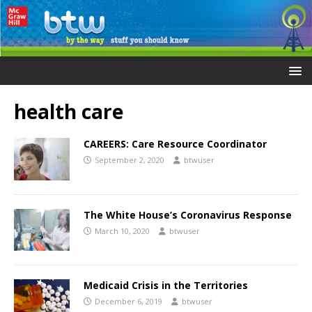
health care
CAREERS: Care Resource Coordinator
September 2, 2020
btwuser
The White House’s Coronavirus Response
March 10, 2020
btwuser
Medicaid Crisis in the Territories
December 6, 2019
btwuser