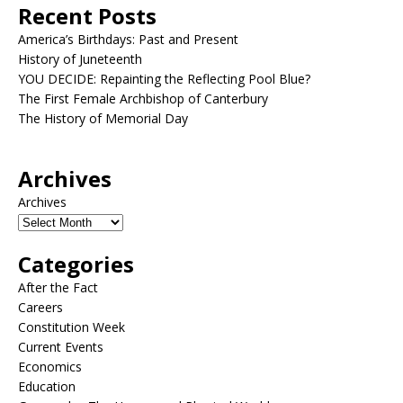
Recent Posts
America’s Birthdays: Past and Present
History of Juneteenth
YOU DECIDE: Repainting the Reflecting Pool Blue?
The First Female Archbishop of Canterbury
The History of Memorial Day
Archives
Archives
Categories
After the Fact
Careers
Constitution Week
Current Events
Economics
Education