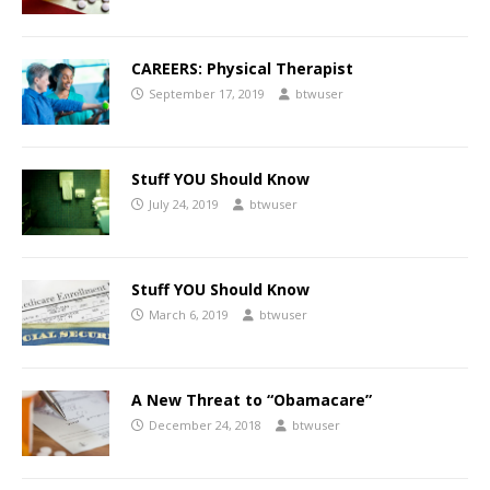
CAREERS: Physical Therapist
September 17, 2019
btwuser
Stuff YOU Should Know
July 24, 2019
btwuser
Stuff YOU Should Know
March 6, 2019
btwuser
A New Threat to “Obamacare”
December 24, 2018
btwuser