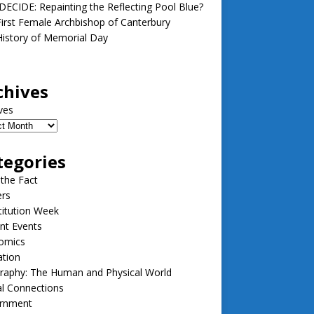
ECIDE: Repainting the Reflecting Pool Blue?
irst Female Archbishop of Canterbury
istory of Memorial Day
chives
ves
tegories
 the Fact
ers
itution Week
nt Events
omics
ation
raphy: The Human and Physical World
l Connections
rnment