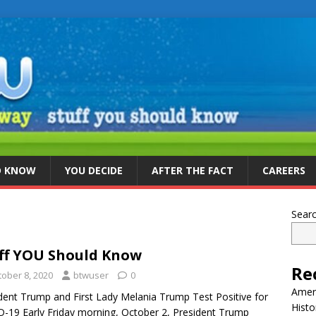
D KNOW
YOU DECIDE
AFTER THE FACT
CAREERS
Sear
ff YOU Should Know
Re
tober 8, 2020
btwuser
0
Ameri
dent Trump and First Lady Melania Trump Test Positive for
Histo
-19 Early Friday morning, October 2, President Trump