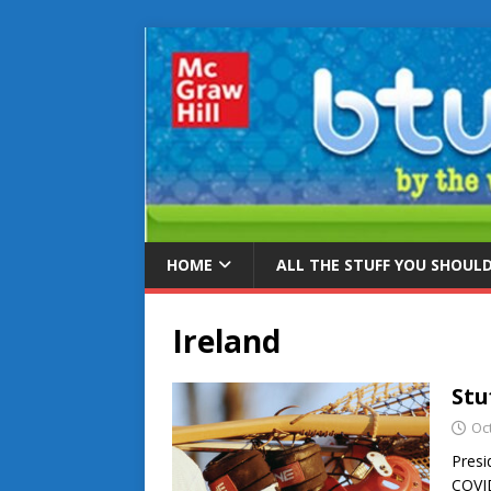
HOME
ALL THE STUFF YOU SHOUL
Ireland
Stu
Oc
Presi
COVID