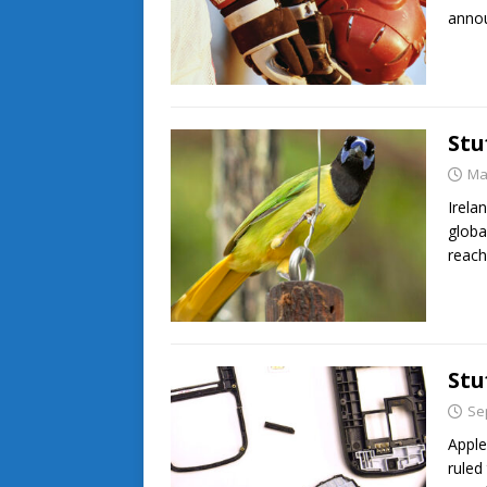
annou
Stu
Ma
Irela
globa
reach
Stu
Se
Apple
ruled