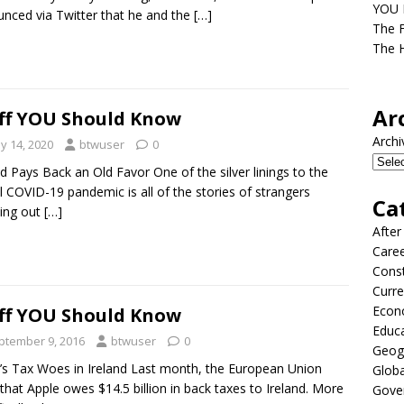
YOU D
nced via Twitter that he and the
[…]
The F
The H
Ar
ff YOU Should Know
Archi
y 14, 2020
btwuser
0
nd Pays Back an Old Favor One of the silver linings to the
l COVID-19 pandemic is all of the stories of strangers
Ca
ing out
[…]
After
Care
Const
Curre
Econ
ff YOU Should Know
Educ
ptember 9, 2016
btwuser
0
Geog
’s Tax Woes in Ireland Last month, the European Union
Globa
 that Apple owes $14.5 billion in back taxes to Ireland. More
Gove