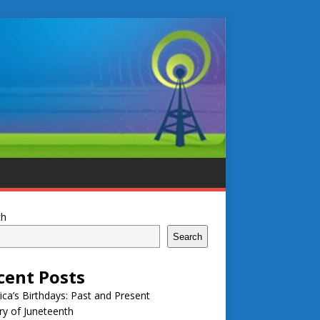
ch
Search
cent Posts
ca’s Birthdays: Past and Present
ry of Juneteenth