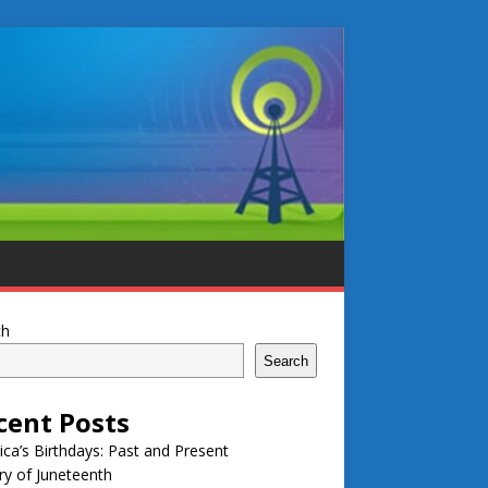
ch
Search
cent Posts
ca’s Birthdays: Past and Present
ry of Juneteenth