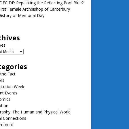
ECIDE: Repainting the Reflecting Pool Blue?
irst Female Archbishop of Canterbury
istory of Memorial Day
chives
ves
tegories
 the Fact
ers
itution Week
nt Events
omics
ation
raphy: The Human and Physical World
l Connections
rnment