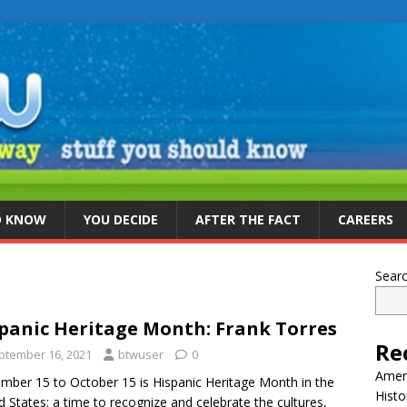
D KNOW
YOU DECIDE
AFTER THE FACT
CAREERS
Sear
panic Heritage Month: Frank Torres
Re
ptember 16, 2021
btwuser
0
Ameri
mber 15 to October 15 is Hispanic Heritage Month in the
Histo
d States: a time to recognize and celebrate the cultures,