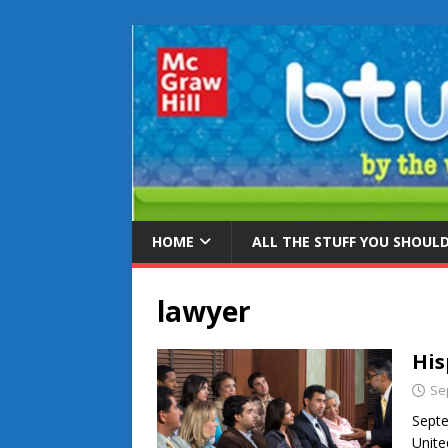
HOME
ALL THE STUFF YOU SHOUL
lawyer
His
Se
Septe
Unite