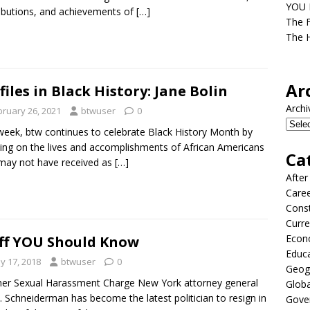
YOU D
ibutions, and achievements of
[…]
The F
The H
Ar
files in Black History: Jane Bolin
Archi
bruary 26, 2021
btwuser
0
week, btw continues to celebrate Black History Month by
ing on the lives and accomplishments of African Americans
Ca
may not have received as
[…]
After
Care
Const
Curre
Econ
ff YOU Should Know
Educ
y 17, 2018
btwuser
0
Geog
er Sexual Harassment Charge New York attorney general
Globa
T. Schneiderman has become the latest politician to resign in
Gove