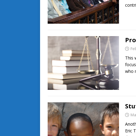
contr
Pro
Fe
This 
focus
who 
Stu
Ma
Anoth
Eric 