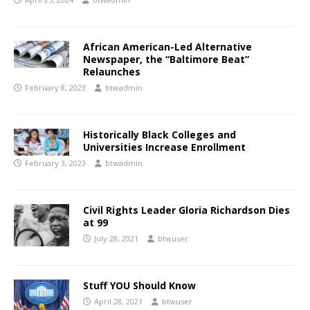
African American-Led Alternative
Newspaper, the “Baltimore Beat”
Relaunches
February 8, 2023
btwadmin
Historically Black Colleges and
Universities Increase Enrollment
February 3, 2023
btwadmin
Civil Rights Leader Gloria Richardson Dies
at 99
July 28, 2021
btwuser
Stuff YOU Should Know
April 28, 2021
btwuser