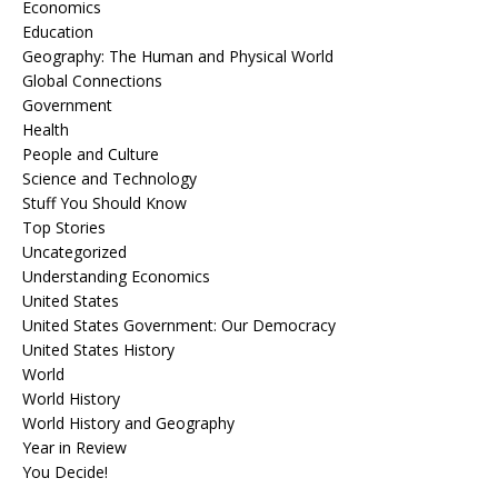
Economics
Education
Geography: The Human and Physical World
Global Connections
Government
Health
People and Culture
Science and Technology
Stuff You Should Know
Top Stories
Uncategorized
Understanding Economics
United States
United States Government: Our Democracy
United States History
World
World History
World History and Geography
Year in Review
You Decide!