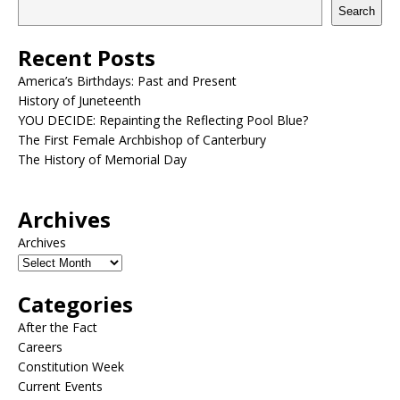
Search
Recent Posts
America’s Birthdays: Past and Present
History of Juneteenth
YOU DECIDE: Repainting the Reflecting Pool Blue?
The First Female Archbishop of Canterbury
The History of Memorial Day
Archives
Archives
Categories
After the Fact
Careers
Constitution Week
Current Events