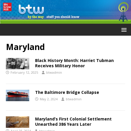
Maryland
Black History Month: Harriet Tubman
Receives Military Honor
February 12, 2025
btwadmin
The Baltimore Bridge Collapse
May 2, 2024
btwadmin
Maryland’s First Colonial Settlement
Unearthed 386 Years Later
April 25, 2024
btwadmin