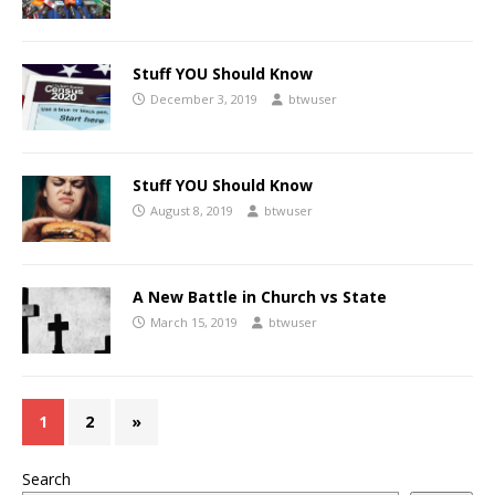
Stuff YOU Should Know
December 3, 2019
btwuser
Stuff YOU Should Know
August 8, 2019
btwuser
A New Battle in Church vs State
March 15, 2019
btwuser
1
2
»
Search