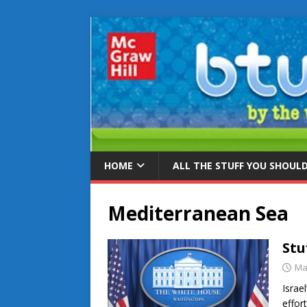
HOME
ALL THE STUFF YOU SHOUL
Mediterranean Sea
Stu
Ma
Israe
effor