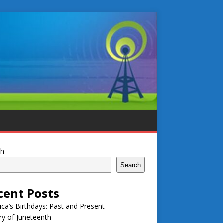
ch
Search
cent Posts
ca’s Birthdays: Past and Present
ry of Juneteenth