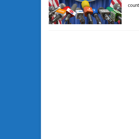
count