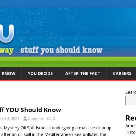
D KNOW
YOU DECIDE
AFTER THE FACT
CAREERS
Sear
ff YOU Should Know
Re
rch 4, 2021
btwuser
0
Ameri
l’s Mystery Oil Spill Israel is undergoing a massive cleanup
Histo
t after an oil spill in the Mediterranean Sea polluted the