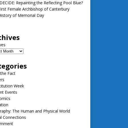
ECIDE: Repainting the Reflecting Pool Blue?
irst Female Archbishop of Canterbury
istory of Memorial Day
chives
ves
tegories
 the Fact
ers
itution Week
nt Events
omics
ation
raphy: The Human and Physical World
l Connections
rnment