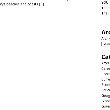
YOU D
ry’s beaches and coasts
[…]
The F
The H
Ar
Archi
Ca
After
Care
Const
Curre
Econ
Educ
Geog
Globa
Gove