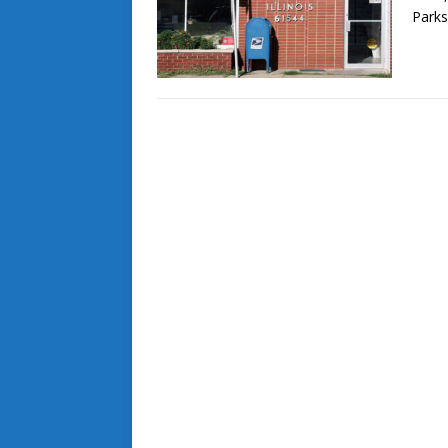
Parks