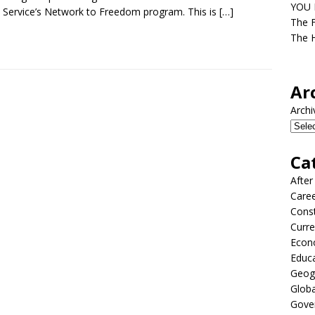
YOU D
 Service’s Network to Freedom program. This is
[…]
The F
The H
Ar
Archi
Ca
After
Care
Const
Curre
Econ
Educ
Geog
Globa
Gove