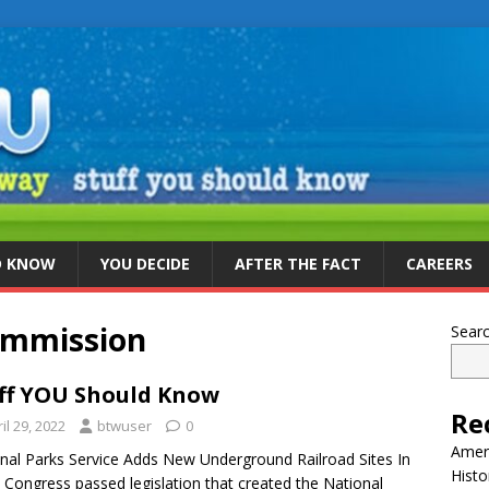
D KNOW
YOU DECIDE
AFTER THE FACT
CAREERS
ommission
Sear
ff YOU Should Know
Re
il 29, 2022
btwuser
0
Ameri
nal Parks Service Adds New Underground Railroad Sites In
Histo
 Congress passed legislation that created the National