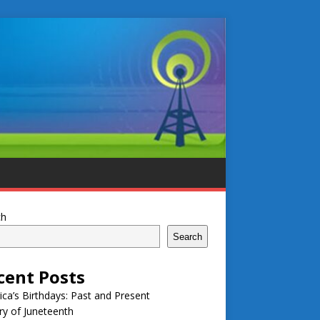
ch
Search
cent Posts
ca’s Birthdays: Past and Present
ry of Juneteenth