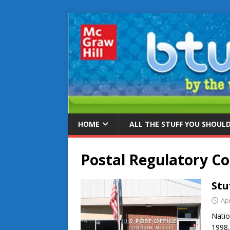
HOME
ALL THE STUFF YOU SHOUL
Postal Regulatory C
Stu
Apr
Natio
1998,