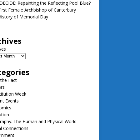
ECIDE: Repainting the Reflecting Pool Blue?
irst Female Archbishop of Canterbury
istory of Memorial Day
chives
ves
tegories
 the Fact
ers
itution Week
nt Events
omics
ation
raphy: The Human and Physical World
l Connections
rnment