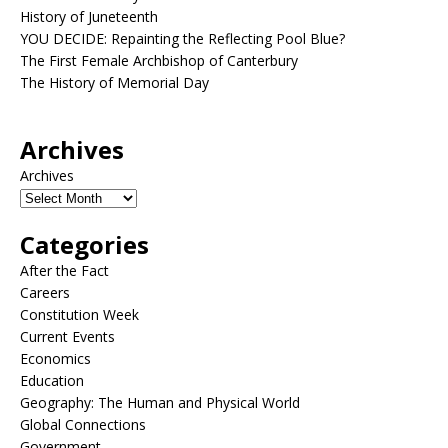
History of Juneteenth
YOU DECIDE: Repainting the Reflecting Pool Blue?
The First Female Archbishop of Canterbury
The History of Memorial Day
Archives
Archives
Categories
After the Fact
Careers
Constitution Week
Current Events
Economics
Education
Geography: The Human and Physical World
Global Connections
Government