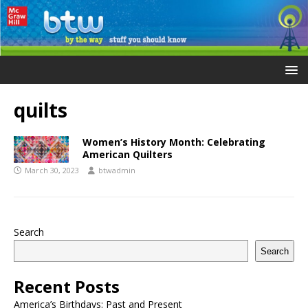
quilts
Women’s History Month: Celebrating
American Quilters
March 30, 2023
btwadmin
Search
Search
Recent Posts
America’s Birthdays: Past and Present