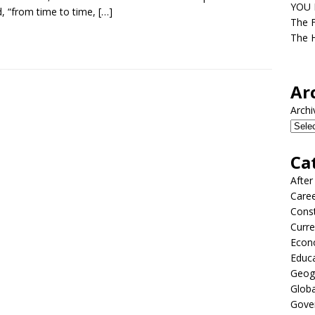
YOU D
, “from time to time,
[…]
The F
The H
Ar
Archi
Ca
After
Care
Const
Curre
Econ
Educ
Geog
Globa
Gove