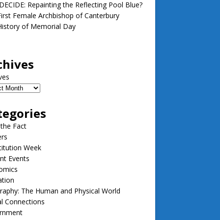
ECIDE: Repainting the Reflecting Pool Blue?
irst Female Archbishop of Canterbury
istory of Memorial Day
chives
ves
tegories
 the Fact
ers
itution Week
nt Events
omics
ation
raphy: The Human and Physical World
l Connections
rnment