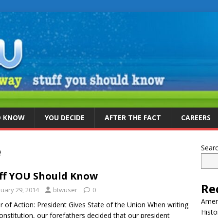
D KNOW
YOU DECIDE
AFTER THE FACT
CAREERS
e
Sear
ff YOU Should Know
Re
nuary 29, 2014
btwuser
0
Ameri
r of Action: President Gives State of the Union When writing
Histo
onstitution, our forefathers decided that our president