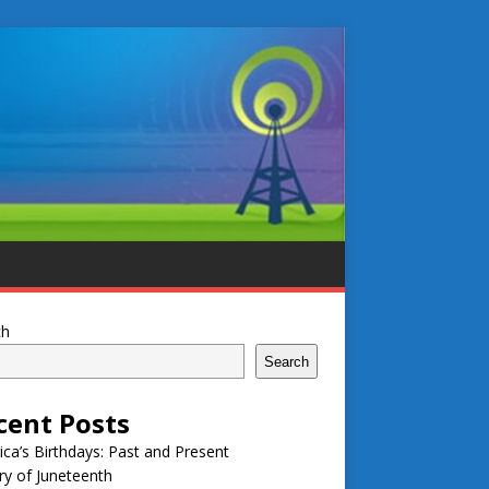
ch
Search
cent Posts
ca’s Birthdays: Past and Present
ry of Juneteenth