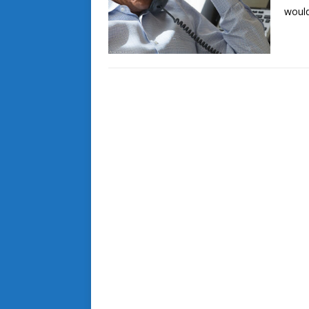
would