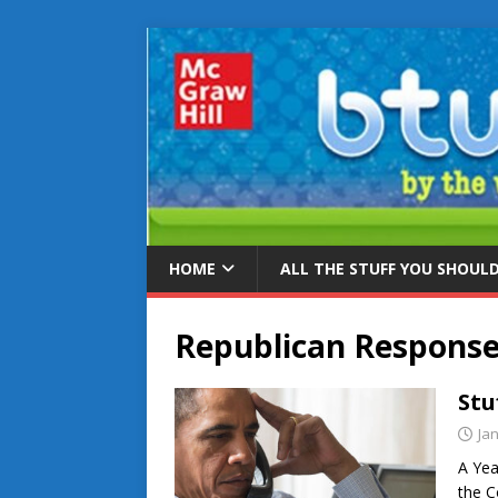
HOME
ALL THE STUFF YOU SHOUL
Republican Respons
Stu
Ja
A Yea
the C