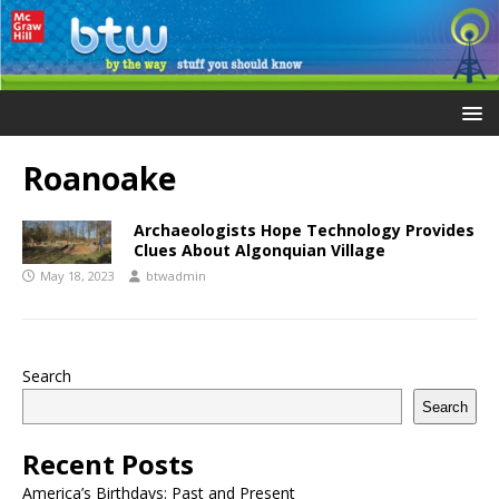
Roanoake
Archaeologists Hope Technology Provides
Clues About Algonquian Village
May 18, 2023
btwadmin
Search
Search
Recent Posts
America’s Birthdays: Past and Present