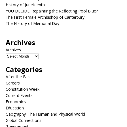
History of Juneteenth
YOU DECIDE: Repainting the Reflecting Pool Blue?
The First Female Archbishop of Canterbury
The History of Memorial Day
Archives
Archives
Categories
After the Fact
Careers
Constitution Week
Current Events
Economics
Education
Geography: The Human and Physical World
Global Connections
Government