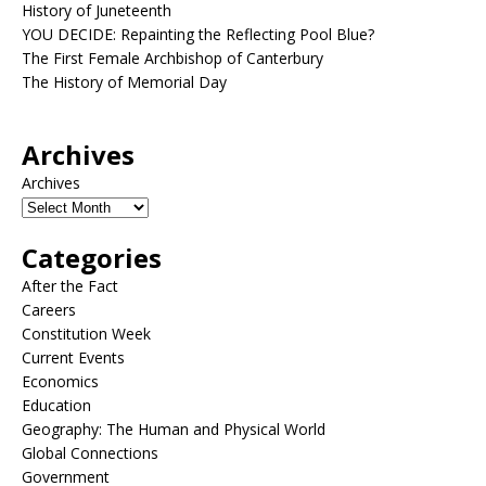
History of Juneteenth
YOU DECIDE: Repainting the Reflecting Pool Blue?
The First Female Archbishop of Canterbury
The History of Memorial Day
Archives
Archives
Categories
After the Fact
Careers
Constitution Week
Current Events
Economics
Education
Geography: The Human and Physical World
Global Connections
Government