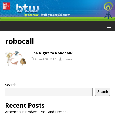
robocall
The Right to Robocall?
August 10, 2017
btwuser
Search
Search
Recent Posts
America’s Birthdays: Past and Present