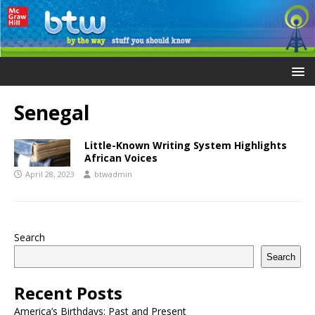
Senegal
Little-Known Writing System Highlights
African Voices
April 28, 2023
btwadmin
Search
Search
Recent Posts
America’s Birthdays: Past and Present