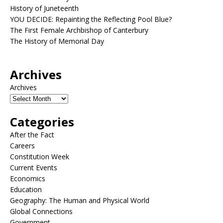
History of Juneteenth
YOU DECIDE: Repainting the Reflecting Pool Blue?
The First Female Archbishop of Canterbury
The History of Memorial Day
Archives
Archives
Categories
After the Fact
Careers
Constitution Week
Current Events
Economics
Education
Geography: The Human and Physical World
Global Connections
Government