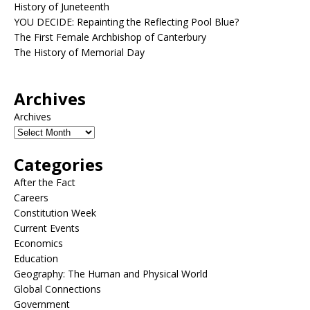
History of Juneteenth
YOU DECIDE: Repainting the Reflecting Pool Blue?
The First Female Archbishop of Canterbury
The History of Memorial Day
Archives
Archives
Categories
After the Fact
Careers
Constitution Week
Current Events
Economics
Education
Geography: The Human and Physical World
Global Connections
Government