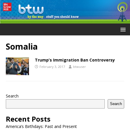
Somalia
Trump’s Immigration Ban Controversy
February 3, 2017
btwuser
Search
Search
Recent Posts
America’s Birthdays: Past and Present