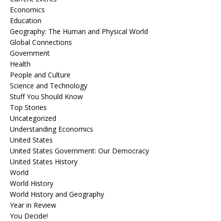
Economics
Education
Geography: The Human and Physical World
Global Connections
Government
Health
People and Culture
Science and Technology
Stuff You Should Know
Top Stories
Uncategorized
Understanding Economics
United States
United States Government: Our Democracy
United States History
World
World History
World History and Geography
Year in Review
You Decide!