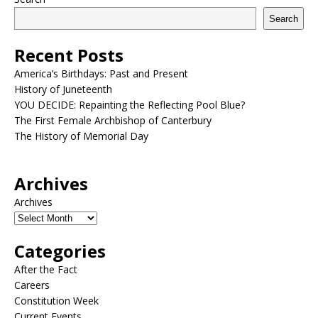
Search
Recent Posts
America’s Birthdays: Past and Present
History of Juneteenth
YOU DECIDE: Repainting the Reflecting Pool Blue?
The First Female Archbishop of Canterbury
The History of Memorial Day
Archives
Archives
Categories
After the Fact
Careers
Constitution Week
Current Events