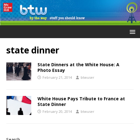
state dinner
State Dinners at the White House: A
Photo Essay
February 21, 2014
btwuser
White House Pays Tribute to France at
State Dinner
February 20, 2014
btwuser
Search