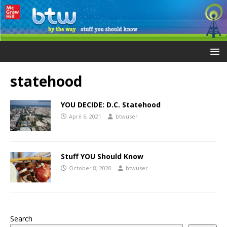
statehood
YOU DECIDE: D.C. Statehood
April 6, 2021
btwuser
Stuff YOU Should Know
October 8, 2020
btwuser
Search