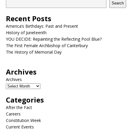
Search
Recent Posts
America’s Birthdays: Past and Present
History of Juneteenth
YOU DECIDE: Repainting the Reflecting Pool Blue?
The First Female Archbishop of Canterbury
The History of Memorial Day
Archives
Archives
Categories
After the Fact
Careers
Constitution Week
Current Events