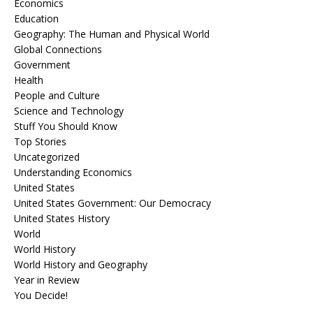
Economics
Education
Geography: The Human and Physical World
Global Connections
Government
Health
People and Culture
Science and Technology
Stuff You Should Know
Top Stories
Uncategorized
Understanding Economics
United States
United States Government: Our Democracy
United States History
World
World History
World History and Geography
Year in Review
You Decide!