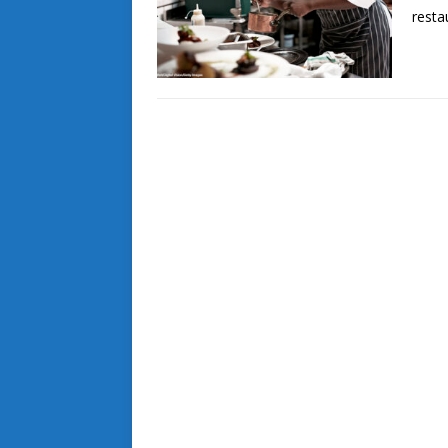
resta