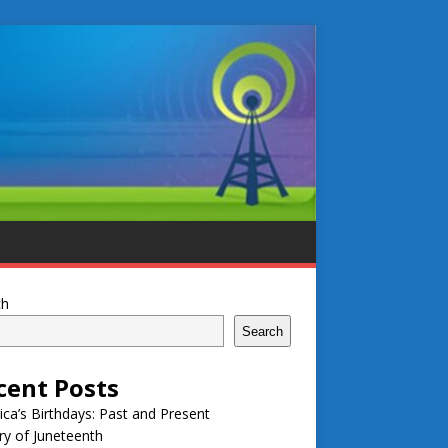
ch
Search
cent Posts
ca’s Birthdays: Past and Present
ry of Juneteenth