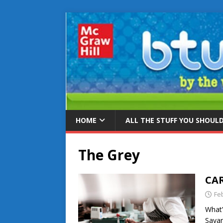
HOME
ALL THE STUFF YOU SHOUL
The Grey
CAR
Fe
What’
Savan