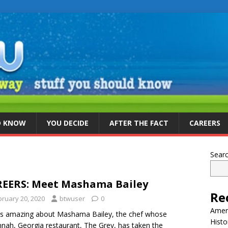
D KNOW
YOU DECIDE
AFTER THE FACT
CAREERS
Sear
EERS: Meet Mashama Bailey
Re
bruary 20, 2020
btwuser
0
Ameri
s amazing about Mashama Bailey, the chef whose
Histo
nah, Georgia restaurant, The Grey, has taken the