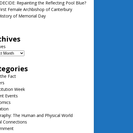
ECIDE: Repainting the Reflecting Pool Blue?
irst Female Archbishop of Canterbury
istory of Memorial Day
chives
ves
tegories
 the Fact
ers
itution Week
nt Events
omics
ation
raphy: The Human and Physical World
l Connections
rnment