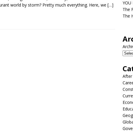
YOU D
urant world by storm? Pretty much everything. Here, we
[…]
The F
The H
Ar
Archi
Ca
After
Care
Const
Curre
Econ
Educ
Geog
Globa
Gove